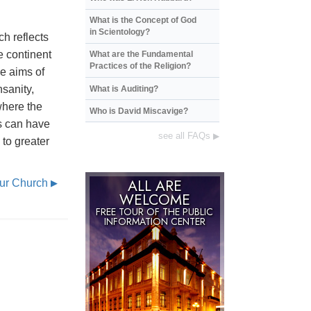
What is the Concept of God
in Scientology?
ch reflects
e continent
What are the Fundamental
Practices of the Religion?
e aims of
nsanity,
What is Auditing?
where the
Who is David Miscavige?
s can have
see all FAQs
▶
 to greater
ALL ARE
Our Church
▶
WELCOME
FREE TOUR OF THE
PUBLIC
INFORMATION CENTER