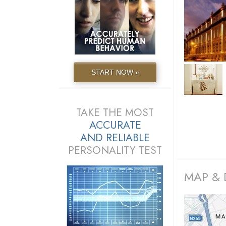
START NOW »
TAKE THE MOST
ACCURATE
AND
RELIABLE
PERSONALITY TEST
MAP & 