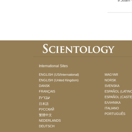
9:30am 
International Sites
ENGLISH (US/International)
MAGYAR
ENGLISH (United Kingdom)
NORSK
DANSK
SVENSKA
FRANÇAIS
ESPAÑOL (LATIN
עברית
ESPAÑOL (CAST
ΕΛΛΗΝΙΚA
日本語
ITALIANO
РУССКИЙ
PORTUGUÊS
繁體中文
NEDERLANDS
DEUTSCH