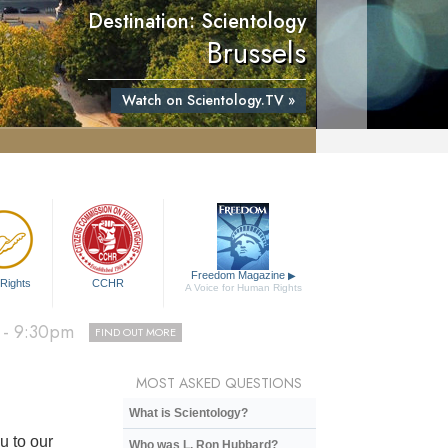
Destination: Scientology
Brussels
Watch on Scientology.TV »
Freedom Magazine
▶
D OUT MORE
Rights
CCHR
A Voice for Human Rights
0pm
FIND OUT MORE
 - 9:30pm
FIND OUT MORE
D OUT MORE
MOST ASKED QUESTIONS
What is Scientology?
u to our
Who was L. Ron Hubbard?