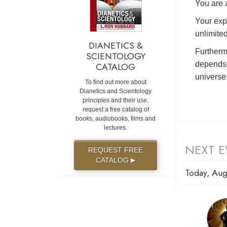
You are a
Your exp
unlimited
DIANETICS &
Furtherm
SCIENTOLOGY
depends 
CATALOG
universe
To find out more about
Dianetics and Scientology
principles and their use,
request a free catalog of
books, audiobooks, films and
lectures.
NEXT E
REQUEST FREE
CATALOG
▶
Today, Aug