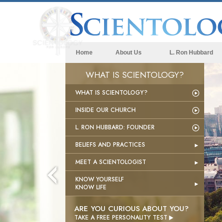
Home
About Us
L. Ron Hubbard
WHAT IS SCIENTOLOGY?
WHAT IS SCIENTOLOGY?
INSIDE OUR CHURCH
L. RON HUBBARD: FOUNDER
BELIEFS AND PRACTICES
MEET A SCIENTOLOGIST
KNOW YOURSELF
KNOW LIFE
ARE YOU CURIOUS ABOUT YOU?

TAKE A FREE PERSONALITY TEST