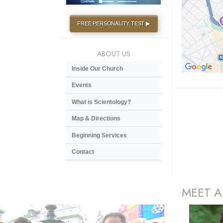
FREE PERSONALITY TEST ▶
ABOUT US
Inside Our Church
Events
What is Scientology?
Map & Directions
Beginning Services
Contact
MEET A
prev