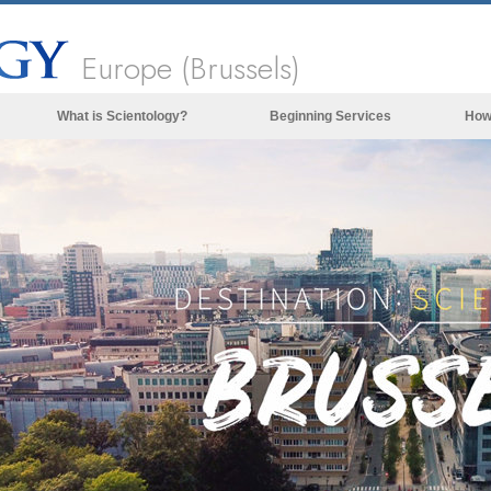
Europe (Brussels)
What is Scientology?
Beginning Services
How
Beliefs & Practices
Scientology Creeds & Codes
What Scientologists Say About
Scientology
Meet A Scientologist
Inside a Church of Scientology
The Basic Principles of Scientology
An Introduction to Dianetics
Love and Hate—
What is Greatness?