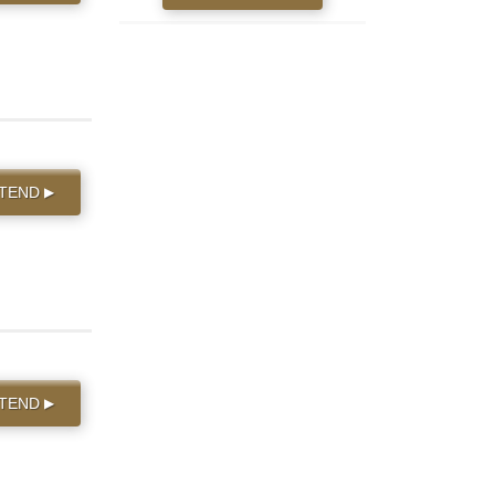
TTEND
▶
TTEND
▶