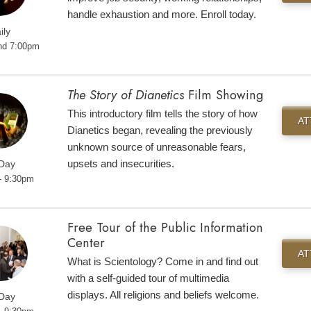
handle exhaustion and more. Enroll today.
ily
nd 7:00pm
The Story of Dianetics
Film Showing
This introductory film tells the story of how
A
Dianetics began, revealing the previously
unknown source of unreasonable fears,
upsets and insecurities.
 Day
- 9:30pm
Free Tour of the Public Information
Center
A
What is Scientology? Come in and find out
with a self-guided tour of multimedia
displays. All religions and beliefs welcome.
 Day