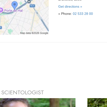
Get directions »
» Phone:
02 533 28 00
 SCIENTOLOGIST