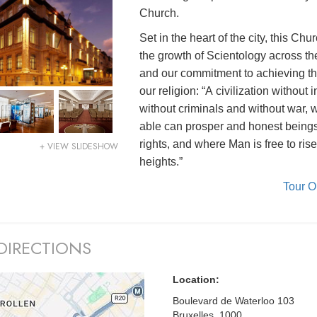
Church.
Set in the heart of the city, this Chur
the growth of Scientology across th
and our commitment to achieving th
our religion: “A civilization without i
without criminals and without war, 
able can prosper and honest being
rights, and where Man is free to rise
+ VIEW SLIDESHOW
heights.”
Tour 
DIRECTIONS
Location:
Boulevard de Waterloo 103
Bruxelles, 1000