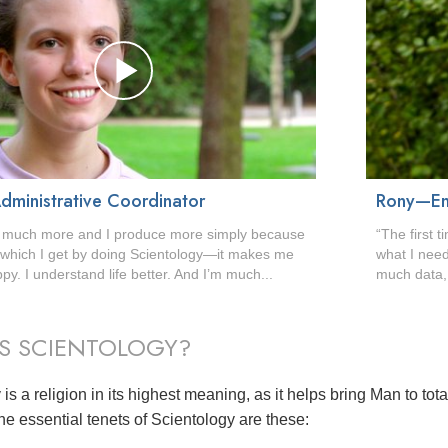
dministrative Coordinator
Rony—En
o much more and I produce more simply because
“The first 
s which I get by doing Scientology—it makes me
what I need
y. I understand life better. And I’m much...
much data, 
S SCIENTOLOGY?
is a religion in its highest meaning, as it helps bring Man to tot
he essential tenets of Scientology are these: