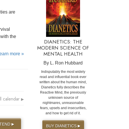
ties are
rvival
with the
DIANETICS: THE
MODERN SCIENCE OF
MENTAL HEALTH
learn more »
By L. Ron Hubbard
Indisputably the most widely
read and influential book ever
written about the human mind,
Dianetics fully describes the
Reactive Mind, the previously
ll calendar
unknown source of
▶
nightmares, unreasonable
fears, upsets and insecurities,
and how to get rid of it.
TTEND
▶
BUY DIANETICS
▶