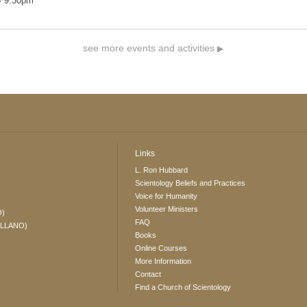
- 9:30pm
see more events and activities
▶
Links
L. Ron Hubbard
Scientology Beliefs and Practices
Voice for Humanity
Volunteer Ministers
O)
FAQ
ELLANO)
Books
Online Courses
More Information
Contact
Find a Church of Scientology