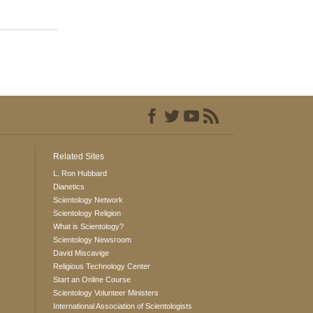
Related Sites
L. Ron Hubbard
Dianetics
Scientology Network
Scientology Religion
What is Scientology?
Scientology Newsroom
David Miscavige
Religious Technology Center
Start an Online Course
Scientology Volunteer Ministers
International Association of Scientologists