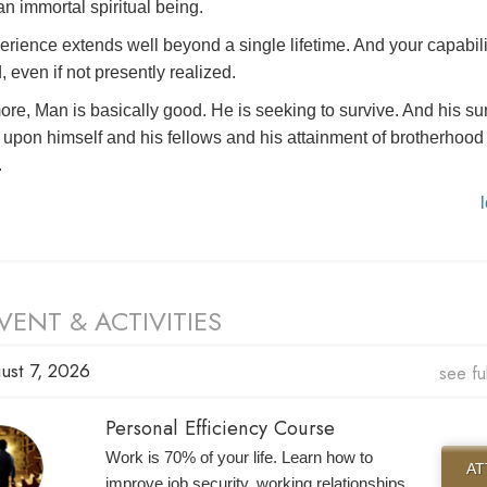
n immortal spiritual being.
erience extends well beyond a single lifetime. And your capabili
, even if not presently realized.
ore, Man is basically good. He is seeking to survive. And his su
upon himself and his fellows and his attainment of brotherhood 
.
VENT & ACTIVITIES
ust 7, 2026
see fu
Personal Efficiency Course
Work is 70% of your life. Learn how to
A
improve job security, working relationships,