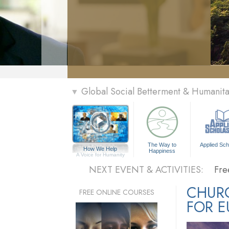
» Menu
Global Social Betterment & Humanit
▼
Per
The Way to
Applied Sch
How We Help
Happiness
The
A Voice for Humanity
NEXT EVENT & ACTIVITIES:
Fre
Per
CHUR
FREE ONLINE COURSES
FOR E