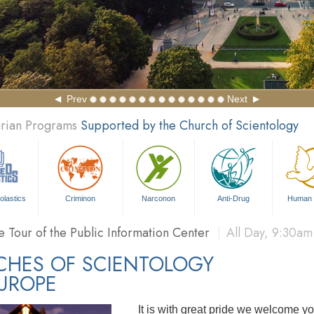
Prev
Next
arian Programs
Supported by the Church of Scientology
sonal Efficiency Course
|
Daily
, 3:30pm and 7:00pm
FIN
olastics
Criminon
Narconon
Anti-Drug
Human 
 Story of Dianetics
Film Showing
|
All Day
, 9:30am - 9:3
e Tour of the Public Information Center
|
All Day
, 9:30am
sonal Efficiency Course
|
Daily
, 3:30pm and 7:00pm
FIN
CHES OF SCIENTOLOGY
UROPE
It is with great pride we welcome yo