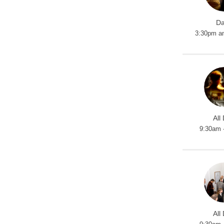
Da
3:30pm a
All
9:30am 
All