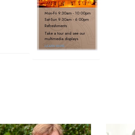
Mon
-
Fri
9:30am - 10:00pm
Sat
-
Sun
9:30am - 6:00pm
Refreshments
Take a tour and see our
multimedia displays
LEARN MORE
next