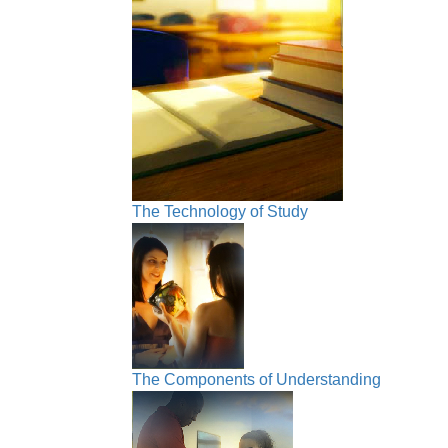
The Technology of Study
The Components of Understanding