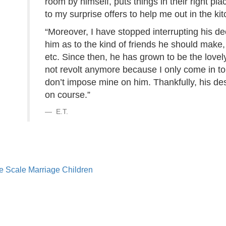
room by himself, puts things in their right p
to my surprise offers to help me out in the ki
“Moreover, I have stopped interrupting his dec
him as to the kind of friends he should make
etc. Since then, he has grown to be the lovel
not revolt anymore because I only come in to
don’t impose mine on him. Thankfully, his des
on course.”
E.T.
e Scale
Marriage
Children