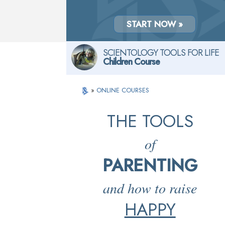
START NOW »
SCIENTOLOGY TOOLS FOR LIFE
Children Course
»
ONLINE COURSES
THE TOOLS
of
PARENTING
and how to raise
HAPPY