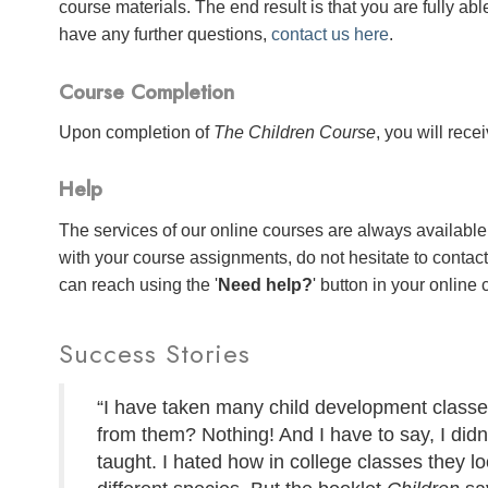
course materials. The end result is that you are fully abl
have any further questions,
contact us here
.
Course Completion
Upon completion of
The Children Course
, you will rece
Help
The services of our online courses are always available 
with your course assignments, do not hesitate to contac
can reach using the '
Need help?
' button in your online
Success Stories
“I have taken many child development classes
from them? Nothing! And I have to say, I didn'
taught. I hated how in college classes they lo