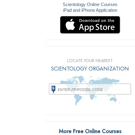
Scientology Online Courses
iPad and iPhone Application
LOCATE YOUR NEAREST
SCIENTOLOGY ORGANIZATION
More Free Online Courses