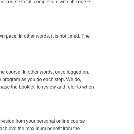
e course to full completion, with all course
n pace. In other words, it is not timed. The
ine course. In other words, once logged on,
se program as you do each step. We do,
ase the booklet, to review and refer to when
ervision from your personal online course
 achieve the maximum benefit from the