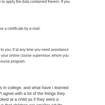
e to apply the data contained therein. If you
ive a certificate
by e-mail
.
to you. If at any time you need assistance
t your online course supervisor, whom you
 course program.
 in college, and what have I learned
t agree with a lot of the things they
oked at a child as if they were a