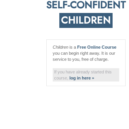
SELF-CONFIDENT
CHILDREN
Children
is a
Free Online Course
you can begin right away. It is our
service to you, free of charge.
If you have already started this
course,
log in here »