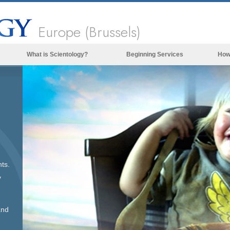
Europe (Brussels)
What is Scientology?
Beginning Services
How
Beliefs & Practices
Scientology Creeds & Codes
What Scientologists Say About
Scientology
Meet A Scientologist
Inside a Church of Scientology
ts.
The Basic Principles of Scientology
y
An Introduction to Dianetics
Love and Hate—
and
What is Greatness?