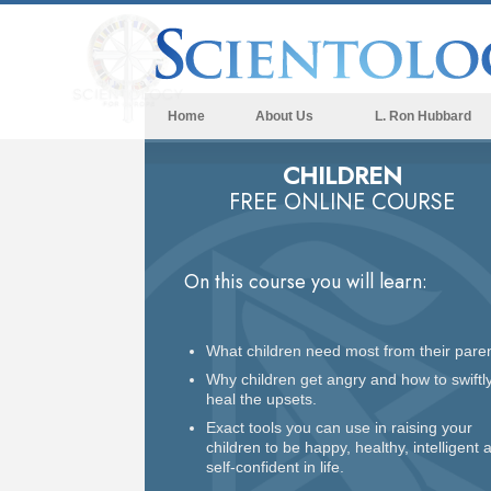
Home
About Us
L. Ron Hubbard
CHILDREN
FREE ONLINE COURSE
On this course you will learn:
What children need most from their paren
Why children get angry and how to swiftl
heal the upsets.
Exact tools you can use in raising your
children to be happy, healthy, intelligent 
self-confident in life.