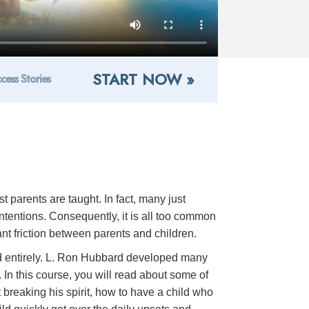
START NOW »
cess Stories
 parents are taught. In fact, many just
intentions. Consequently, it is all too common
tant friction between parents and children.
voided entirely. L. Ron Hubbard developed many
 In this course, you will read about some of
 breaking his spirit, how to have a child who