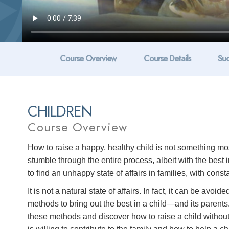
Course Overview
Course Details
Suc
CHILDREN
Course Overview
How to raise a happy, healthy child is not something most
stumble through the entire process, albeit with the best 
to find an unhappy state of affairs in families, with cons
It is not a natural state of affairs. In fact, it can be a
methods to bring out the best in a child—and its parents.
these methods and discover how to raise a child without