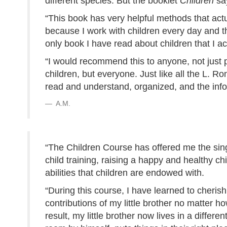
different species. But the booklet
Children
sa
“This book has very helpful methods that actua
because I work with children every day and the
only book I have read about children that I ac
“I would recommend this to anyone, not just 
children, but everyone. Just like all the L. 
read and understand, organized, and the infor
A.M.
“The Children Course has offered me the sing
child training, raising a happy and healthy ch
abilities that children are endowed with.
“During this course, I have learned to cheri
contributions of my little brother no matter ho
result, my little brother now lives in a differe