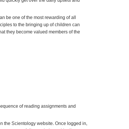
hild quickly get over the daily upsets and
can be one of the most rewarding of all
iples to the bringing up of children can
 that they become valued members of the
a sequence of reading assignments and
n the Scientology website. Once logged in,