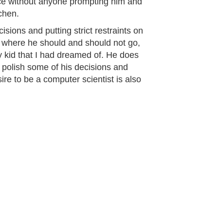
lace without anyone prompting him and
tchen.
isions and putting strict restraints on
, where he should and should not go,
y kid that I had dreamed of. He does
 polish some of his decisions and
ire to be a computer scientist is also