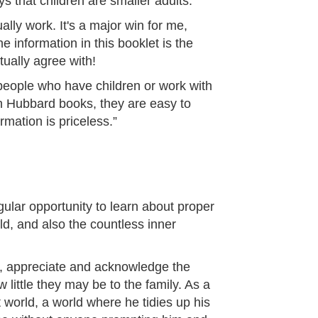
ys that children are smaller adults.
lly work. It's a major win for me,
 information in this booklet is the
tually agree with!
people who have children or work with
Ron Hubbard books, they are easy to
mation is priceless.”
ular opportunity to learn about proper
ild, and also the countless inner
sh, appreciate and acknowledge the
w little they may be to the family. As a
nt world, a world where he tidies up his