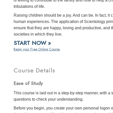
is willing to contribute to the family and how to help a c
tribulations of life.
Raising children should be a joy. And can be. In fact, it 
human experiences. The application of Scientology princ
ensure that they are happy, loving and productive, and
societies in which they live.
START NOW »
Begin your Free Online Course.
Course Details
Ease of Study
This course is laid out in a step-by-step manner, with 
questions to check your understanding.
Before you begin, you create your own personal logon o