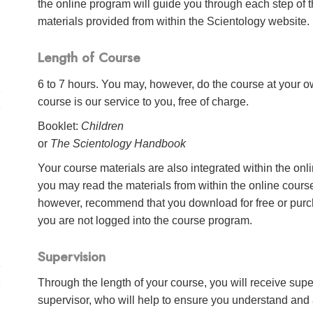
the online program will guide you through each step of th
materials provided from within the Scientology website.
Length of Course
6 to 7 hours. You may, however, do the course at your ow
course is our service to you, free of charge.
Booklet:
Children
or
The Scientology Handbook
Your course materials are also integrated within the onl
you may read the materials from within the online cour
however, recommend that you download for free or purch
you are not logged into the course program.
Supervision
Through the length of your course, you will receive sup
supervisor, who will help to ensure you understand and