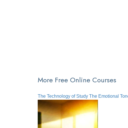
More Free Online Courses
The Technology of Study
The Emotional Ton