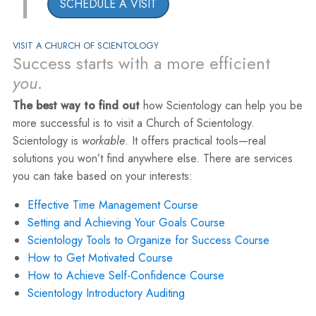
1
SCHEDULE A VISIT
VISIT A CHURCH OF SCIENTOLOGY
Success starts with a more efficient
you
.
The best way to find out
how Scientology can help you be
more successful is to visit a Church of Scientology.
Scientology is
workable
. It offers practical tools—real
solutions you won’t find anywhere else. There are services
you can take based on your interests:
Effective Time Management Course
Setting and Achieving Your Goals Course
Scientology Tools to Organize for Success Course
How to Get Motivated Course
How to Achieve Self-Confidence Course
Scientology Introductory Auditing