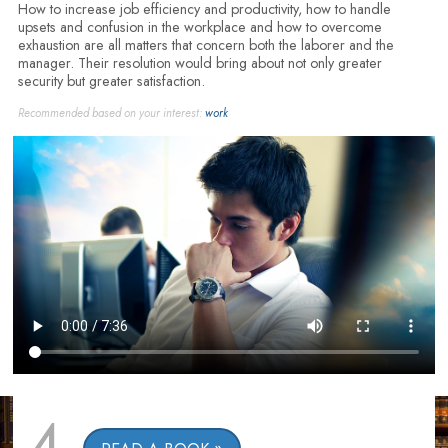
How to increase job efficiency and productivity, how to handle
upsets and confusion in the workplace and how to overcome
exhaustion are all matters that concern both the laborer and the
manager. Their resolution would bring about not only greater
security but greater satisfaction.
Recommended based on your interest:
work
4