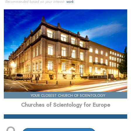
Recommended based on your interest:
work
YOUR CLOSEST CHURCH OF SCIENTOLOGY
Churches of Scientology for Europe