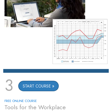
3
START COURSE
FREE ONLINE COURSE
Tools for the Workplace