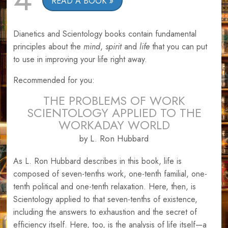
READ A BOOK
Dianetics and Scientology books contain fundamental
principles about the
mind
,
spirit
and
life
that you can put
to use in improving your life right away.
Recommended for you:
THE PROBLEMS OF WORK
SCIENTOLOGY APPLIED TO THE
WORKADAY WORLD
by L. Ron Hubbard
As L. Ron Hubbard describes in this book, life is
composed of seven-tenths work, one-tenth familial, one-
tenth political and one-tenth relaxation. Here, then, is
Scientology applied to that seven-tenths of existence,
including the answers to exhaustion and the secret of
efficiency itself. Here, too, is the analysis of life itself—a