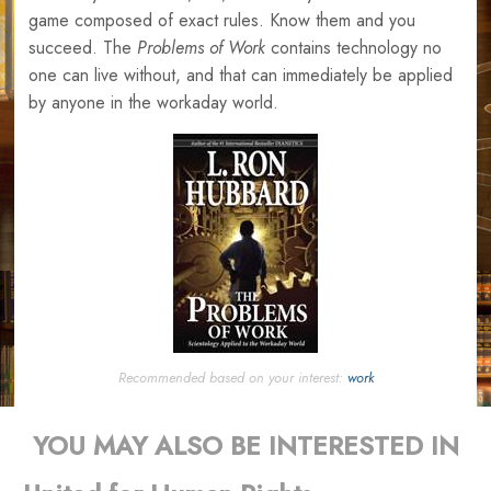
game composed of exact rules. Know them and you
succeed. The
Problems of Work
contains technology no
one can live without, and that can immediately be applied
by anyone in the workaday world.
Recommended based on your interest:
work
YOU MAY ALSO BE INTERESTED IN