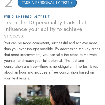
2
TAKE A PERSONALITY TEST
FREE ONLINE PERSONALITY TEST
Learn the 10 personality traits that
influence your ability to achieve
success.
You can be more competent, successful and achieve more
than you ever thought possible. By addressing the key areas
that need improvement, you can take the steps to motivate
yourself and reach your full potential. The test and
consultation are free—there is no obligation. The test takes
about an hour and includes a free consultation based on
your test results.