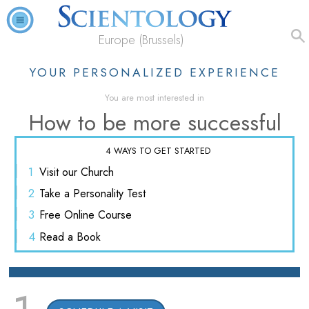
Europe (Brussels)
YOUR PERSONALIZED EXPERIENCE
You are most interested in
How to be more successful
4 WAYS TO GET STARTED
1
Visit
our Church
2
Take a
Personality Test
3
Free
Online Course
4
Read
a Book