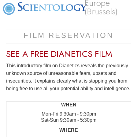
Europe
(Brussels)
FILM RESERVATION
SEE A
FREE
DIANETICS FILM
This introductory film on Dianetics reveals the previously
unknown source of unreasonable fears, upsets and
insecurities. It explains clearly what is stopping you from
being free to use all your potential ability and intelligence.
Mon
-
Fri
9:30am - 9:30pm
Sat
-
Sun
9:30am - 5:30pm