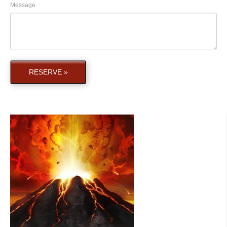
Message
RESERVE »