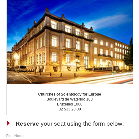
Churches of Scientology for Europe
Boulevard de Waterloo 103
Bruxelles 1000
02 533 28 00
Reserve
your seat using the form below:
First Name: