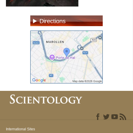
Directions
International Sites