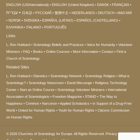
ENGLISH (US/International)
ENGLISH (United Kingdom)
DANSK
FRANÇAIS
עברית
日本語
РУССКИЙ
繁體中文
NEDERLANDS
DEUTSCH
MAGYAR
NORSK
SVENSKA
ESPAÑOL (LATINO)
ESPAÑOL (CASTELLANO)
ΕΛΛΗΝΙΚA
ITALIANO
PORTUGUÊS
Links
L. Ron Hubbard
Scientology Beliefs and Practices
Voice for Humanity
Volunteer
Ministers
FAQ
Books
Online Courses
More Information
Contact
Find a
Church of Scientology
Related Sites
L. Ron Hubbard
Dianetics
Scientology Network
Scientology Religion
What is
Scientology?
Scientology Newsroom
David Miscavige
Religious Technology
Center
Start an Online Course
Scientology Volunteer Ministers
International
Association of Scientologists
Freedom Magazine
STAND
The Way to
Happiness
Criminon
Narconon
Applied Scholastics
In Support of a Drug-Free
World
United for Human Rights
Youth for Human Rights
Citizens Commission
on Human Rights
© 2026
Churches of Scientology for Europe.
All Rights Reserved.
Privacy Notice
•