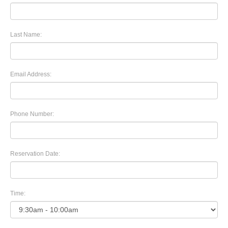
Last Name:
Email Address:
Phone Number:
Reservation Date:
Time: