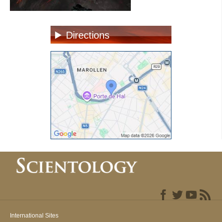
Directions
International Sites