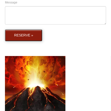
Message
RESERVE »