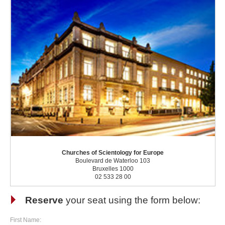
Churches of Scientology for Europe
Boulevard de Waterloo 103
Bruxelles 1000
02 533 28 00
Reserve
your seat using the form below:
First Name: