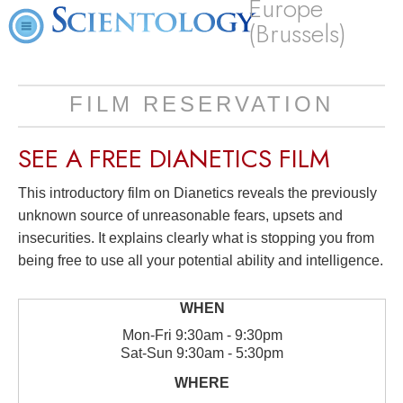
Europe
(Brussels)
FILM RESERVATION
SEE A
FREE
DIANETICS FILM
This introductory film on Dianetics reveals the previously
unknown source of unreasonable fears, upsets and
insecurities. It explains clearly what is stopping you from
being free to use all your potential ability and intelligence.
Mon
-
Fri
9:30am - 9:30pm
Sat
-
Sun
9:30am - 5:30pm