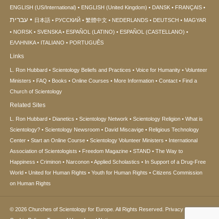
ENGLISH (US/International)
ENGLISH (United Kingdom)
DANSK
FRANÇAIS
עברית
日本語
РУССКИЙ
繁體中文
NEDERLANDS
DEUTSCH
MAGYAR
NORSK
SVENSKA
ESPAÑOL (LATINO)
ESPAÑOL (CASTELLANO)
ΕΛΛΗΝΙΚA
ITALIANO
PORTUGUÊS
Links
L. Ron Hubbard
Scientology Beliefs and Practices
Voice for Humanity
Volunteer
Ministers
FAQ
Books
Online Courses
More Information
Contact
Find a
Church of Scientology
Related Sites
L. Ron Hubbard
Dianetics
Scientology Network
Scientology Religion
What is
Scientology?
Scientology Newsroom
David Miscavige
Religious Technology
Center
Start an Online Course
Scientology Volunteer Ministers
International
Association of Scientologists
Freedom Magazine
STAND
The Way to
Happiness
Criminon
Narconon
Applied Scholastics
In Support of a Drug-Free
World
United for Human Rights
Youth for Human Rights
Citizens Commission
on Human Rights
© 2026
Churches of Scientology for Europe.
All Rights Reserved.
Privacy Notice
•