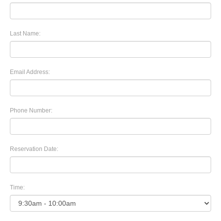
Last Name:
Email Address:
Phone Number:
Reservation Date:
Time: