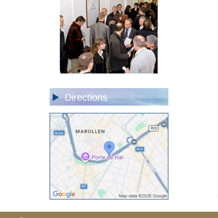
Directions