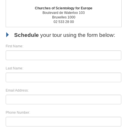
Churches of Scientology for Europe
Boulevard de Waterloo 103
Bruxelles 1000
02 533 28 00
Schedule
your tour using the form below:
First Name:
Last Name:
Email Address:
Phone Number: