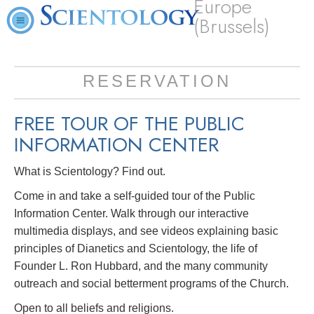
Europe
(Brussels)
RESERVATION
FREE TOUR OF THE
PUBLIC
INFORMATION CENTER
What is Scientology? Find out.
Come in and take a self-guided tour of the Public
Information Center. Walk through our interactive
multimedia displays, and see videos explaining basic
principles of Dianetics and Scientology, the life of
Founder L. Ron Hubbard, and the many community
outreach and social betterment programs of the Church.
Open to all beliefs and religions.