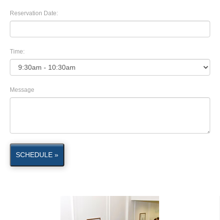
Reservation Date:
Time:
Message
SCHEDULE »