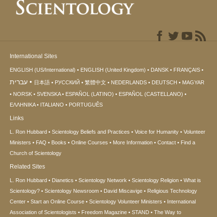
International Sites
ENGLISH (US/International)
ENGLISH (United Kingdom)
DANSK
FRANÇAIS
עברית
日本語
РУССКИЙ
繁體中文
NEDERLANDS
DEUTSCH
MAGYAR
NORSK
SVENSKA
ESPAÑOL (LATINO)
ESPAÑOL (CASTELLANO)
ΕΛΛΗΝΙΚA
ITALIANO
PORTUGUÊS
Links
L. Ron Hubbard
Scientology Beliefs and Practices
Voice for Humanity
Volunteer
Ministers
FAQ
Books
Online Courses
More Information
Contact
Find a
Church of Scientology
Related Sites
L. Ron Hubbard
Dianetics
Scientology Network
Scientology Religion
What is
Scientology?
Scientology Newsroom
David Miscavige
Religious Technology
Center
Start an Online Course
Scientology Volunteer Ministers
International
Association of Scientologists
Freedom Magazine
STAND
The Way to