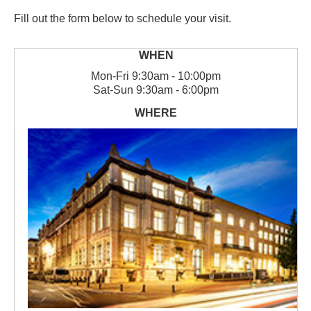
Fill out the form below to schedule your visit.
Mon
-
Fri
9:30am - 10:00pm
Sat
-
Sun
9:30am - 6:00pm