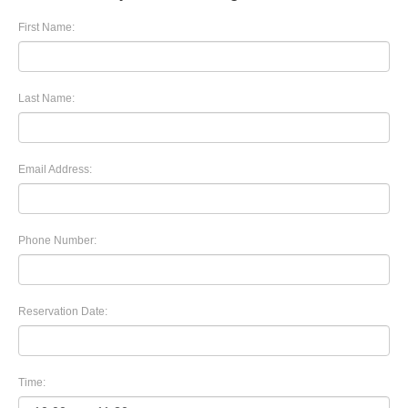
First Name:
Last Name:
Email Address:
Phone Number:
Reservation Date:
Time: