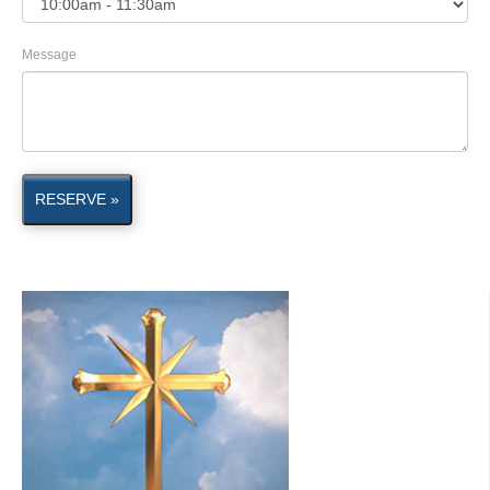
Message
RESERVE »