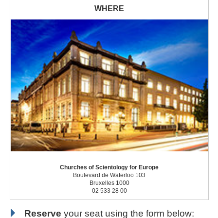
Churches of Scientology for Europe
Boulevard de Waterloo 103
Bruxelles 1000
02 533 28 00
Reserve
your seat using the form below: