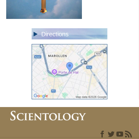
Directions