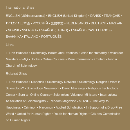
International Sites
ENGLISH (US/International)
ENGLISH (United Kingdom)
DANSK
FRANÇAIS
עברית
日本語
РУССКИЙ
繁體中文
NEDERLANDS
DEUTSCH
MAGYAR
NORSK
SVENSKA
ESPAÑOL (LATINO)
ESPAÑOL (CASTELLANO)
ΕΛΛΗΝΙΚA
ITALIANO
PORTUGUÊS
Links
L. Ron Hubbard
Scientology Beliefs and Practices
Voice for Humanity
Volunteer
Ministers
FAQ
Books
Online Courses
More Information
Contact
Find a
Church of Scientology
Related Sites
L. Ron Hubbard
Dianetics
Scientology Network
Scientology Religion
What is
Scientology?
Scientology Newsroom
David Miscavige
Religious Technology
Center
Start an Online Course
Scientology Volunteer Ministers
International
Association of Scientologists
Freedom Magazine
STAND
The Way to
Happiness
Criminon
Narconon
Applied Scholastics
In Support of a Drug-Free
World
United for Human Rights
Youth for Human Rights
Citizens Commission
on Human Rights