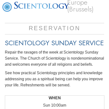
Europe
(Brussels)
RESERVATION
SCIENTOLOGY SUNDAY SERVICE
Repair the ravages of the week at Scientology Sunday
Service. The Church of Scientology is nondenominational
and welcomes everyone of all religions and beliefs.
See how practical Scientology principles and knowledge
addressing you as a spiritual being can help you improve
your life. Refreshments will be served.
Sun
10:00am