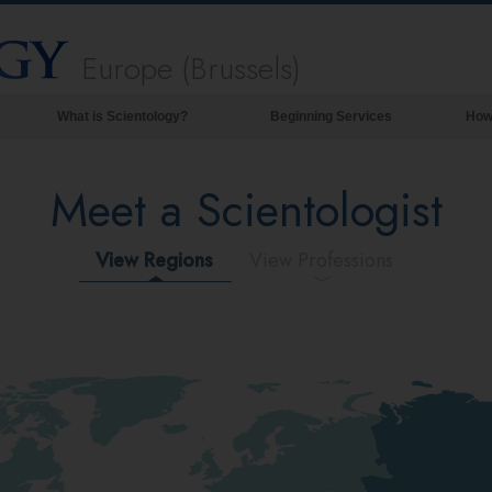
Europe (Brussels)
What is Scientology?
Beginning Services
How
Beliefs & Practices
Meet a Scientologist
Scientology Creeds & Codes
What Scientologists Say About
Scientology
View Regions
View Professions
Meet A Scientologist
Inside a Church of Scientology
The Basic Principles of Scientology
An Introduction to Dianetics
Love and Hate—
What is Greatness?