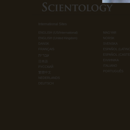
International Sites
ENGLISH (US/International)
MAGYAR
ENGLISH (United Kingdom)
NORSK
DANSK
SVENSKA
FRANÇAIS
ESPAÑOL (LATIN
עברית
ESPAÑOL (CAST
ΕΛΛΗΝΙΚA
日本語
ITALIANO
РУССКИЙ
PORTUGUÊS
繁體中文
NEDERLANDS
DEUTSCH