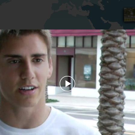
Play
Video