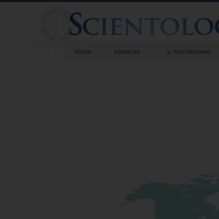
Home
About Us
L. Ron Hubbard