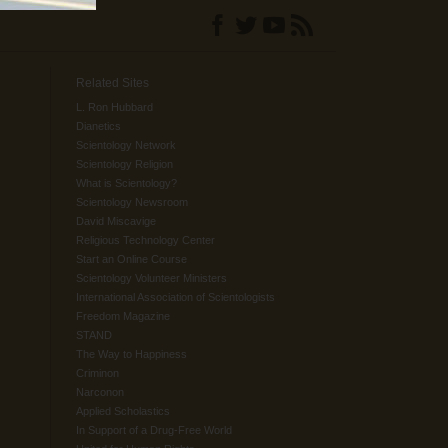
Related Sites
L. Ron Hubbard
Dianetics
Scientology Network
Scientology Religion
What is Scientology?
Scientology Newsroom
David Miscavige
Religious Technology Center
Start an Online Course
Scientology Volunteer Ministers
International Association of Scientologists
Freedom Magazine
STAND
The Way to Happiness
Criminon
Narconon
Applied Scholastics
In Support of a Drug-Free World