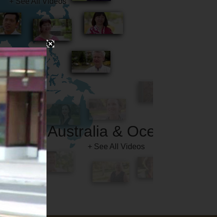
Australia & Oceania
+ See All Videos