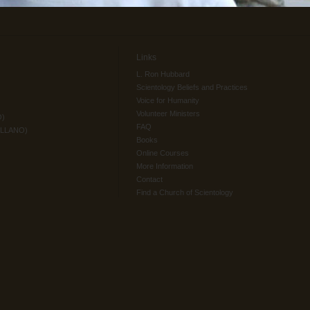
Links
L. Ron Hubbard
Scientology Beliefs and Practices
Voice for Humanity
Volunteer Ministers
O)
FAQ
ELLANO)
Books
Online Courses
More Information
Contact
Find a Church of Scientology