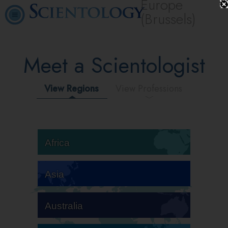
Europe
(Brussels)
Meet a Scientologist
View Regions
View Professions
Africa
Asia
Australia