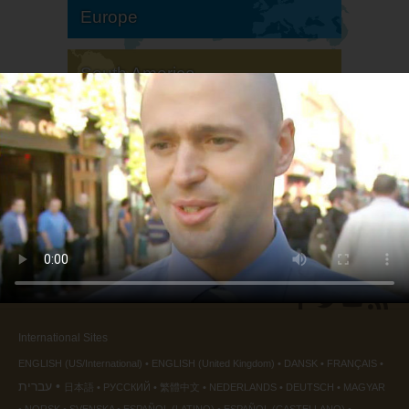
Europe
South America
North America
International Sites
ENGLISH (US/International)
ENGLISH (United Kingdom)
DANSK
FRANÇAIS
עברית
日本語
РУССКИЙ
繁體中文
NEDERLANDS
DEUTSCH
MAGYAR