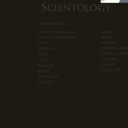
International Sites
ENGLISH (US/International)
MAGYAR
ENGLISH (United Kingdom)
NORSK
DANSK
SVENSKA
FRANÇAIS
ESPAÑOL (LATIN
עברית
ESPAÑOL (CAST
ΕΛΛΗΝΙΚA
日本語
ITALIANO
РУССКИЙ
PORTUGUÊS
繁體中文
NEDERLANDS
DEUTSCH