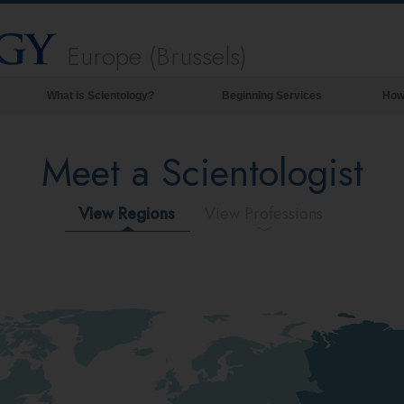
Europe (Brussels)
What is Scientology?
Beginning Services
How
Beliefs & Practices
Meet a Scientologist
Scientology Creeds & Codes
What Scientologists Say About
Scientology
View Regions
View Professions
Meet A Scientologist
Inside a Church of Scientology
The Basic Principles of Scientology
An Introduction to Dianetics
Love and Hate—
What is Greatness?