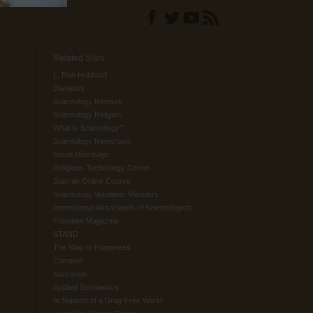
Related Sites
L. Ron Hubbard
Dianetics
Scientology Network
Scientology Religion
What is Scientology?
Scientology Newsroom
David Miscavige
Religious Technology Center
Start an Online Course
Scientology Volunteer Ministers
International Association of Scientologists
Freedom Magazine
STAND
The Way to Happiness
Criminon
Narconon
Applied Scholastics
In Support of a Drug-Free World