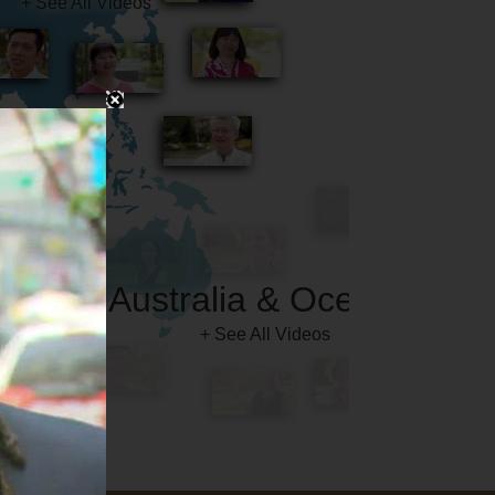
Australia & Oceania
+ See All Videos