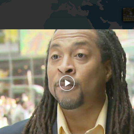
Play
Video