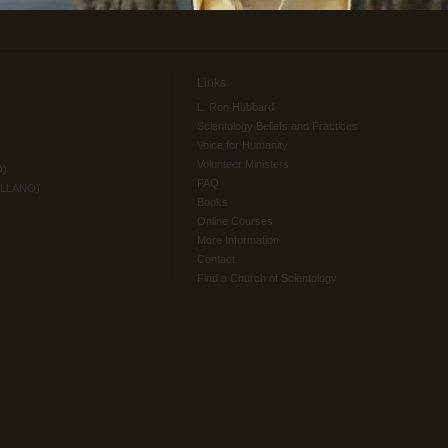
Links
L. Ron Hubbard
Scientology Beliefs and Practices
Voice for Humanity
Volunteer Ministers
O)
FAQ
ELLANO)
Books
Online Courses
More Information
Contact
Find a Church of Scientology