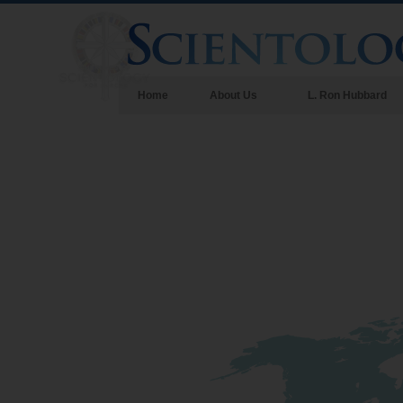
Home
About Us
L. Ron Hubbard