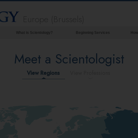
Europe (Brussels)
What is Scientology?
Beginning Services
How
Beliefs & Practices
Meet a Scientologist
Scientology Creeds & Codes
What Scientologists Say About
Scientology
View Regions
View Professions
Meet A Scientologist
Inside a Church of Scientology
The Basic Principles of Scientology
An Introduction to Dianetics
Love and Hate—
What is Greatness?