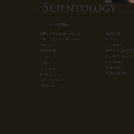
International Sites
ENGLISH (US/International)
MAGYAR
ENGLISH (United Kingdom)
NORSK
DANSK
SVENSKA
FRANÇAIS
ESPAÑOL (LATIN
עברית
ESPAÑOL (CAST
ΕΛΛΗΝΙΚA
日本語
ITALIANO
РУССКИЙ
PORTUGUÊS
繁體中文
NEDERLANDS
DEUTSCH