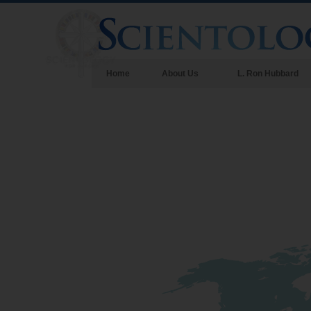
Home
About Us
L. Ron Hubbard