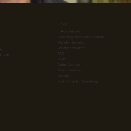
Links
L. Ron Hubbard
Scientology Beliefs and Practices
Voice for Humanity
Volunteer Ministers
O)
FAQ
ELLANO)
Books
Online Courses
More Information
Contact
Find a Church of Scientology