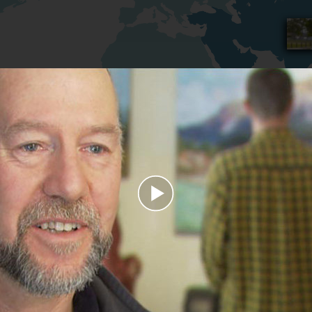
Play
Video