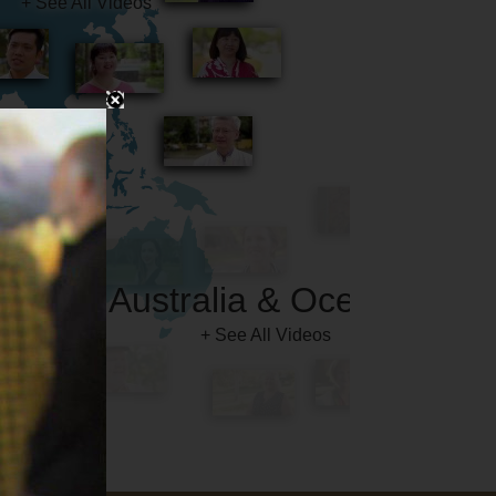
Australia & Oceania
+ See All Videos