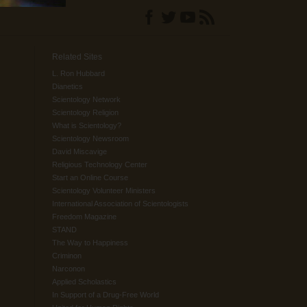
Related Sites
L. Ron Hubbard
Dianetics
Scientology Network
Scientology Religion
What is Scientology?
Scientology Newsroom
David Miscavige
Religious Technology Center
Start an Online Course
Scientology Volunteer Ministers
International Association of Scientologists
Freedom Magazine
STAND
The Way to Happiness
Criminon
Narconon
Applied Scholastics
In Support of a Drug-Free World