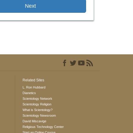
Next
Related Sites
L. Ron Hubbard
Dianetics
Scientology Network
Scientology Religion
What is Scientology?
Scientology Newsroom
David Miscavige
Religious Technology Center
Start an Online Course