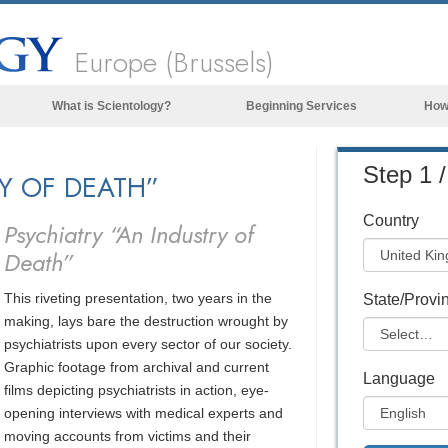
Europe (Brussels)
What is Scientology?
Beginning Services
How
Beliefs & Practices
Step 1 /
RY OF DEATH”
Scientology Creeds & Codes
What Scientologists Say About
Country
Psychiatry “An Industry of
Scientology
Death”
Meet A Scientologist
This riveting presentation, two years in the
Inside a Church of Scientology
State/Provi
making, lays bare the destruction wrought by
The Basic Principles of Scientology
psychiatrists upon every sector of our society.
Graphic footage from archival and current
An Introduction to Dianetics
Language
films depicting psychiatrists in action, eye-
Love and Hate—
opening interviews with medical experts and
What is Greatness?
moving accounts from victims and their