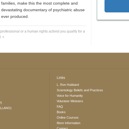
families, make this the most complete and
devastating documentary of psychiatric abuse
ever produced.
 professional or a human rights activist you qualify for a
. »
Links
L. Ron Hubbard
Scientology Beliefs and Practices
Voice for Humanity
Volunteer Ministers
O)
FAQ
ELLANO)
Books
Online Courses
More Information
Contact