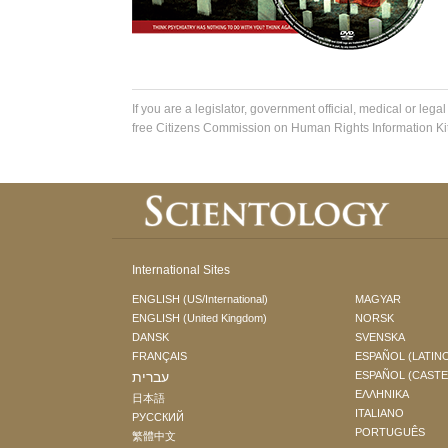
If you are a legislator, government official, medical or legal
free Citizens Commission on Human Rights Information Kit
International Sites
ENGLISH (US/International)
MAGYAR
ENGLISH (United Kingdom)
NORSK
DANSK
SVENSKA
FRANÇAIS
ESPAÑOL (LATIN
עברית
ESPAÑOL (CAST
ΕΛΛΗΝΙΚA
日本語
ITALIANO
РУССКИЙ
PORTUGUÊS
繁體中文