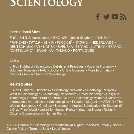
International Sites
ENGLISH (US/International)
ENGLISH (United Kingdom)
DANSK
עברית
FRANÇAIS
日本語
РУССКИЙ
繁體中文
NEDERLANDS
DEUTSCH
MAGYAR
NORSK
SVENSKA
ESPAÑOL (LATINO)
ESPAÑOL
(CASTELLANO)
ΕΛΛΗΝΙΚA
ITALIANO
PORTUGUÊS
Links
L. Ron Hubbard
Scientology Beliefs and Practices
Voice for Humanity
Volunteer Ministers
FAQ
Books
Online Courses
More Information
Contact
Find a Church of Scientology
Related Sites
L. Ron Hubbard
Dianetics
Scientology Network
Scientology Religion
What is Scientology?
Scientology Newsroom
David Miscavige
Religious
Technology Center
Start an Online Course
Scientology Volunteer Ministers
International Association of Scientologists
Freedom Magazine
STAND
The
Way to Happiness
Criminon
Narconon
Applied Scholastics
In Support of
a Drug-Free World
United for Human Rights
Youth for Human Rights
Citizens Commission on Human Rights
© 2026
Church of Scientology International
. All Rights Reserved.
Privacy Notice
•
Cookie Policy
•
Terms of Use
•
Legal Notice