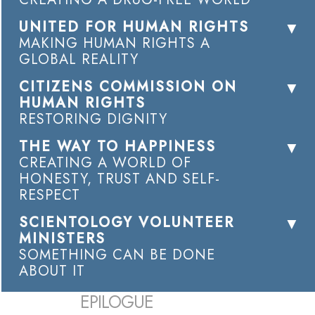
UNITED FOR HUMAN RIGHTS
MAKING HUMAN RIGHTS A
GLOBAL REALITY
CITIZENS COMMISSION ON
HUMAN RIGHTS
RESTORING DIGNITY
THE WAY TO HAPPINESS
CREATING A WORLD OF
HONESTY, TRUST AND SELF-
RESPECT
SCIENTOLOGY VOLUNTEER
MINISTERS
SOMETHING CAN BE DONE
ABOUT IT
EPILOGUE