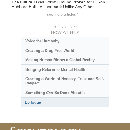
The Future Takes Form: Ground Broken for L. Ron
Hubbard Hall—A Landmark Unlike Any Other
see more articles >
SCIENTOLOGY:
HOW WE HELP
Voice for Humanity
Creating a Drug-Free World
Making Human Rights a Global Reality
Bringing Reform to Mental Health
Creating a World of Honesty, Trust and Self-
Respect
Something
Can
Be Done About It
Epilogue