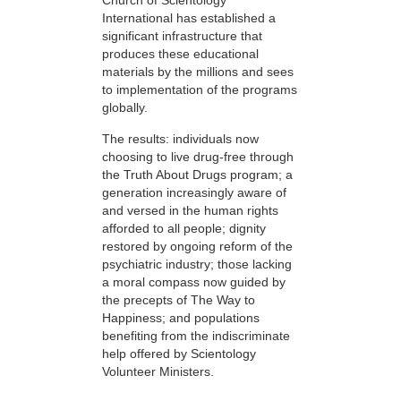
Church of Scientology
International has established a
significant infrastructure that
produces these educational
materials by the millions and sees
to implementation of the programs
globally.
The results: individuals now
choosing to live drug-free through
the Truth About Drugs program; a
generation increasingly aware of
and versed in the human rights
afforded to all people; dignity
restored by ongoing reform of the
psychiatric industry; those lacking
a moral compass now guided by
the precepts of The Way to
Happiness; and populations
benefiting from the indiscriminate
help offered by Scientology
Volunteer Ministers.