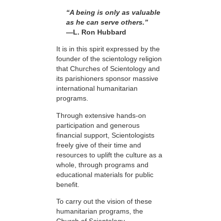
“A being is only as valuable
as he can serve others.”
—L. Ron Hubbard
It is in this spirit expressed by the
founder of the scientology religion
that Churches of Scientology and
its parishioners sponsor massive
international humanitarian
programs.
Through extensive hands-on
participation and generous
financial support, Scientologists
freely give of their time and
resources to uplift the culture as a
whole, through programs and
educational materials for public
benefit.
To carry out the vision of these
humanitarian programs, the