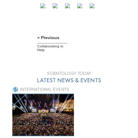
« Previous
Collaborating in
Help
SCIENTOLOGY TODAY
LATEST NEWS & EVENTS
INTERNATIONAL EVENTS