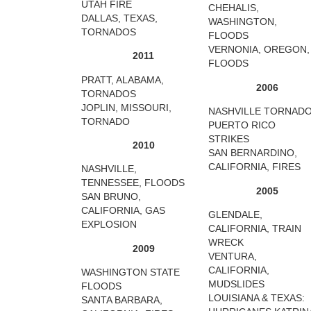
UTAH FIRE
CHEHALIS,
DALLAS, TEXAS,
WASHINGTON,
TORNADOS
FLOODS
VERNONIA, OREGON,
2011
FLOODS
PRATT, ALABAMA,
2006
TORNADOS
JOPLIN, MISSOURI,
NASHVILLE TORNAD
TORNADO
PUERTO RICO
STRIKES
2010
SAN BERNARDINO,
CALIFORNIA, FIRES
NASHVILLE,
TENNESSEE, FLOODS
2005
SAN BRUNO,
CALIFORNIA, GAS
GLENDALE,
EXPLOSION
CALIFORNIA, TRAIN
WRECK
2009
VENTURA,
CALIFORNIA,
WASHINGTON STATE
MUDSLIDES
FLOODS
LOUISIANA & TEXAS:
SANTA BARBARA,