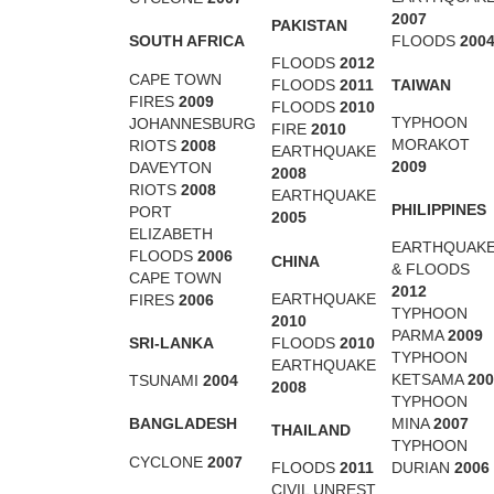
2007
PAKISTAN
SOUTH AFRICA
FLOODS
200
FLOODS
2012
CAPE TOWN
TAIWAN
FLOODS
2011
FIRES
2009
FLOODS
2010
TYPHOON
JOHANNESBURG
FIRE
2010
MORAKOT
RIOTS
2008
EARTHQUAKE
2009
DAVEYTON
2008
RIOTS
2008
EARTHQUAKE
PHILIPPINES
PORT
2005
ELIZABETH
EARTHQUAK
FLOODS
2006
CHINA
& FLOODS
CAPE TOWN
2012
EARTHQUAKE
FIRES
2006
TYPHOON
2010
PARMA
2009
SRI-LANKA
FLOODS
2010
TYPHOON
EARTHQUAKE
KETSAMA
200
TSUNAMI
2004
2008
TYPHOON
BANGLADESH
MINA
2007
THAILAND
TYPHOON
CYCLONE
2007
FLOODS
2011
DURIAN
2006
CIVIL UNREST