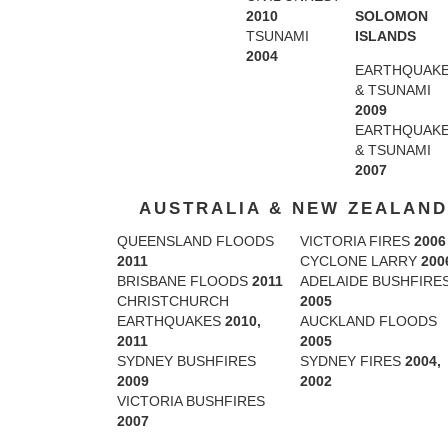
SOLOMON
2010
ISLANDS
TSUNAMI
2004
EARTHQUAK
& TSUNAMI
2009
EARTHQUAK
& TSUNAMI
2007
AUSTRALIA & NEW ZEALAND
QUEENSLAND FLOODS
VICTORIA FIRES
2006
2011
CYCLONE LARRY
200
BRISBANE FLOODS
2011
ADELAIDE BUSHFIRE
CHRISTCHURCH
2005
EARTHQUAKES
2010,
AUCKLAND FLOODS
2011
2005
SYDNEY BUSHFIRES
SYDNEY FIRES
2004,
2009
2002
VICTORIA BUSHFIRES
2007