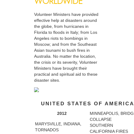
WORLDWIDE
Volunteer Ministers have provided
effective help at disasters around
the globe, from hurricanes in
Florida to floods in Italy; from Los
Angeles riots to bombings in
Moscow; and from the Southeast
Asian tsunami to bush fires in
Australia. No matter the location,
the crisis or its severity, Volunteer
Ministers have brought their
practical and spiritual aid to these
disaster sites.
UNITED STATES OF AMERIC
2012
MINNEAPOLIS, BRIDG
COLLAPSE
MARYSVILLE, INDIANA,
SOUTHERN
TORNADOS
CALIFORNIA FIRES