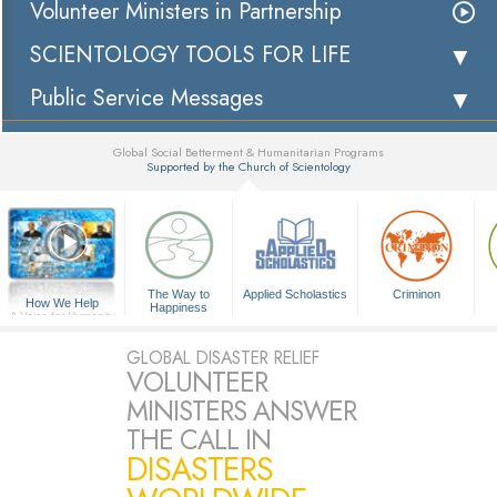
Volunteer Ministers in Partnership
SCIENTOLOGY TOOLS FOR LIFE
Public Service Messages
Global Social Betterment & Humanitarian Programs
Supported by the Church of Scientology
▼
The Way to
Applied Scholastics
Criminon
How We Help
Happiness
A Voice for Humanity
GLOBAL DISASTER RELIEF
VOLUNTEER
MINISTERS ANSWER
THE CALL IN
DISASTERS