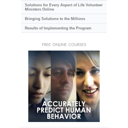
Solutions for Every Aspect of Life Volunteer
Ministers Online
Bringing Solutions to the Millions
Results of Implementing the Program
FREE ONLINE COURSES