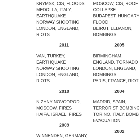
KRYMSK, CIS, FLOODS
MOSCOW, CIS, ROOF
MEDOLLA, ITALY,
COLLAPSE
EARTHQUAKE
BUDAPEST, HUNGARY
NORWAY SHOOTING
FLOOD
LONDON, ENGLAND,
BEIRUT, LEBANON,
RIOTS
BOMBINGS
2011
2005
VAN, TURKEY,
BIRMINGHAM,
EARTHQUAKE
ENGLAND, TORNADO
NORWAY SHOOTING
LONDON, ENGLAND,
LONDON, ENGLAND,
BOMBINGS
RIOTS
PARIS, FRANCE, RIO
2010
2004
NIZHNY NOVGOROD,
MADRID, SPAIN,
MOSCOW, FIRES
TERRORIST BOMBIN
HAIFA, ISRAEL, FIRES
TORINO, ITALY, BOMB
EVACUATION
2009
2002
WINNENDEN, GERMANY,