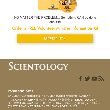
NO MATTER THE PROBLEM... Something CAN be done
about it!
Order a FREE Volunteer Minister Information Kit
REQUEST KIT »
International Sites
ENGLISH (US/International)
ENGLISH (United Kingdom)
DANSK
עברית
FRANÇAIS
日本語
РУССКИЙ
繁體中文
NEDERLANDS
DEUTSCH
MAGYAR
NORSK
SVENSKA
ESPAÑOL (LATINO)
ESPAÑOL
(CASTELLANO)
ΕΛΛΗΝΙΚA
ITALIANO
PORTUGUÊS