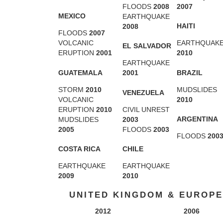
FLOODS
2008
2007
MEXICO
EARTHQUAKE
HAITI
2008
FLOODS
2007
VOLCANIC
EARTHQUAK
EL SALVADOR
ERUPTION
2001
2010
EARTHQUAKE
GUATEMALA
BRAZIL
2001
STORM
2010
MUDSLIDES
VENEZUELA
VOLCANIC
2010
ERUPTION
2010
CIVIL UNREST
ARGENTINA
MUDSLIDES
2003
2005
FLOODS
2003
FLOODS
200
COSTA RICA
CHILE
EARTHQUAKE
EARTHQUAKE
2009
2010
UNITED KINGDOM & EUROPE
2012
2006