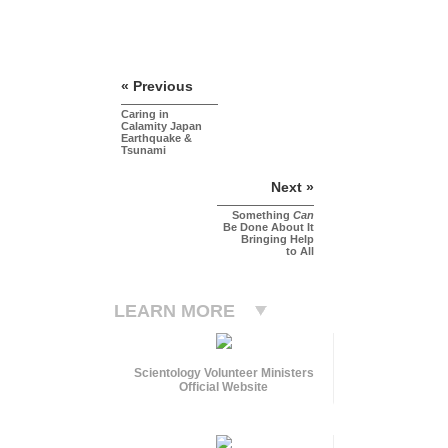
« Previous
Caring in
Calamity Japan
Earthquake &
Tsunami
Next »
Something
Can
Be Done About It
Bringing Help
to All
LEARN MORE
Scientology Volunteer Ministers
Official Website