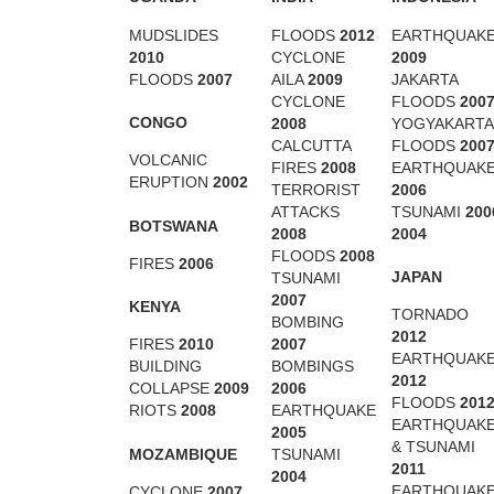
MUDSLIDES
FLOODS
2012
EARTHQUAK
2010
CYCLONE
2009
FLOODS
2007
AILA
2009
JAKARTA
CYCLONE
FLOODS
200
CONGO
2008
YOGYAKARTA
CALCUTTA
FLOODS
200
VOLCANIC
FIRES
2008
EARTHQUAK
ERUPTION
2002
TERRORIST
2006
ATTACKS
TSUNAMI
200
BOTSWANA
2008
2004
FLOODS
2008
FIRES
2006
JAPAN
TSUNAMI
2007
KENYA
TORNADO
BOMBING
2012
2007
FIRES
2010
EARTHQUAK
BOMBINGS
BUILDING
2012
2006
COLLAPSE
2009
FLOODS
201
EARTHQUAKE
RIOTS
2008
EARTHQUAK
2005
& TSUNAMI
MOZAMBIQUE
TSUNAMI
2011
2004
EARTHQUAK
CYCLONE
2007