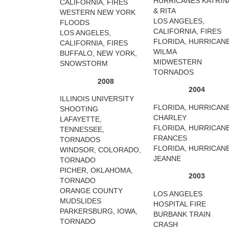
HURRICANES KATRIN
CALIFORNIA, FIRES
& RITA
WESTERN NEW YORK
LOS ANGELES,
FLOODS
CALIFORNIA, FIRES
LOS ANGELES,
FLORIDA, HURRICAN
CALIFORNIA, FIRES
WILMA
BUFFALO, NEW YORK,
MIDWESTERN
SNOWSTORM
TORNADOS
2008
2004
ILLINOIS UNIVERSITY
FLORIDA, HURRICAN
SHOOTING
CHARLEY
LAFAYETTE,
FLORIDA, HURRICAN
TENNESSEE,
FRANCES
TORNADOS
FLORIDA, HURRICAN
WINDSOR, COLORADO,
JEANNE
TORNADO
PICHER, OKLAHOMA,
2003
TORNADO
ORANGE COUNTY
LOS ANGELES
MUDSLIDES
HOSPITAL FIRE
PARKERSBURG, IOWA,
BURBANK TRAIN
TORNADO
CRASH