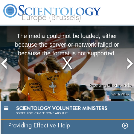
Europe (Brussels)
About
L. Ron
What is
Beginning
Volunteer
FAQ
Books
Us
Hubbard
Scientology?
Services
Ministers
The media could not be loaded, either
because the server or network failed or
because the format is not supported.
Providing Effective Help
Watch Video
SCIENTOLOGY VOLUNTEER MINISTERS
SOMETHING
CAN
BE DONE ABOUT IT
Providing Effective Help