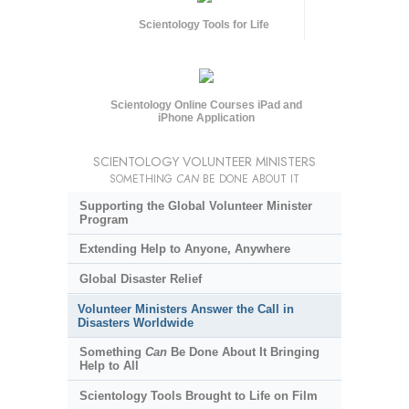
Scientology Tools for Life
Scientology Online Courses iPad and
iPhone Application
SCIENTOLOGY VOLUNTEER MINISTERS
SOMETHING
CAN
BE DONE ABOUT IT
Supporting the Global Volunteer Minister
Program
Extending Help to Anyone, Anywhere
Global Disaster Relief
Volunteer Ministers Answer the Call in
Disasters Worldwide
Something
Can
Be Done About It Bringing
Help to All
Scientology Tools Brought to Life on Film