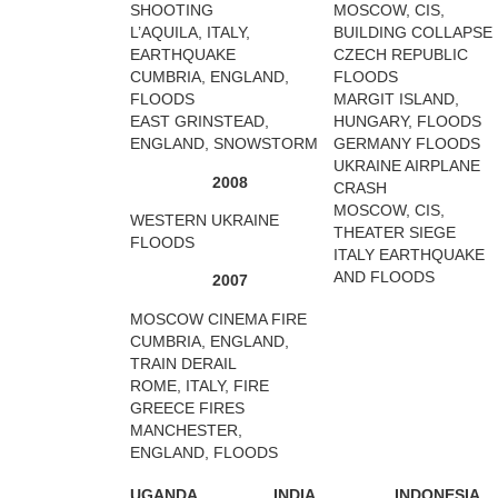
SHOOTING
MOSCOW, CIS,
L’AQUILA, ITALY,
BUILDING COLLAPSE
EARTHQUAKE
CZECH REPUBLIC
CUMBRIA, ENGLAND,
FLOODS
FLOODS
MARGIT ISLAND,
EAST GRINSTEAD,
HUNGARY, FLOODS
ENGLAND, SNOWSTORM
GERMANY FLOODS
UKRAINE AIRPLANE
2008
CRASH
MOSCOW, CIS,
WESTERN UKRAINE
THEATER SIEGE
FLOODS
ITALY EARTHQUAKE
AND FLOODS
2007
MOSCOW CINEMA FIRE
CUMBRIA, ENGLAND,
TRAIN DERAIL
ROME, ITALY, FIRE
GREECE FIRES
MANCHESTER,
ENGLAND, FLOODS
UGANDA
INDIA
INDONESIA