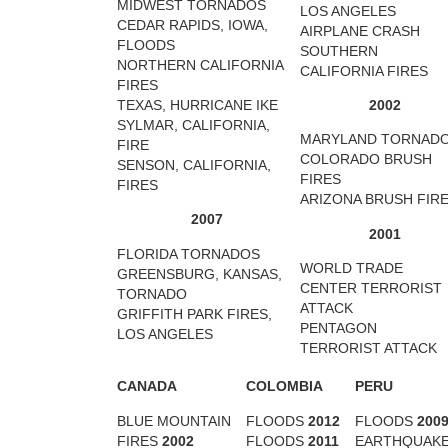
MIDWEST TORNADOS
LOS ANGELES
CEDAR RAPIDS, IOWA,
AIRPLANE CRASH
FLOODS
SOUTHERN
NORTHERN CALIFORNIA
CALIFORNIA FIRES
FIRES
TEXAS, HURRICANE IKE
2002
SYLMAR, CALIFORNIA,
MARYLAND TORNAD
FIRE
COLORADO BRUSH
SENSON, CALIFORNIA,
FIRES
FIRES
ARIZONA BRUSH FIR
2007
2001
FLORIDA TORNADOS
WORLD TRADE
GREENSBURG, KANSAS,
CENTER TERRORIST
TORNADO
ATTACK
GRIFFITH PARK FIRES,
PENTAGON
LOS ANGELES
TERRORIST ATTACK
CANADA
COLOMBIA
PERU
BLUE MOUNTAIN
FLOODS
2012
FLOODS
200
FIRES
2002
FLOODS
2011
EARTHQUAK