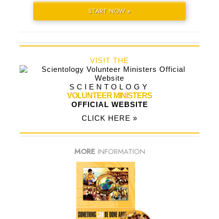
START NOW »
VISIT THE
SCIENTOLOGY
VOLUNTEER MINISTERS
OFFICIAL WEBSITE
CLICK HERE »
MORE
INFORMATION