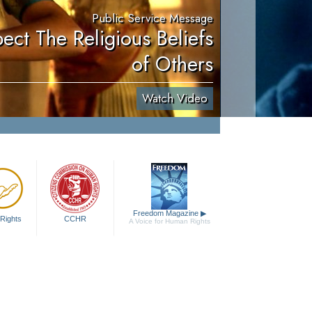
Public Service Message
ect The Religious Beliefs
of Others
Watch Video
Freedom Magazine
▶
Rights
CCHR
A Voice for Human Rights