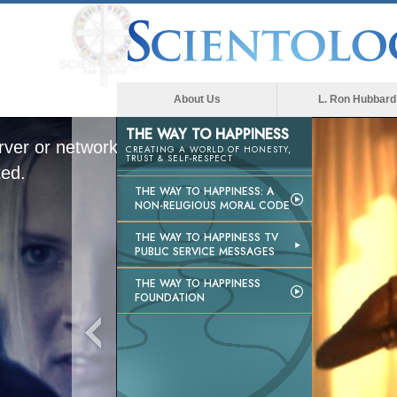
About Us
L. Ron Hubbard
THE WAY TO HAPPINESS
ver or network failed or because the
CREATING A WORLD OF HONESTY,
TRUST & SELF-RESPECT
ted.
THE WAY TO HAPPINESS: A
NON-RELIGIOUS MORAL CODE
THE WAY TO HAPPINESS TV
PUBLIC SERVICE MESSAGES
THE WAY TO HAPPINESS
FOUNDATION