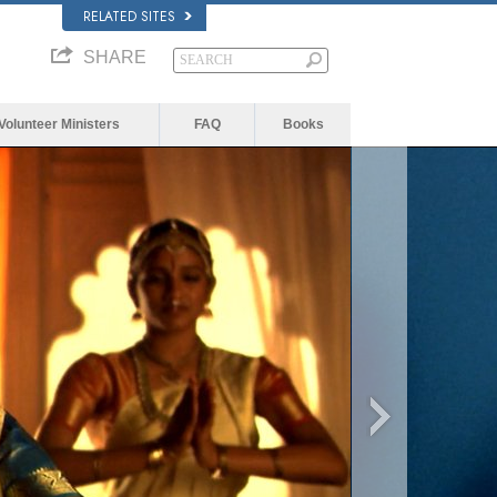
RELATED SITES
SHARE
Volunteer Ministers
FAQ
Books