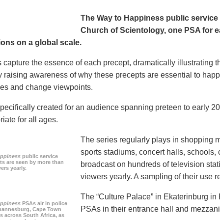
The Way to Happiness public servic
Church of Scientology, one PSA for ea
ions on a global scale.
 capture the essence of each precept, dramatically illustrating
 raising awareness of why these precepts are essential to happi
tudes and change viewpoints.
pecifically created for an audience spanning preteen to early 
iate for all ages.
The series regularly plays in shopping mal
sports stadiums, concert halls, schools
appiness
public service
s are seen by more than
broadcast on hundreds of television stat
ers yearly.
viewers yearly. A sampling of their use re
The “Culture Palace” in Ekaterinburg i
appiness
PSAs air in police
PSAs in their entrance hall and mezzan
ohannesburg, Cape Town
es across South Africa, as