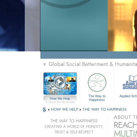
Global Social Betterment & Humanit
▼
The Way to
Applied Sch
How We Help
Happiness
A Voice for Humanity
»
HOW WE HELP
»
THE WAY TO HAPPINESS
ABOUT T
THE WAY TO HAPPINESS
REACH
CREATING A WORLD OF HONESTY,
MULT
TRUST & SELF-RESPECT