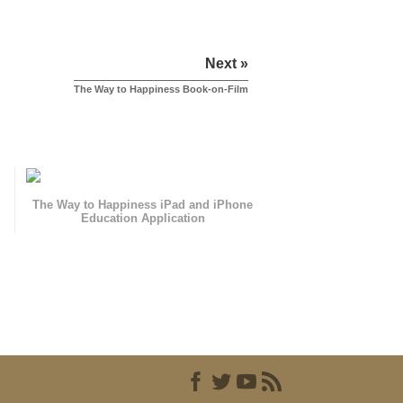
Next »
The Way to Happiness Book-on-Film
The Way to Happiness iPad and iPhone
Education Application