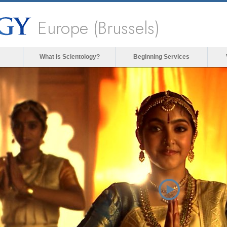
Europe (Brussels)
What is Scientology?
Beginning Services