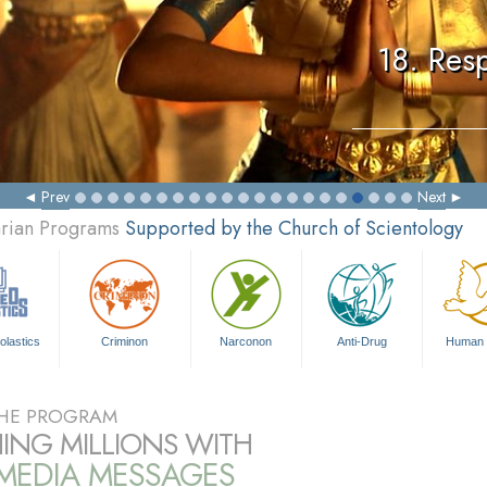
18. Resp
Prev
Next
arian Programs
Supported by the Church of Scientology
olastics
Criminon
Narconon
Anti-Drug
Human 
HE PROGRAM
ING MILLIONS WITH
IMEDIA MESSAGES