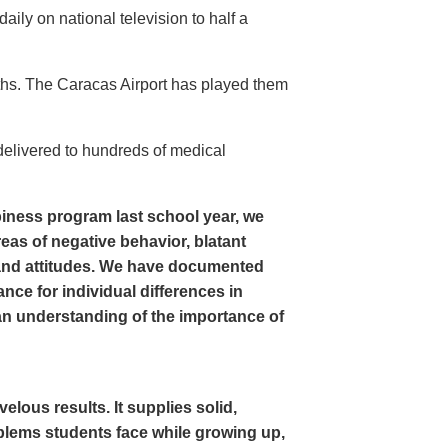
ly on national television to half a
ths. The Caracas Airport has played them
delivered to hundreds of medical
iness program last school year, we
as of negative behavior, blatant
and attitudes. We have documented
nce for individual differences in
n understanding of the importance of
ous results. It supplies solid,
oblems students face while growing up,