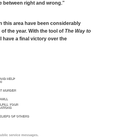
ce between right and wrong.”
 in this area have been considerably
of the year. With the tool of
The Way to
 have a final victory over the
AND HELP
N
T MURDER
WILL
LFILL YOUR
ATIONS
ELIEFS OF OTHERS
public service messages.