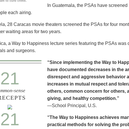
ram to curb crime.
In Guatemala, the PSAs have screened dai
ople each airing.
la, 28 Caracas movie theaters screened the PSAs for four mon
er waiting areas for two years.
ica, a Way to Happiness lecture series featuring the PSAs was 
als and surgeons.
“Since implementing the Way to Happ
have documented decreases in the are
21
disrespect and aggressive behavior 
increases in mutual respect and tolera
mmon-sense
others, common concern for others, a
RECEPTS
giving, and healthy competition.”
—School Principal, U.S.
21
“The Way to Happiness achieves marvel
practical methods for solving the pr