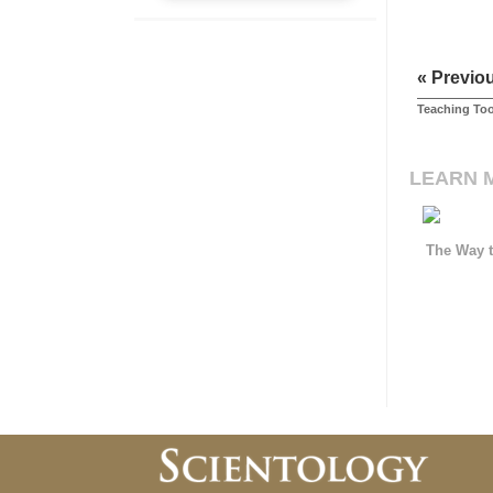
« Previo
Teaching Too
LEARN 
The Way t