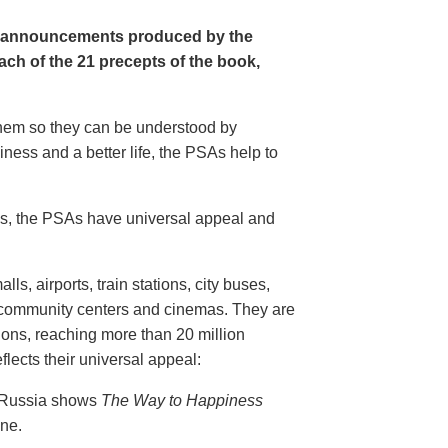
e announcements produced by the
ch of the 21 precepts of the book,
 them so they can be understood by
ness and a better life, the PSAs help to
20s, the PSAs have universal appeal and
ls, airports, train stations, city buses,
, community centers and cinemas. They are
ions, reaching more than 20 million
flects their universal appeal:
n Russia shows
The Way to Happiness
ine.