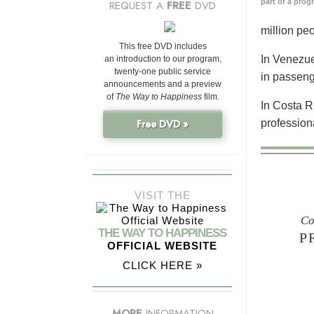
part of a prog
REQUEST A
FREE
DVD
million pe
This free DVD includes
In Venezue
an introduction to our program,
twenty-one public service
in passeng
announcements and a preview
of
The Way to Happiness
film.
In Costa R
profession
Free DVD »
VISIT THE
Co
THE WAY TO HAPPINESS
P
OFFICIAL WEBSITE
CLICK HERE »
MORE
INFORMATION