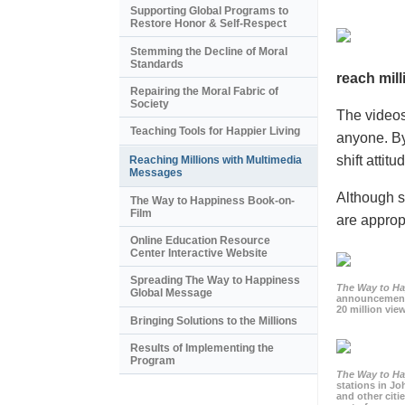
Supporting Global Programs to
Restore Honor & Self-Respect
Stemming the Decline of Moral
Standards
reach mill
Repairing the Moral Fabric of
Society
The videos
Teaching Tools for Happier Living
anyone. By
shift atti
Reaching Millions with Multimedia
Messages
Although s
The Way to Happiness Book-on-
Film
are appropr
Online Education Resource
Center Interactive Website
Spreading The Way to Happiness
The Way to H
Global Message
announcement
20 million view
Bringing Solutions to the Millions
Results of Implementing the
Program
The Way to H
stations in J
and other citi