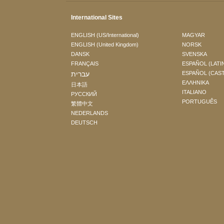
International Sites
ENGLISH (US/International)
MAGYAR
ENGLISH (United Kingdom)
NORSK
DANSK
SVENSKA
FRANÇAIS
ESPAÑOL (LATI
עברית
ESPAÑOL (CAS
ΕΛΛΗΝΙΚA
日本語
ITALIANO
РУССКИЙ
PORTUGUÊS
繁體中文
NEDERLANDS
DEUTSCH