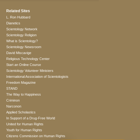
Related Sites
L. Ron Hubbard
Dianetics
Scientology Network
Scientology Religion
What is Scientology?
Scientology Newsroom
David Miscavige
Religious Technology Center
Start an Online Course
Scientology Volunteer Ministers
International Association of Scientologists
Freedom Magazine
STAND
The Way to Happiness
Criminon
Narconon
Applied Scholastics
In Support of a Drug-Free World
United for Human Rights
Youth for Human Rights
Citizens Commission on Human Rights