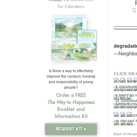
for Educators
S
degradati
—Neighbor
Is there a way to effectively
CLICK ON 
improve the conduct, honesty
1 TAKE CARE
and responsibility of young
5 HONOR AND
people?
YOUR PAREN
Order a FREE
9 DON’T DO 
ILLEGAL
12 SAFEGUA
The Way to Happiness
IMPROVE YO
ENVIRONMEN
Booklet and
Information Kit
16 BE INDUS
19 TRY NOT T
TO OTHERS...
REQUEST KIT »
Each of the p