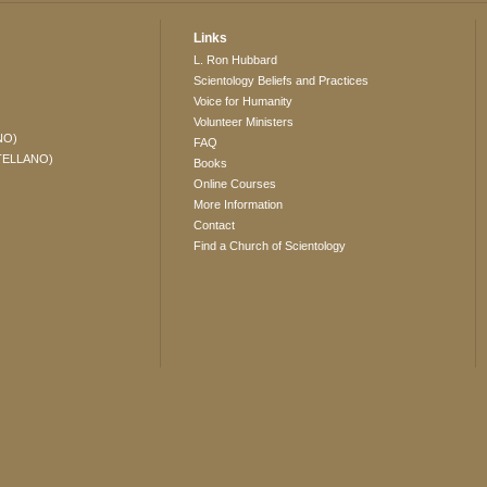
Links
L. Ron Hubbard
Scientology Beliefs and Practices
Voice for Humanity
Volunteer Ministers
NO)
FAQ
TELLANO)
Books
Online Courses
More Information
Contact
Find a Church of Scientology