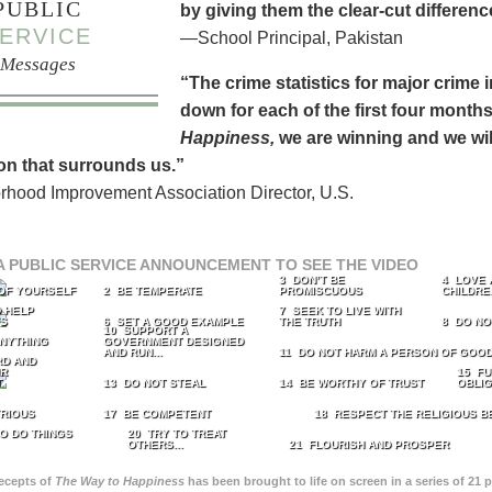
PUBLIC
by giving them the clear-cut differen
ERVICE
—School Principal, Pakistan
Messages
“The crime statistics for major crime
down for each of the first four months 
Happiness,
we are winning and we will
on that surrounds us.”
hood Improvement Association Director, U.S.
A PUBLIC SERVICE ANNOUNCEMENT TO SEE THE VIDEO
3 DON’T BE
4 LOVE 
 OF YOURSELF
2 BE TEMPERATE
PROMISCUOUS
CHILDRE
 HELP
7 SEEK TO LIVE WITH
TS
6 SET A GOOD EXAMPLE
THE TRUTH
8 DO NO
10 SUPPORT A
ANYTHING
GOVERNMENT DESIGNED
AND RUN...
11 DO NOT HARM A PERSON OF GOOD
RD AND
UR
15 FU
T
13 DO NOT STEAL
14 BE WORTHY OF TRUST
OBLIG
TRIOUS
17 BE COMPETENT
18 RESPECT THE RELIGIOUS B
O DO THINGS
20 TRY TO TREAT
OTHERS...
21 FLOURISH AND PROSPER
recepts of
The Way to Happiness
has been brought to life on screen in a series of 21 