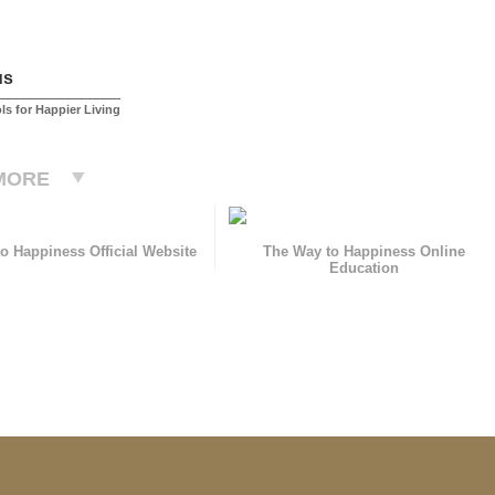
us
ls for Happier Living
MORE
o Happiness Official Website
The Way to Happiness Online
Education