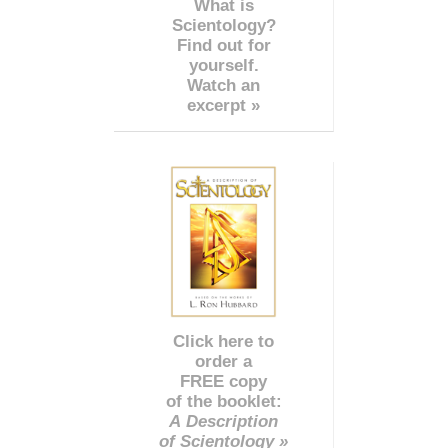
What is
Scientology?
Find out for
yourself.
Watch an
excerpt »
Click here to
order a
FREE copy
of the booklet:
A Description
of Scientology »