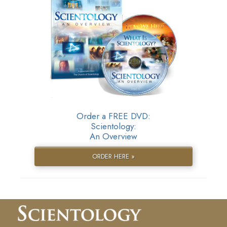
Order a FREE DVD:
Scientology:
An Overview
ORDER HERE »