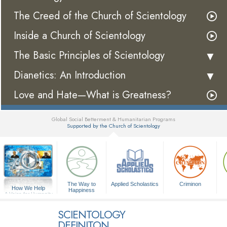
The Creed of the Church of Scientology
Inside a Church of Scientology
The Basic Principles of Scientology
Dianetics: An Introduction
Love and Hate—What is Greatness?
Global Social Betterment & Humanitarian Programs
Supported by the Church of Scientology
▼
The Way to
Applied Scholastics
Criminon
How We Help
Happiness
A Voice for Humanity
SCIENTOLOGY
DEFINITON