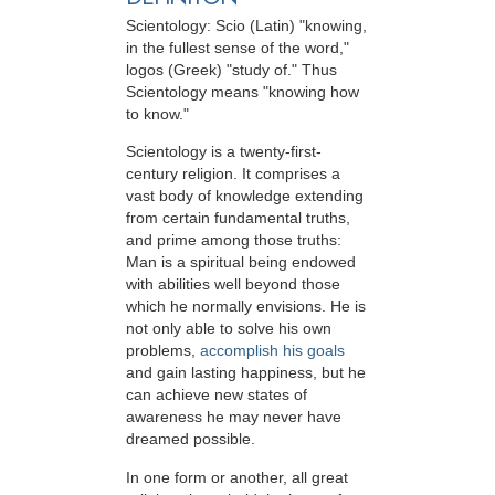
Scientology: Scio (Latin) "knowing,
in the fullest sense of the word,"
logos (Greek) "study of." Thus
Scientology means "knowing how
to know."
Scientology is a twenty-first-
century religion. It comprises a
vast body of knowledge extending
from certain fundamental truths,
and prime among those truths:
Man is a spiritual being endowed
with abilities well beyond those
which he normally envisions. He is
not only able to solve his own
problems,
accomplish his goals
and gain lasting happiness, but he
can achieve new states of
awareness he may never have
dreamed possible.
In one form or another, all great