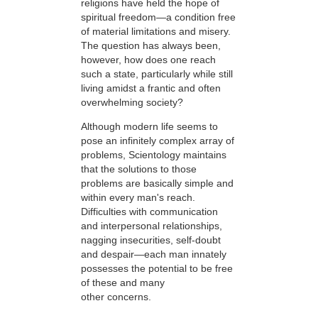
religions have held the hope of
spiritual freedom—a condition free
of material limitations and misery.
The question has always been,
however, how does one reach
such a state, particularly while still
living amidst a frantic and often
overwhelming society?
Although modern life seems to
pose an infinitely complex array of
problems, Scientology maintains
that the solutions to those
problems are basically simple and
within every man's reach.
Difficulties with communication
and interpersonal relationships,
nagging insecurities, self-doubt
and despair—each man innately
possesses the potential to be free
of these and many
other concerns.