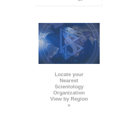
Locate your
Nearest
Scientology
Organization
View by Region
»