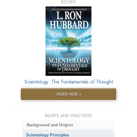
BOOKS
Scientology: The Fundamentals of Thought
ORDER HERE »
BELIEFS AND PRACTICES
Background and Origins
Scientology Principles