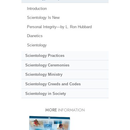
Introduction
Scientology Is New
Personal Integrity—by L. Ron Hubbard
Dianetics
Scientology
Scientology Practices
Scientology Ceremonies
Scientology Ministry
Scientology Creeds and Codes
Scientology in Society
MORE
INFORMATION