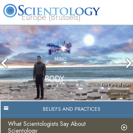
Europe (Brussels)
About
L. Ron
What is
Beginning
Volunteer
FAQ
Books
Us
Hubbard
Scientology?
Services
Ministers
The Parts of Man
Watch Video
BELIEFS AND PRACTICES
What Scientologists Say About
Scientology