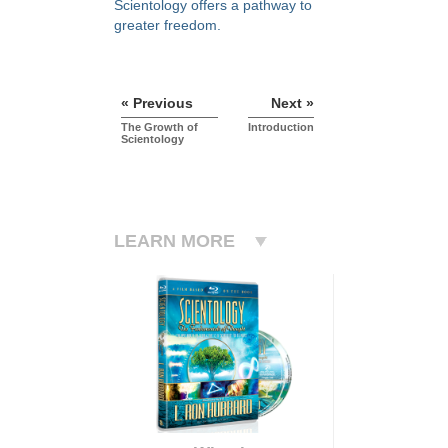
Scientology offers a pathway to
greater freedom.
« Previous
Next »
The Growth of
Introduction
Scientology
LEARN MORE