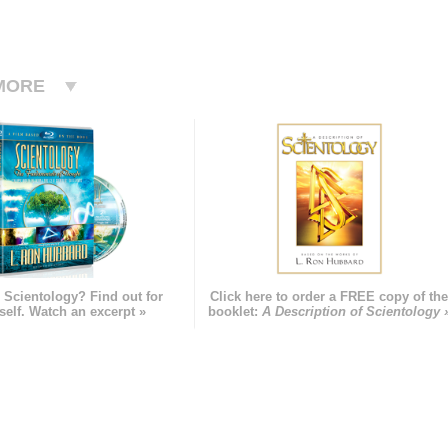
MORE
 Scientology? Find out for
Click here to order a FREE copy of th
self. Watch an excerpt »
booklet:
A Description of Scientology 