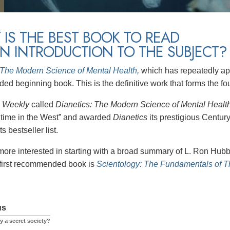
IS THE BEST BOOK TO READ
N INTRODUCTION TO THE SUBJECT?
 The Modern Science of Mental Health
,
which has repeatedly app
d beginning book. This is the definitive work that forms the fo
s Weekly
called
Dianetics: The Modern Science of Mental Healt
l time in the West” and awarded
Dianetics
its prestigious Centur
s bestseller list.
more interested in starting with a broad summary of L. Ron Hubba
 first recommended book is
Scientology: The Fundamentals of 
us
y a secret society?