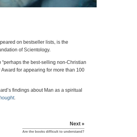
eared on bestseller lists, is the
undation of Scientology.
h
“perhaps the best-selling non-Christian
y Award for appearing for more than 100
rd’s findings about Man as a spiritual
Thought
.
Next »
Are the books difficult to understand?