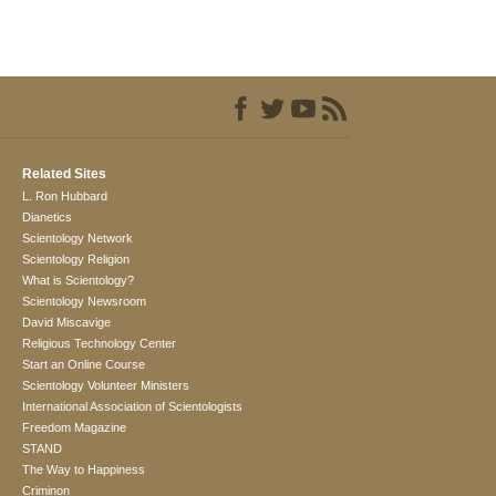
Related Sites
L. Ron Hubbard
Dianetics
Scientology Network
Scientology Religion
What is Scientology?
Scientology Newsroom
David Miscavige
Religious Technology Center
Start an Online Course
Scientology Volunteer Ministers
International Association of Scientologists
Freedom Magazine
STAND
The Way to Happiness
Criminon