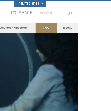
RELATED SITES
SHARE
Volunteer Ministers
FAQ
Books