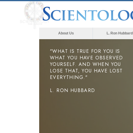
About Us
L. Ron Hubbard
"WHAT IS TRUE FOR YOU IS
WHAT YOU HAVE OBSERVED
YOURSELF. AND WHEN YOU
LOSE THAT, YOU HAVE LOST
EVERYTHING."
L. RON HUBBARD