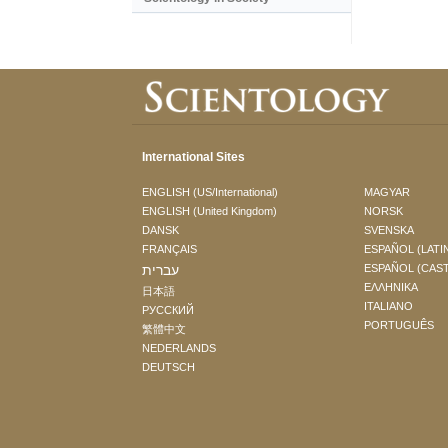
International Sites
ENGLISH (US/International)
MAGYAR
ENGLISH (United Kingdom)
NORSK
DANSK
SVENSKA
FRANÇAIS
ESPAÑOL (LATI
עברית
ESPAÑOL (CAS
ΕΛΛΗΝΙΚA
日本語
ITALIANO
РУССКИЙ
PORTUGUÊS
繁體中文
NEDERLANDS
DEUTSCH