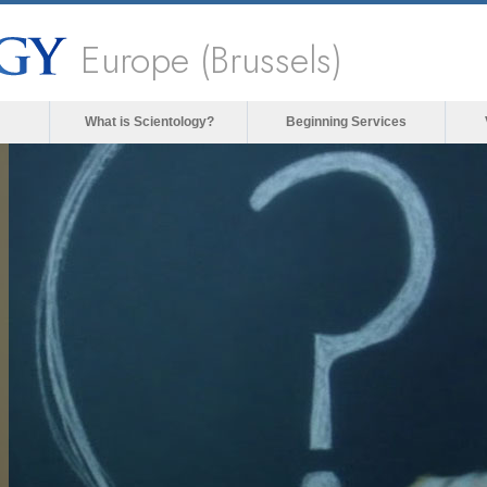
Europe (Brussels)
What is Scientology?
Beginning Services