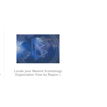
e
Locate your Nearest Scientology
»
Organization View by Region »