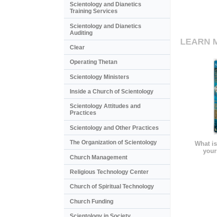
Scientology and Dianetics
Training Services
Scientology and Dianetics
Auditing
LEARN 
Clear
Operating Thetan
Scientology Ministers
Inside a Church of Scientology
Scientology Attitudes and
Practices
Scientology and Other Practices
The Organization of Scientology
What is
your
Church Management
Religious Technology Center
Church of Spiritual Technology
Church Funding
Scientology in Society