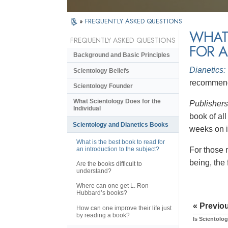
»
FREQUENTLY ASKED QUESTIONS
WHAT 
FREQUENTLY ASKED QUESTIONS
FOR A
Background and Basic Principles
Dianetics:
Scientology Beliefs
recommende
Scientology Founder
What Scientology Does for the
Publisher
Individual
book of al
Scientology and Dianetics Books
weeks on it
What is the best book to read for
an introduction to the subject?
For those 
being, the
Are the books difficult to
understand?
Where can one get L. Ron
Hubbard’s books?
« Previo
How can one improve their life just
by reading a book?
Is Scientolog