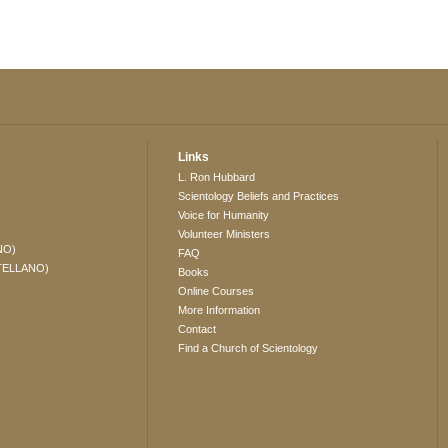
Links
L. Ron Hubbard
Scientology Beliefs and Practices
Voice for Humanity
Volunteer Ministers
NO)
FAQ
TELLANO)
Books
Online Courses
More Information
Contact
Find a Church of Scientology