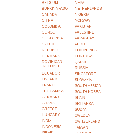
BELGIUM
NEPAL
BURKINA FASO
NETHERLANDS
CANADA
NIGERIA
CHINA
NORWAY
COLOMBIA
PAKISTAN
CONGO
PALESTINE
COSTA RICA
PARAGUAY
CZECH
PERU
REPUBLIC
PHILIPPINES
DENMARK
PORTUGAL
DOMINICAN
QATAR
REPUBLIC
RUSSIA
ECUADOR
SINGAPORE
FINLAND
SLOVAKIA
FRANCE
SOUTH AFRICA
THE GAMBIA
SOUTH KOREA
GERMANY
SPAIN
GHANA
SRI LANKA
GREECE
SUDAN
HUNGARY
SWEDEN
INDIA
SWITZERLAND
INDONESIA
TAIWAN
ISRAEL