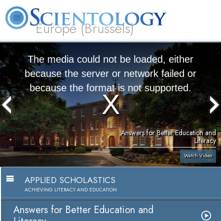
Europe (Brussels)
About
L. Ron
What is
Beginning
Volunteer
FAQ
Books
Us
Hubbard
Scientology?
Services
Ministers
The media could not be loaded, either
because the server or network failed or
because the format is not supported.
Answers for Better Education and
Literacy
Watch Video
APPLIED SCHOLASTICS
ACHIEVING LITERACY AND EDUCATION
Answers for Better Education and