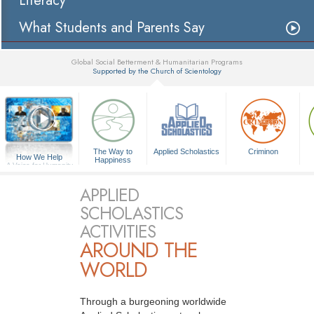
Literacy
What Students and Parents Say
Global Social Betterment & Humanitarian Programs
Supported by the Church of Scientology
▼
The Way to
Applied Scholastics
Criminon
How We Help
Happiness
A Voice for Humanity
APPLIED
SCHOLASTICS
ACTIVITIES
AROUND THE
WORLD
Through a burgeoning worldwide