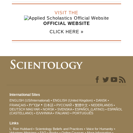
VISIT THE
OFFICIAL WEBSITE
CLICK HERE »
International Sites
ENGLISH (US/International)
ENGLISH (United Kingdom)
DANSK
עברית
FRANÇAIS
日本語
РУССКИЙ
繁體中文
NEDERLANDS
DEUTSCH
MAGYAR
NORSK
SVENSKA
ESPAÑOL (LATINO)
ESPAÑOL
(CASTELLANO)
ΕΛΛΗΝΙΚA
ITALIANO
PORTUGUÊS
Links
L. Ron Hubbard
Scientology Beliefs and Practices
Voice for Humanity
Volunteer Ministers
FAQ
Books
Online Courses
More Information