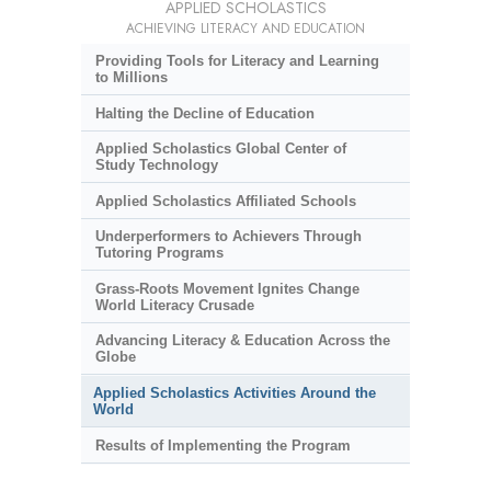
APPLIED SCHOLASTICS
ACHIEVING LITERACY AND EDUCATION
Providing Tools for Literacy and Learning
to Millions
Halting the Decline of Education
Applied Scholastics Global Center of
Study Technology
Applied Scholastics Affiliated Schools
Underperformers to Achievers Through
Tutoring Programs
Grass-Roots Movement Ignites Change
World Literacy Crusade
Advancing Literacy & Education Across the
Globe
Applied Scholastics Activities Around the
World
Results of Implementing the Program