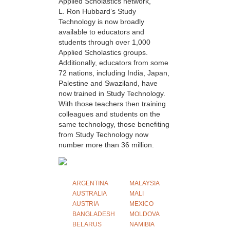
Applied Scholastics network,
L. Ron Hubbard’s Study
Technology is now broadly
available to educators and
students through over 1,000
Applied Scholastics groups.
Additionally, educators from some
72 nations, including India, Japan,
Palestine and Swaziland, have
now trained in Study Technology.
With those teachers then training
colleagues and students on the
same technology, those benefiting
from Study Technology now
number more than 36 million.
ARGENTINA
MALAYSIA
AUSTRALIA
MALI
AUSTRIA
MEXICO
BANGLADESH
MOLDOVA
BELARUS
NAMIBIA