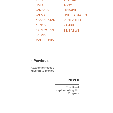
THAILAND
ITALY
TOGO
JAMAICA
UKRAINE
JAPAN
UNITED STATES
KAZAKHSTAN
VENEZUELA
KENYA
ZAMBIA
KYRGYSTAN
ZIMBABWE
LATVIA
MACEDONIA
« Previous
Academic Rescue
Mission to Mexico
Next »
Results of
Implementing the
Program