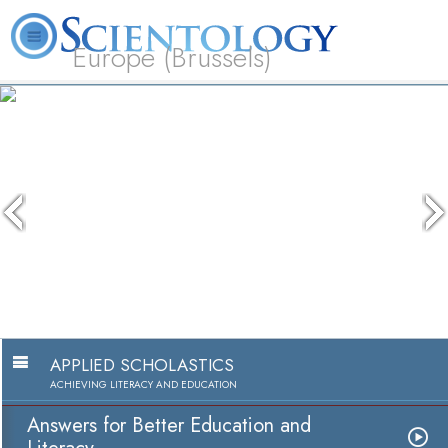
Europe (Brussels)
About
L. Ron
What is
Beginning
Volunteer
FAQ
Books
Us
Hubbard
Scientology?
Services
Ministers
APPLIED SCHOLASTICS
ACHIEVING LITERACY AND EDUCATION
Answers for Better Education and