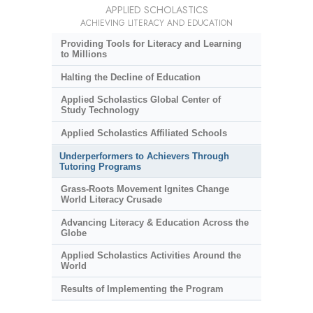
APPLIED SCHOLASTICS
ACHIEVING LITERACY AND EDUCATION
Providing Tools for Literacy and Learning
to Millions
Halting the Decline of Education
Applied Scholastics Global Center of
Study Technology
Applied Scholastics Affiliated Schools
Underperformers to Achievers Through
Tutoring Programs
Grass-Roots Movement Ignites Change
World Literacy Crusade
Advancing Literacy & Education Across the
Globe
Applied Scholastics Activities Around the
World
Results of Implementing the Program