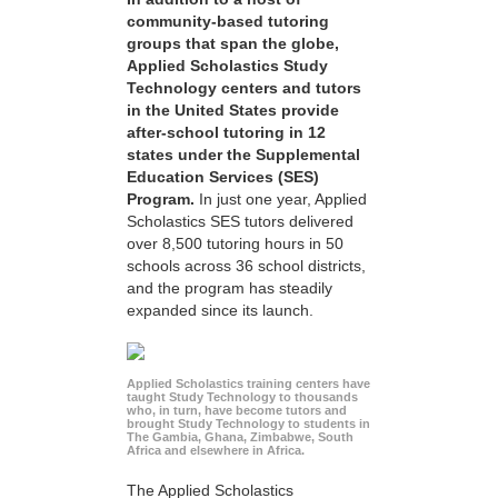
community-based tutoring
groups that span the globe,
Applied Scholastics Study
Technology centers and tutors
in the United States provide
after-school tutoring in 12
states under the Supplemental
Education Services (SES)
Program.
In just one year, Applied
Scholastics SES tutors delivered
over 8,500 tutoring hours in 50
schools across 36 school districts,
and the program has steadily
expanded since its launch.
Applied Scholastics training centers have
taught Study Technology to thousands
who, in turn, have become tutors and
brought Study Technology to students in
The Gambia, Ghana, Zimbabwe, South
Africa and elsewhere in Africa.
The Applied Scholastics