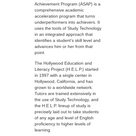
Achievement Program (ASAP) is a
comprehensive academic
acceleration program that turns
underperformers into achievers. It
uses the tools of Study Technology
in an integrated approach that
identifies a student’s skill level and
advances him or her from that
point.
The Hollywood Education and
Literacy Project (H.E.L.P.) started
in 1997 with a single center in
Hollywood, California, and has
grown to a worldwide network.
Tutors are trained extensively in
the use of Study Technology, and
the H.E.L.P. lineup of study is
precisely laid out to take students
of any age and level of English
proficiency to higher levels of
learning.