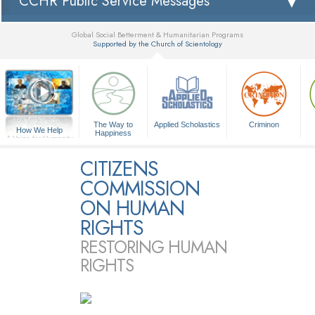
CCHR Public Service Messages
Global Social Betterment & Humanitarian Programs
Supported by the Church of Scientology
▼
The Way to
Applied Scholastics
Criminon
How We Help
Happiness
A Voice for Humanity
CITIZENS
COMMISSION
ON HUMAN
RIGHTS
RESTORING HUMAN
RIGHTS