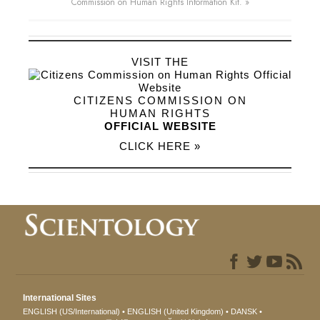
Commission on Human Rights Information Kit. »
VISIT THE
CITIZENS COMMISSION ON
HUMAN RIGHTS
OFFICIAL WEBSITE
CLICK HERE »
International Sites
ENGLISH (US/International)
ENGLISH (United Kingdom)
DANSK