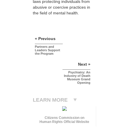
laws protecting individuals from
abusive or coercive practices in
the field of mental health.
« Previous
Partners and
Leaders Support
the Program
Next »
Psychiatry: An
Industry of Death
Museum Grand
Opening
LEARN MORE
Citizens Commission on
Human Rights Official Website