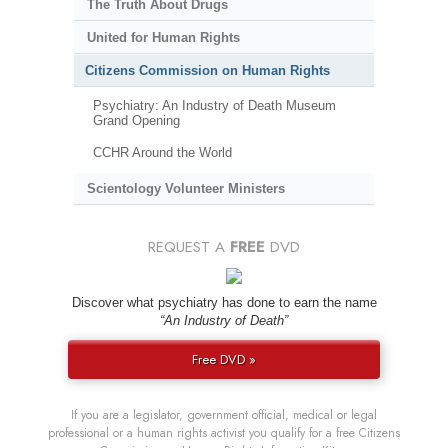
The Truth About Drugs
United for Human Rights
Citizens Commission on Human Rights
Psychiatry: An Industry of Death Museum
Grand Opening
CCHR Around the World
Scientology Volunteer Ministers
REQUEST A
FREE
DVD
Discover what psychiatry has done to earn the name
“An Industry of Death”
Free DVD »
If you are a legislator, government official, medical or legal
professional or a human rights activist you qualify for a free Citizens