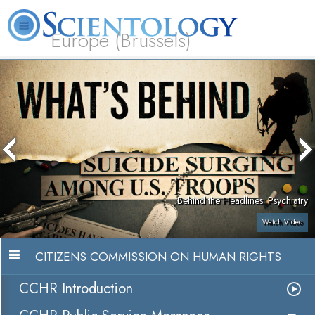
Europe (Brussels)
About
L. Ron
What is
Beginning
Volunteer
FAQ
Books
Us
Hubbard
Scientology?
Services
Ministers
Behind the Headlines: Psychiatry
Watch Video
CITIZENS COMMISSION ON HUMAN RIGHTS
CCHR Introduction