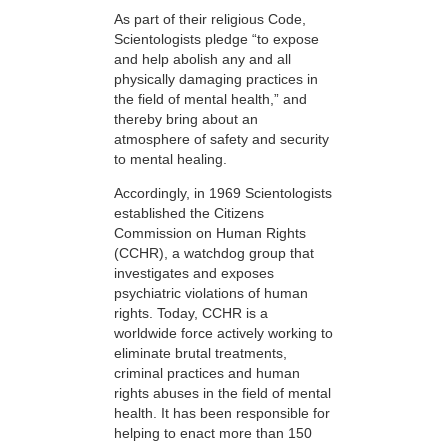
As part of their religious Code,
Scientologists pledge “to expose
and help abolish any and all
physically damaging practices in
the field of mental health,” and
thereby bring about an
atmosphere of safety and security
to mental healing.
Accordingly, in 1969 Scientologists
established the Citizens
Commission on Human Rights
(CCHR), a watchdog group that
investigates and exposes
psychiatric violations of human
rights. Today, CCHR is a
worldwide force actively working to
eliminate brutal treatments,
criminal practices and human
rights abuses in the field of mental
health. It has been responsible for
helping to enact more than 150