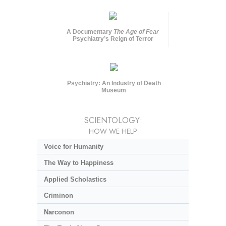
A Documentary
The Age of Fear
Psychiatry’s Reign of Terror
Psychiatry: An Industry of Death
Museum
SCIENTOLOGY:
HOW WE HELP
Voice for Humanity
The Way to Happiness
Applied Scholastics
Criminon
Narconon