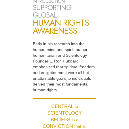
INTRODUCTION
SUPPORTING
GLOBAL
HUMAN RIGHTS
AWARENESS
Early in his research into the
human mind and spirit, author,
humanitarian and Scientology
Founder L. Ron Hubbard
emphasized that spiritual freedom
and enlightenment were all but
unattainable goals to individuals
denied their most fundamental
human rights.
CENTRAL
to
SCIENTOLOGY
BELIEFS
is a
CONVICTION
that all