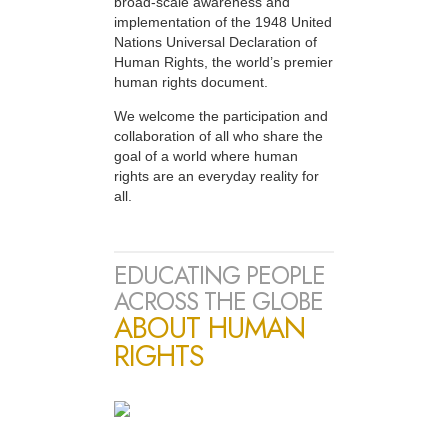
broad-scale awareness and
implementation of the 1948 United
Nations Universal Declaration of
Human Rights, the world’s premier
human rights document.
We welcome the participation and
collaboration of all who share the
goal of a world where human
rights are an everyday reality for
all.
EDUCATING PEOPLE
ACROSS THE GLOBE
ABOUT HUMAN
RIGHTS