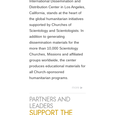
International Dissemination and
Distribution Center in Los Angeles,
California, stands at the heart of
the global humanitarian initiatives
supported by Churches of
Scientology and Scientologists. In
addition to generating
dissemination materials for the
more than 10,000 Scientology
Churches, Missions and affiliated
groups worldwide, the center
produces educational materials for
all Church-sponsored
humanitarian programs.
more
PARTNERS AND
LEADERS
SUPPORT THE