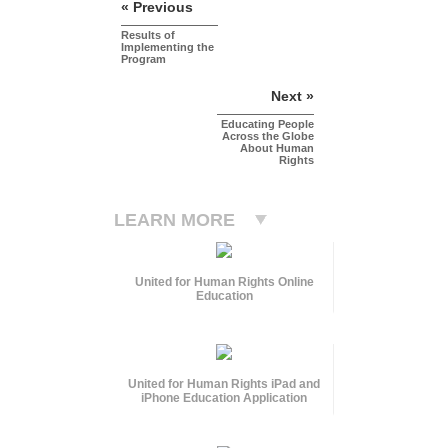
« Previous
Results of
Implementing the
Program
Next »
Educating People
Across the Globe
About Human
Rights
LEARN MORE
United for Human Rights Online
Education
United for Human Rights iPad and
iPhone Education Application