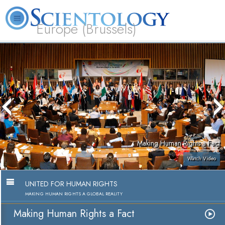
Europe (Brussels)
About
L. Ron
What is
Beginning
Volunteer
FAQ
Books
Us
Hubbard
Scientology?
Services
Ministers
Making Human Rights a Fact
Watch Video
UNITED FOR HUMAN RIGHTS
MAKING HUMAN RIGHTS A GLOBAL REALITY
Making Human Rights a Fact