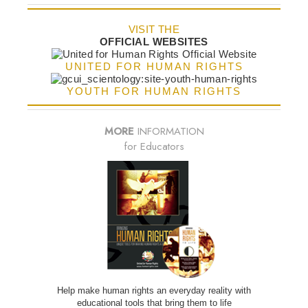
VISIT THE
OFFICIAL WEBSITES
UNITED FOR HUMAN RIGHTS
YOUTH FOR HUMAN RIGHTS
MORE
INFORMATION
for Educators
Help make human rights an everyday reality with
educational tools that bring them to life