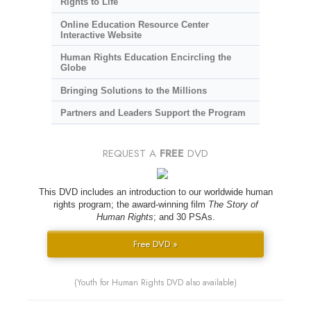
Rights to Life
Online Education Resource Center
Interactive Website
Human Rights Education Encircling the
Globe
Bringing Solutions to the Millions
Partners and Leaders Support the Program
REQUEST A
FREE
DVD
This DVD includes an introduction to our worldwide human
rights program; the award-winning film
The Story of
Human Rights
; and 30 PSAs.
Free DVD »
(Youth for Human Rights DVD also available)