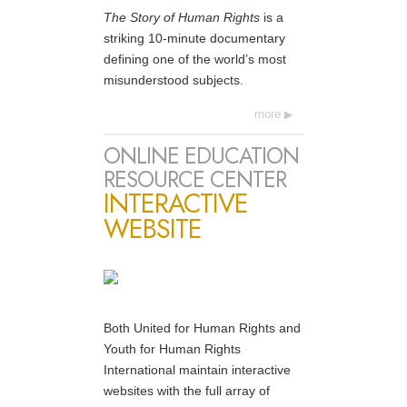
The Story of Human Rights
is a
striking 10-minute documentary
defining one of the world’s most
misunderstood subjects.
more
ONLINE EDUCATION
RESOURCE CENTER
INTERACTIVE
WEBSITE
Both United for Human Rights and
Youth for Human Rights
International maintain interactive
websites with the full array of