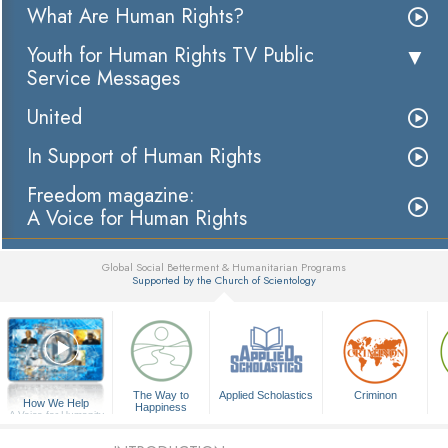
What Are Human Rights?
Youth for Human Rights TV Public
Service Messages
United
In Support of Human Rights
Freedom magazine:
A Voice for Human Rights
Global Social Betterment & Humanitarian Programs
Supported by the Church of Scientology
▼
The Way to
Applied Scholastics
Criminon
How We Help
Happiness
A Voice for Humanity