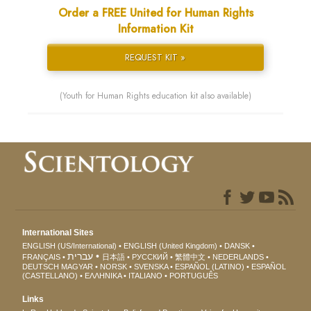
Order a FREE United for Human Rights
Information Kit
REQUEST KIT »
(Youth for Human Rights education kit also available)
International Sites
ENGLISH (US/International)
ENGLISH (United Kingdom)
DANSK
עברית
FRANÇAIS
日本語
РУССКИЙ
繁體中文
NEDERLANDS
DEUTSCH
MAGYAR
NORSK
SVENSKA
ESPAÑOL (LATINO)
ESPAÑOL
(CASTELLANO)
ΕΛΛΗΝΙΚA
ITALIANO
PORTUGUÊS
Links