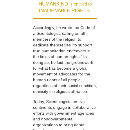
HUMANKIND
is entitled to
INALIENABLE RIGHTS.
Accordingly, he wrote the Code of
a Scientologist, calling on all
members of the religion to
dedicate themselves “to support
true humanitarian endeavors in
the fields of human rights.” In
doing so, he laid the groundwork
for what has become a global
movement of advocates for the
human rights of all people,
regardless of their social condition,
ethnicity or religious affiliation.
Today, Scientologists on five
continents engage in collaborative
efforts with government agencies
and nongovernmental
organizations to bring about