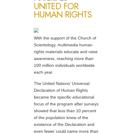
UNITED FOR
HUMAN RIGHTS
With the support of the Church of
Scientology, multimedia human
rights materials educate and raise
awareness, reaching more than
100 million individuals worldwide
each year.
The United Nations’ Universal
Declaration of Human Rights
became the specific educational
focus of the program after surveys
showed that less than 10 percent
of the population knew of the
existence of the Declaration and
even fewer could name more than