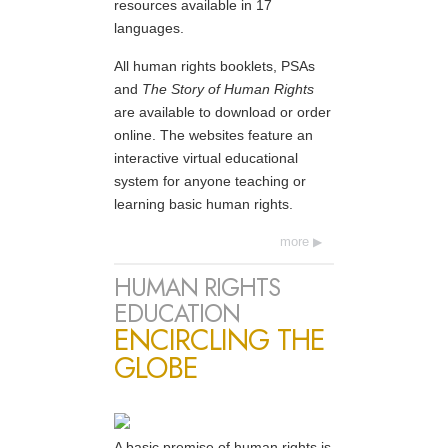
resources available in 17
languages.
All human rights booklets, PSAs
and
The Story of Human Rights
are available to download or order
online. The websites feature an
interactive virtual educational
system for anyone teaching or
learning basic human rights.
more
HUMAN RIGHTS
EDUCATION
ENCIRCLING THE
GLOBE
A basic premise of human rights is