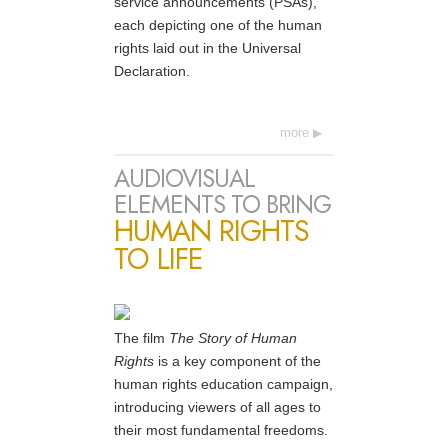
service announcements (PSAs),
each depicting one of the human
rights laid out in the Universal
Declaration.
more
AUDIOVISUAL
ELEMENTS TO BRING
HUMAN RIGHTS
TO LIFE
The film
The Story of Human
Rights
is a key component of the
human rights education campaign,
introducing viewers of all ages to
their most fundamental freedoms.