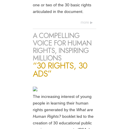
one or two of the 30 basic rights
articulated in the document.
more
A COMPELLING
VOICE FOR HUMAN
RIGHTS, INSPIRING
MILLIONS
“30 RIGHTS, 30
ADS”
The increasing interest of young
people in learning their human
rights generated by the
What are
Human Rights?
booklet led to the
creation of 30 educational public