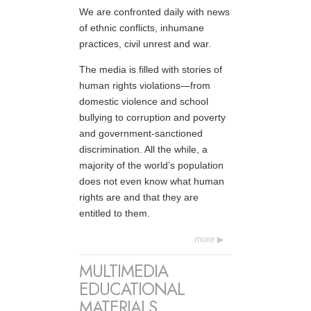
We are confronted daily with news
of ethnic conflicts, inhumane
practices, civil unrest and war.
The media is filled with stories of
human rights violations—from
domestic violence and school
bullying to corruption and poverty
and government-sanctioned
discrimination. All the while, a
majority of the world’s population
does not even know what human
rights are and that they are
entitled to them.
more
MULTIMEDIA
EDUCATIONAL
MATERIALS