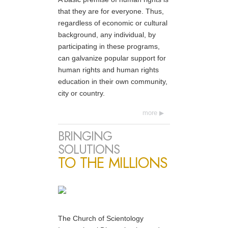
that they are for everyone. Thus,
regardless of economic or cultural
background, any individual, by
participating in these programs,
can galvanize popular support for
human rights and human rights
education in their own community,
city or country.
more
BRINGING
SOLUTIONS
TO THE MILLIONS
The Church of Scientology