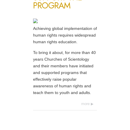
PROGRAM
Achieving global implementation of
human rights requires widespread
human rights education.
To bring it about, for more than 40
years Churches of Scientology
and their members have initiated
and supported programs that
effectively raise popular
awareness of human rights and
teach them to youth and adults.
more