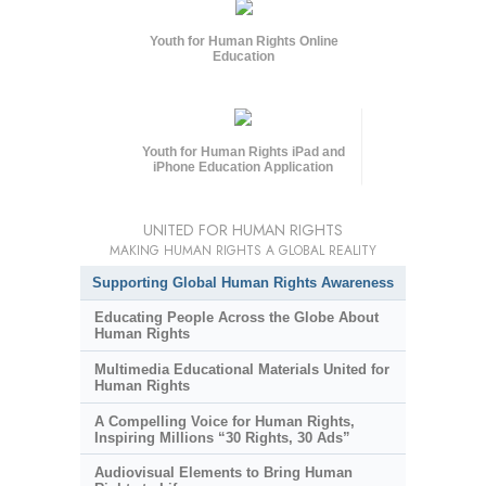
Youth for Human Rights Online
Education
Youth for Human Rights iPad and
iPhone Education Application
UNITED FOR HUMAN RIGHTS
MAKING HUMAN RIGHTS A GLOBAL REALITY
Supporting Global Human Rights Awareness
Educating People Across the Globe About
Human Rights
Multimedia Educational Materials United for
Human Rights
A Compelling Voice for Human Rights,
Inspiring Millions “30 Rights, 30 Ads”
Audiovisual Elements to Bring Human