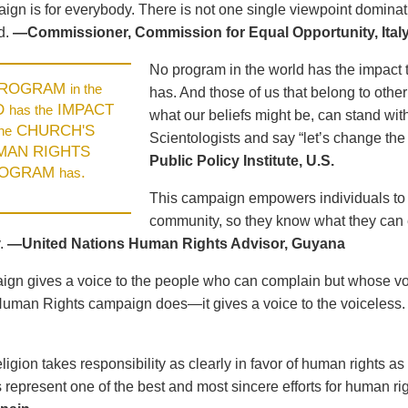
ign is for everybody. There is not one single viewpoint dominat
d.
—Commissioner, Commission for Equal Opportunity, Ital
No program in the world has the impact 
PROGRAM
in the
has. And those of us that belong to other
D
IMPACT
has the
what our beliefs might be, can stand wit
CHURCH'S
the
Scientologists and say “let’s change the
MAN RIGHTS
Public Policy Institute, U.S.
OGRAM
.
has
This campaign empowers individuals to u
community, so they know what they can e
.
—United Nations Human Rights Advisor, Guyana
gn gives a voice to the people who can complain but whose voic
Human Rights campaign does—it gives a voice to the voiceless
ligion takes responsibility as clearly in favor of human rights as
represent one of the best and most sincere efforts for human ri