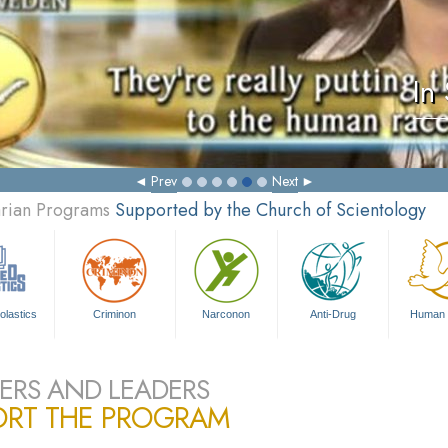
In
Prev
Next
arian Programs
Supported by the Church of Scientology
olastics
Criminon
Narconon
Anti-Drug
Human 
ERS AND LEADERS
ORT THE PROGRAM