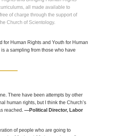
 curriculums, all made available to
free of charge through the support of
the Church of Scientology.
ed for Human Rights and Youth for Human
ng is a sampling from those who have
one. There have been attempts by other
al human rights, but I think the Church’s
as reached.
—Political Director, Labor
eration of people who are going to