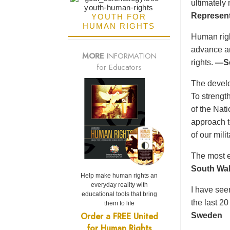
ultimately
Represent
YOUTH FOR
HUMAN RIGHTS
Human right
advance an
MORE
INFORMATION
rights.
—Se
for Educators
The develo
To strength
of the Nat
approach t
of our mil
The most e
South Wal
Help make human rights an
everyday reality with
I have see
educational tools that bring
the last 2
them to life
Order a FREE United
Sweden
for Human Rights