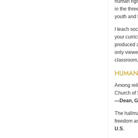
human righ
in the thr
youth and 
I teach soc
your curri
produced a
only viewe
classroom,
HUMAN 
Among reli
Church of 
—Dean, Gr
The hallma
freedom an
U.S.