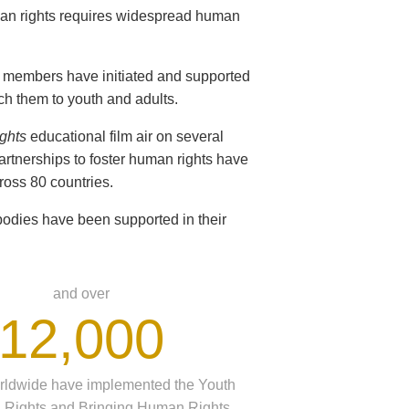
man rights requires widespread human
ir members have initiated and supported
ch them to youth and adults.
ghts
educational film air on several
partnerships to foster human rights have
oss 80 countries.
odies have been supported in their
and over
12,000
rldwide have implemented the Youth
 Rights and Bringing Human Rights