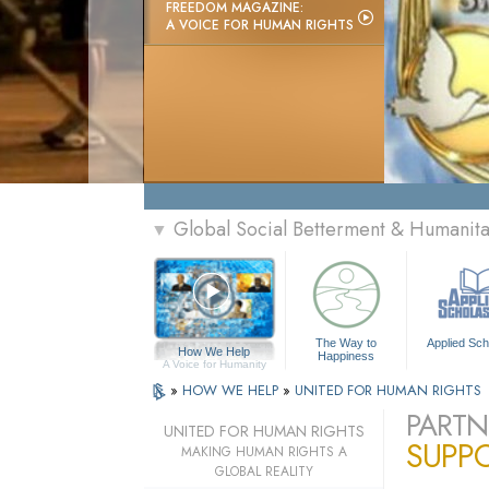
FREEDOM MAGAZINE:
A VOICE FOR HUMAN RIGHTS
Global Social Betterment & Humanit
▼
The Way to
Applied Sch
How We Help
Happiness
A Voice for Humanity
»
HOW WE HELP
»
UNITED FOR HUMAN RIGHTS
PARTN
UNITED FOR HUMAN RIGHTS
SUPP
MAKING HUMAN RIGHTS A
GLOBAL REALITY