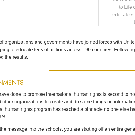
to Life
educators 
f organizations and governments have joined forces with Unit
lping to educate tens of millions across 190 countries. Followi
d the results.
NMENTS
ave done to promote international human rights is second to n
 other organizations to create and do some things on internation
nal human rights program has reached a pinnacle no one else h
.S.
 the message into the schools, you are starting off an entire gen