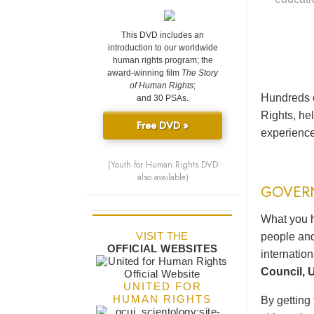
This DVD includes an
introduction to our worldwide
human rights program; the
award-winning film
The Story
of Human Rights
;
Hundreds o
and 30 PSAs.
Rights, he
Free DVD »
experience
(Youth for Human Rights DVD
also available)
GOVER
What you h
VISIT THE
people and
OFFICIAL WEBSITES
internatio
Council, U
UNITED FOR
HUMAN RIGHTS
By getting