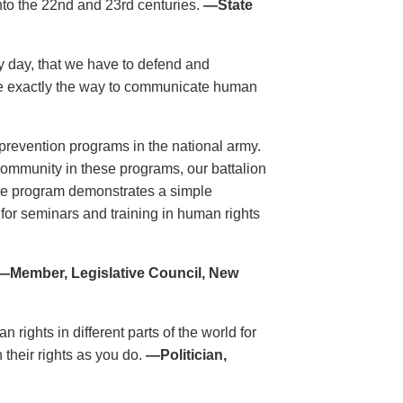
nto the 22nd and 23rd centuries.
—State
ry day, that we have to defend and
re exactly the way to communicate human
revention programs in the national army.
 community in these programs, our battalion
he program demonstrates a simple
 for seminars and training in human rights
—Member, Legislative Council, New
rights in different parts of the world for
 their rights as you do.
—Politician,