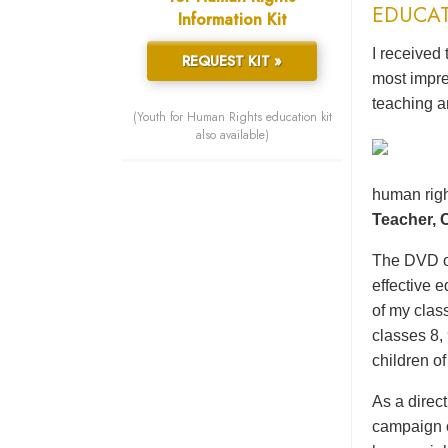
EDUCA
Information Kit
I received 
REQUEST KIT »
most impre
teaching a
(Youth for Human Rights education kit
also available)
human righ
Teacher,
The DVD of
effective 
of my class
classes 8,
children o
As a direc
campaign o