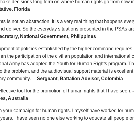
 make decisions long term on where human rights go from now i
ative, Florida
s is not an abstraction. It is a very real thing that happens eve
d deliver. So the everyday situations presented in the PSAs a
cretary, National Government, Philippines
pment of policies established by the higher command requires p
en the participation of the civilian population and international
ional Army has adopted the Youth for Human Rights program. T
o the problem, and the audiovisual support material is excellent
itary community.
—Sergeant, Battalion Advisor, Colombia
ffective tool for the promotion of human rights that I have seen.
es, Australia
n your campaign for human rights. I myself have worked for human 
0 years. I have seen no one else working to educate all people on