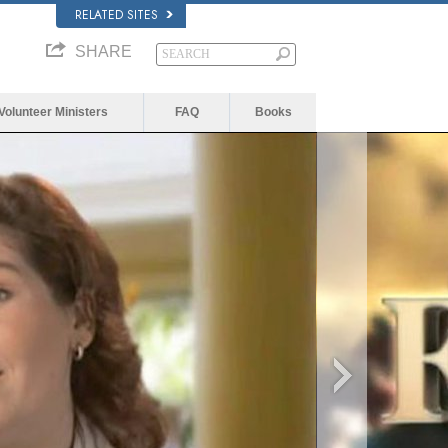
RELATED SITES
SHARE
Volunteer Ministers
FAQ
Books