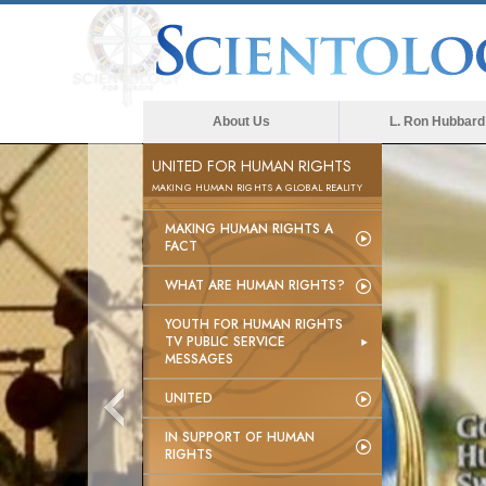
About Us
L. Ron Hubbard
UNITED FOR HUMAN RIGHTS
MAKING HUMAN RIGHTS A GLOBAL REALITY
MAKING HUMAN RIGHTS A
FACT
WHAT ARE HUMAN RIGHTS?
YOUTH FOR HUMAN RIGHTS
TV PUBLIC SERVICE
MESSAGES
UNITED
IN SUPPORT OF HUMAN
RIGHTS