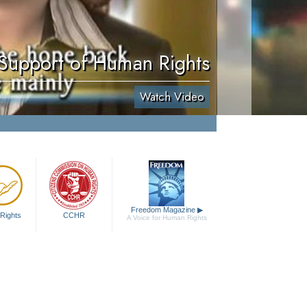
 Support of Human Rights
Watch Video
Freedom Magazine
▶
Rights
CCHR
A Voice for Human Rights