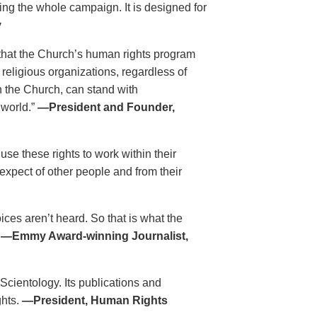
ing the whole campaign. It is designed for
y
that the Church’s human rights program
 religious organizations, regardless of
h the Church, can stand with
 world.”
—President and Founder,
se these rights to work within their
xpect of other people and from their
es aren’t heard. So that is what the
.
—Emmy Award-winning Journalist,
 Scientology. Its publications and
ghts.
—President, Human Rights