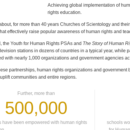
Achieving global implementation of hu
rights education.
t about, for more than 40 years Churches of Scientology and the
hat effectively raise popular awareness of human rights and tea
d, the Youth for Human Rights PSAs and
The Story of Human Ri
evision stations in dozens of countries in a typical year, while 
d with nearly 1,000 organizations and government agencies acr
ese partnerships, human rights organizations and government b
 uplift communities and entire regions.
Further, more than
500,000
s have been empowered with human rights
schools wo
on,
for Human