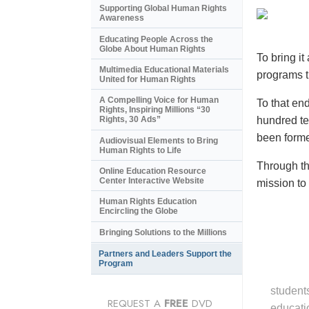
Supporting Global Human Rights
Awareness
Educating People Across the
Globe About Human Rights
To bring i
Multimedia Educational Materials
programs t
United for Human Rights
A Compelling Voice for Human
To that en
Rights, Inspiring Millions “30
hundred tel
Rights, 30 Ads”
been forme
Audiovisual Elements to Bring
Human Rights to Life
Through th
Online Education Resource
Center Interactive Website
mission to
Human Rights Education
Encircling the Globe
Bringing Solutions to the Millions
Partners and Leaders Support the
Program
student
REQUEST A
FREE
DVD
educati