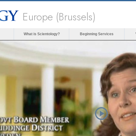
Europe (Brussels)
What is Scientology?
Beginning Services