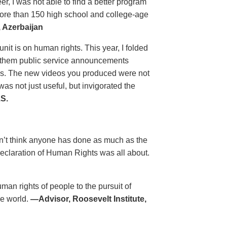
, I was not able to find a better program
more than 150 high school and college-age
 Azerbaijan
unit is on human rights. This year, I folded
ow them public service announcements
es. The new videos you produced were not
s not just useful, but invigorated the
S.
on’t think anyone has done as much as the
eclaration of Human Rights was all about.
man rights of people to the pursuit of
he world.
—Advisor, Roosevelt Institute,