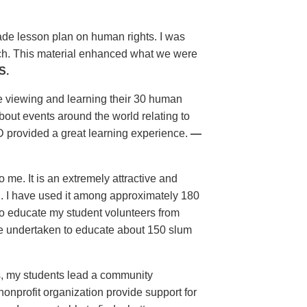
grade lesson plan on human rights. I was
uch. This material enhanced what we were
S.
e viewing and learning their 30 human
bout events around the world relating to
 provided a great learning experience.
—
 me. It is an extremely attractive and
ol. I have used it among approximately 180
t to educate my student volunteers from
ave undertaken to educate about 150 slum
ls, my students lead a community
nprofit organization provide support for