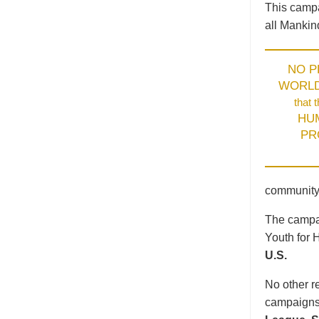
This campa
all Mankin
NO 
WORL
that 
HU
PR
community
The campai
Youth for 
U.S.
No other re
campaigns 