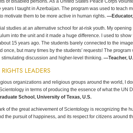
ts of disabled persons. As a United States Peace Corps volunteer
ee years I taught in Azerbaijan. The program was used to teach 
to motivate them to be more active in human rights.
—Educator,
ial studies at an alternative school for at-risk youth. My opening 
culum into the unit and it made a huge difference. I used to sh
bout 15 years ago. The students barely connected to the imag
d once, but many times by the students’ requests! The program wa
 stimulating discussion and higher-level thinking.
—Teacher, U.
RIGHTS LEADERS
gious organizations and religious groups around the world, I d
Scientology in terms of producing the essence of what the UN D
aduate School, University of Texas, U.S.
rk of the great achievement of Scientology is recognizing the hu
d the pursuit of happiness, and its respect for citizens around t