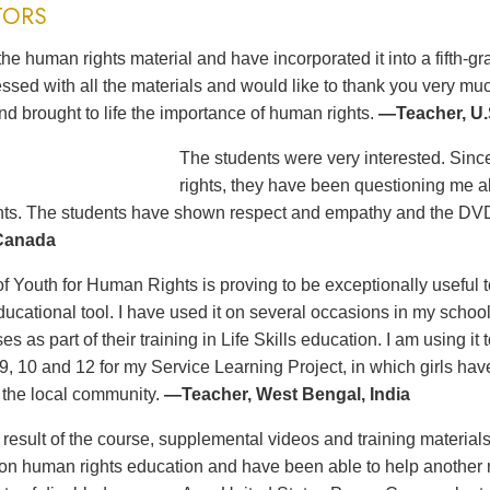
TORS
the human rights material and have incorporated it into a fifth-
ssed with all the materials and would like to thank you very m
nd brought to life the importance of human rights.
—Teacher, U.
The students were very interested. Sinc
rights, they have been questioning me a
ts. The students have shown respect and empathy and the DVD
 Canada
 Youth for Human Rights is proving to be exceptionally useful to
educational tool. I have used it on several occasions in my scho
es as part of their training in Life Skills education. I am using i
 9, 10 and 12 for my Service Learning Project, in which girls h
f the local community.
—Teacher, West Bengal, India
t result of the course, supplemental videos and training materia
n human rights education and have been able to help another no