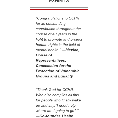
EXHIBITS
“Congratulations to CCHR
for its outstanding
contribution throughout the
course of 40 years in the
fight to promote and protect
human rights in the field of
mental health.”
—Mexico,
House of
Representatives,
Commission for the
Protection of Vulnerable
Groups and Equality
“Thank God for CCHR.
Who else compiles all this
for people who finally wake
up and say, ‘I need help,
where am I going to go?’”
—Co-founder, Health