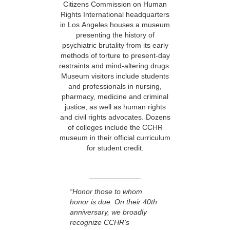
Citizens Commission on Human
Rights International headquarters
in Los Angeles houses a museum
presenting the history of
psychiatric brutality from its early
methods of torture to present-day
restraints and mind-altering drugs.
Museum visitors include students
and professionals in nursing,
pharmacy, medicine and criminal
justice, as well as human rights
and civil rights advocates. Dozens
of colleges include the CCHR
museum in their official curriculum
for student credit.
“Honor those to whom
honor is due. On their 40th
anniversary, we broadly
recognize CCHR’s