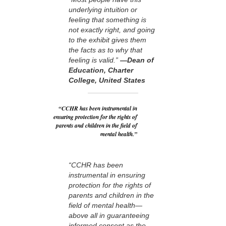
underlying intuition or
feeling that something is
not exactly right, and going
to the exhibit gives them
the facts as to why that
feeling is valid.”
—Dean of
Education, Charter
College, United States
“CCHR has been instrumental in
ensuring protection for the rights of
parents and children in the field of
mental health.”
“CCHR has been
instrumental in ensuring
protection for the rights of
parents and children in the
field of mental health—
above all in guaranteeing
informed consent as the