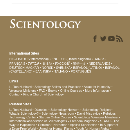
International Sites
ENGLISH (US/International)
ENGLISH (United Kingdom)
DANSK
עברית
FRANÇAIS
日本語
РУССКИЙ
繁體中文
NEDERLANDS
DEUTSCH
MAGYAR
NORSK
SVENSKA
ESPAÑOL (LATINO)
ESPAÑOL
(CASTELLANO)
ΕΛΛΗΝΙΚA
ITALIANO
PORTUGUÊS
Links
L. Ron Hubbard
Scientology Beliefs and Practices
Voice for Humanity
Volunteer Ministers
FAQ
Books
Online Courses
More Information
Contact
Find a Church of Scientology
Related Sites
L. Ron Hubbard
Dianetics
Scientology Network
Scientology Religion
What is Scientology?
Scientology Newsroom
David Miscavige
Religious
Technology Center
Start an Online Course
Scientology Volunteer Ministers
International Association of Scientologists
Freedom Magazine
STAND
The
Way to Happiness
Criminon
Narconon
Applied Scholastics
In Support of
a Drug-Free World
United for Human Rights
Youth for Human Rights