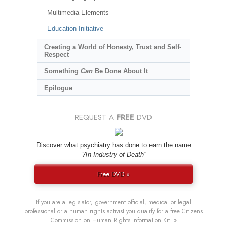
Multimedia Elements
Education Initiative
Creating a World of Honesty, Trust and Self-
Respect
Something
Can
Be Done About It
Epilogue
REQUEST A
FREE
DVD
Discover what psychiatry has done to earn the name
“An Industry of Death”
Free DVD »
If you are a legislator, government official, medical or legal
professional or a human rights activist you qualify for a free Citizens
Commission on Human Rights Information Kit. »