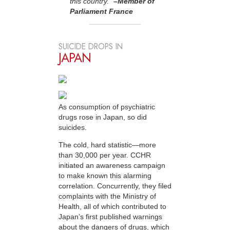
this country.”
–Member of
Parliament France
SUICIDE DROPS IN
JAPAN
As consumption of psychiatric
drugs rose in Japan, so did
suicides.
The cold, hard statistic—more
than 30,000 per year. CCHR
initiated an awareness campaign
to make known this alarming
correlation. Concurrently, they filed
complaints with the Ministry of
Health, all of which contributed to
Japan’s first published warnings
about the dangers of drugs, which