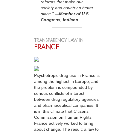
reforms that make our
society and country a better
place.”
—Member of U.S.
Congress, Indiana
TRANSPARENCY LAW IN
FRANCE
Psychotropic drug use in France is
among the highest in Europe, and
the problem is compounded by
serious conflicts of interest
between drug regulatory agencies
and pharmaceutical companies. It
is in this climate that Citizens
Commission on Human Rights
France actively worked to bring
about change. The result: a law to