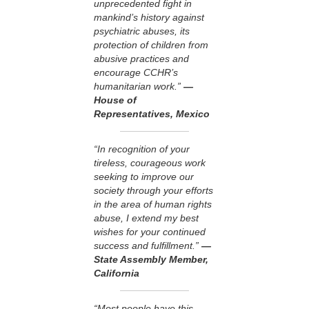
unprecedented fight in
mankind’s history against
psychiatric abuses, its
protection of children from
abusive practices and
encourage CCHR’s
humanitarian work.”
—
House of
Representatives, Mexico
“In recognition of your
tireless, courageous work
seeking to improve our
society through your efforts
in the area of human rights
abuse, I extend my best
wishes for your continued
success and fulfillment.”
—
State Assembly Member,
California
“Most people have this