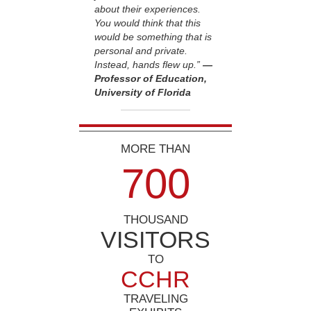
about their experiences.
You would think that this
would be something that is
personal and private.
Instead, hands flew up.”
—
Professor of Education,
University of Florida
MORE THAN
7
0
0
THOUSAND
VISITORS
TO
CCHR
TRAVELING