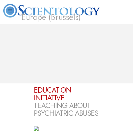
Europe (Brussels)
About
L. Ron
What is
Beginning
Volunteer
FAQ
Books
Us
Hubbard
Scientology?
Services
Ministers
EDUCATION
INITIATIVE
TEACHING ABOUT
PSYCHIATRIC ABUSES