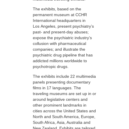
The exhibits, based on the
permanent museum at CCHR
International headquarters in
Los Angeles, present psychiatry’s
past- and present-day abuses;
expose the psychiatric industry’s
collusion with pharmaceutical
companies; and illustrate the
psychiatric drug pipeline that has
addicted millions worldwide to
psychotropic drugs.
The exhibits include 22 multimedia
panels presenting documentary
films in 17 languages. The
traveling museums are set up in or
around legislative centers and
other prominent landmarks in
cities across the United States and
North and South America, Europe,
South Africa, Asia, Australia and
New Zealand. Exhibits are tailored