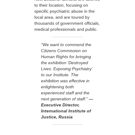
to their location, focusing on
specific psychiatric abuse in the
local area, and are toured by
thousands of government officials,
medical professionals and public.
“We want to commend the
Citizens Commission on
Human Rights for bringing
the exhibition ‘Destroyed
Lives: Exposing Psychiatry’
to our Institute. The
exhibition was effective in
enlightening both
experienced staff and the
next generation of staff.”
—
Executive Director,
International Institute of
Justice, Russia