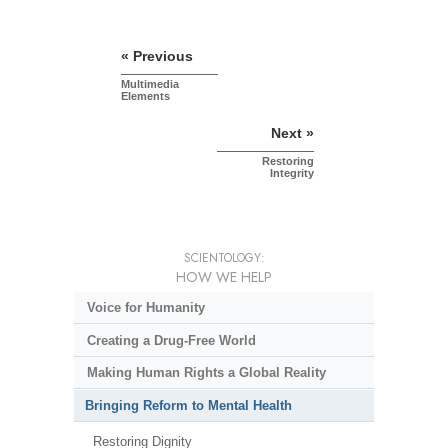
« Previous
Multimedia
Elements
Next »
Restoring
Integrity
SCIENTOLOGY:
HOW WE HELP
Voice for Humanity
Creating a Drug-Free World
Making Human Rights a Global Reality
Bringing Reform to Mental Health
Restoring Dignity