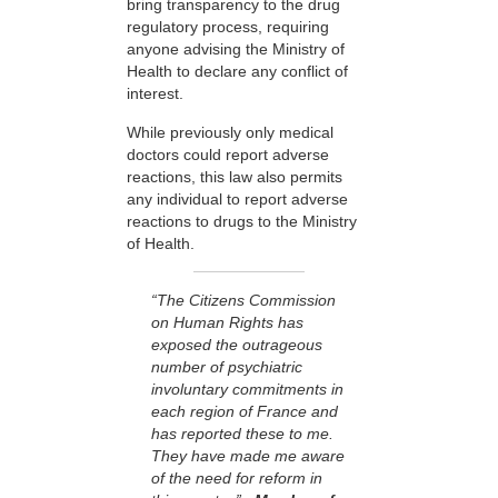
bring transparency to the drug
regulatory process, requiring
anyone advising the Ministry of
Health to declare any conflict of
interest.
While previously only medical
doctors could report adverse
reactions, this law also permits
any individual to report adverse
reactions to drugs to the Ministry
of Health.
“The Citizens Commission
on Human Rights has
exposed the outrageous
number of psychiatric
involuntary commitments in
each region of France and
has reported these to me.
They have made me aware
of the need for reform in