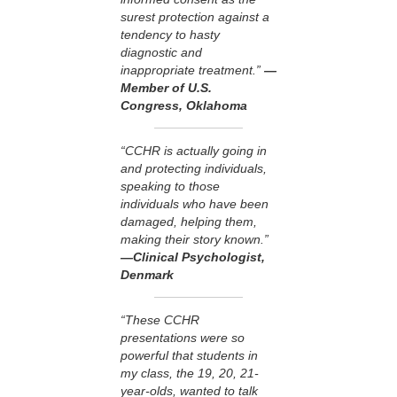
surest protection against a
tendency to hasty
diagnostic and
inappropriate treatment.”
—
Member of U.S.
Congress, Oklahoma
“CCHR is actually going in
and protecting individuals,
speaking to those
individuals who have been
damaged, helping them,
making their story known.”
—Clinical Psychologist,
Denmark
“These CCHR
presentations were so
powerful that students in
my class, the 19, 20, 21-
year-olds, wanted to talk