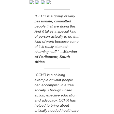
“CCHR is a group of very
passionate, committed
people that are doing this.
And it takes a special kind
of person actually to do that
kind of work because some
of it is really stomach-
churning stuff.”
—Member
of Parliament, South
Africa
“CCHR is a shining
example of what people
can accomplish in a free
society. Through united
action, effective education
and advocacy, CCHR has
helped to bring about
critically needed healthcare