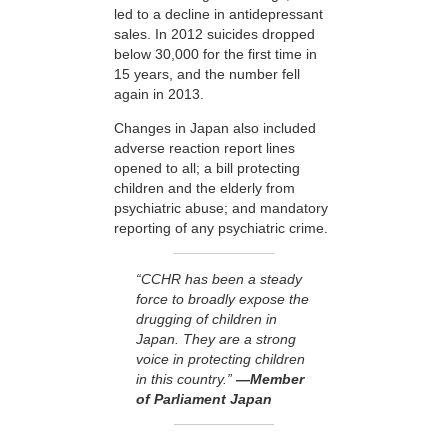
led to a decline in antidepressant
sales. In 2012 suicides dropped
below 30,000 for the first time in
15 years, and the number fell
again in 2013.
Changes in Japan also included
adverse reaction report lines
opened to all; a bill protecting
children and the elderly from
psychiatric abuse; and mandatory
reporting of any psychiatric crime.
“CCHR has been a steady
force to broadly expose the
drugging of children in
Japan. They are a strong
voice in protecting children
in this country.”
—Member
of Parliament Japan