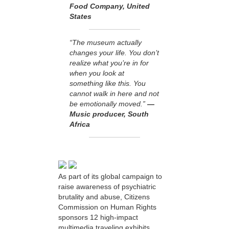
Food Company, United
States
“The museum actually
changes your life. You don’t
realize what you’re in for
when you look at
something like this. You
cannot walk in here and not
be emotionally moved.”
—
Music producer, South
Africa
As part of its global campaign to
raise awareness of psychiatric
brutality and abuse, Citizens
Commission on Human Rights
sponsors 12 high-impact
multimedia traveling exhibits.