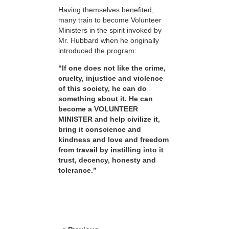
Having themselves benefited,
many train to become Volunteer
Ministers in the spirit invoked by
Mr. Hubbard when he originally
introduced the program:
“If one does not like the crime,
cruelty, injustice and violence
of this society, he can do
something about it. He can
become a VOLUNTEER
MINISTER and help civilize it,
bring it conscience and
kindness and love and freedom
from travail by instilling into it
trust, decency, honesty and
tolerance.”