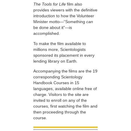
The Tools for Life
film also
provides viewers with the definitive
introduction to how the Volunteer
Minister motto—“Something
can
be done about it”—is
accomplished.
To make the film available to
millions more, Scientologists
sponsored its placement in every
lending library on Earth.
Accompanying the films are the 19
corresponding Scientology
Handbook Courses in 15
languages, available online free of
charge. Visitors to the site are
invited to enroll on any of the
courses, first watching the film and
then proceeding through the
course.