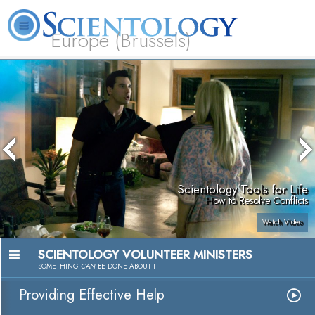
Europe (Brussels)
About
L. Ron
What is
Beginning
Volunteer
FAQ
Books
Us
Hubbard
Scientology?
Services
Ministers
Scientology Tools for Life
How to Resolve Conflicts
Watch Video
SCIENTOLOGY VOLUNTEER MINISTERS
SOMETHING
CAN
BE DONE ABOUT IT
Providing Effective Help