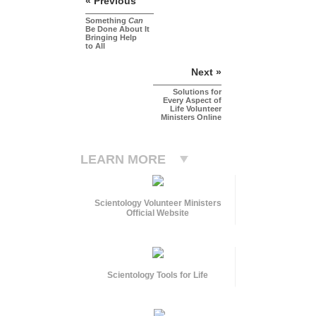
« Previous
Something
Can
Be Done About It
Bringing Help
to All
Next »
Solutions for
Every Aspect of
Life Volunteer
Ministers Online
LEARN MORE
Scientology Volunteer Ministers
Official Website
Scientology Tools for Life