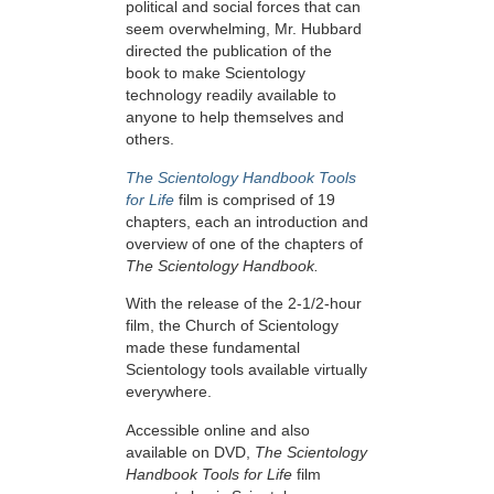
political and social forces that can
seem overwhelming, Mr. Hubbard
directed the publication of the
book to make Scientology
technology readily available to
anyone to help themselves and
others.
The Scientology Handbook Tools
for Life
film is comprised of 19
chapters, each an introduction and
overview of one of the chapters of
The Scientology Handbook.
With the release of the 2-1/2-hour
film, the Church of Scientology
made these fundamental
Scientology tools available virtually
everywhere.
Accessible online and also
available on DVD,
The Scientology
Handbook Tools for Life
film