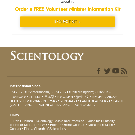
about it!
Order a FREE Volunteer Minister Information Kit
REQUEST KIT »
International Sites
ENGLISH (US/International)
ENGLISH (United Kingdom)
DANSK
עברית
FRANÇAIS
日本語
РУССКИЙ
繁體中文
NEDERLANDS
DEUTSCH
MAGYAR
NORSK
SVENSKA
ESPAÑOL (LATINO)
ESPAÑOL
(CASTELLANO)
ΕΛΛΗΝΙΚA
ITALIANO
PORTUGUÊS
Links
L. Ron Hubbard
Scientology Beliefs and Practices
Voice for Humanity
Volunteer Ministers
FAQ
Books
Online Courses
More Information
Contact
Find a Church of Scientology