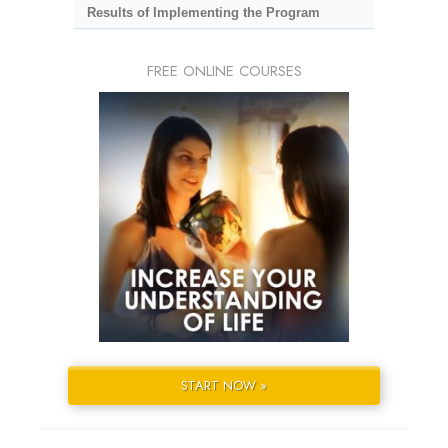
Results of Implementing the Program
FREE ONLINE COURSES
START NOW »