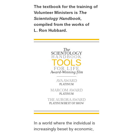
The textbook for the training of
Volunteer Ministers is
The
Scientology Handbook,
compiled from the works of
L. Ron Hubbard.
The
SCIENTOLOGY
HANDBOOK
TOOLS
FOR LIFE
Award-Winning film
AVA AWARD
PLATINUM
MARCOM AWARD
PLATINUM
THE AURORA AWARD
PLATINUM BEST OF SHOW
In a world where the individual is
increasingly beset by economic,