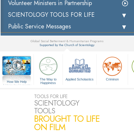
Volunteer Ministers in Partnership
SCIENTOLOGY TOOLS FOR LIFE
Public Service Messages
Global Social Betterment & Humanitarian Programs
Supported by the Church of Scientology
▼
The Way to
Applied Scholastics
Criminon
How We Help
Happiness
A Voice for Humanity
TOOLS FOR LIFE
SCIENTOLOGY
TOOLS
BROUGHT TO LIFE
ON FILM