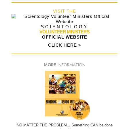
VISIT THE
SCIENTOLOGY
VOLUNTEER MINISTERS
OFFICIAL WEBSITE
CLICK HERE »
MORE
INFORMATION
NO MATTER THE PROBLEM... Something CAN be done