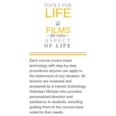
TOOLS FOR
LIFE
FILMS
—for every—
ASPECT
OF LIFE
Each course covers exact
technology with step-by-step
procedures anyone can apply to
the betterment of any situation. All
lessons are reviewed and
answered by a trained Scientology
Volunteer Minister who provides
personalized direction and
assistance to students, including
guiding them to the courses best
suited to their needs.