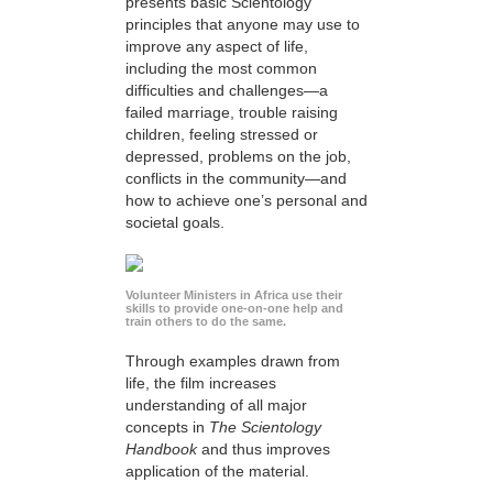
presents basic Scientology
principles that anyone may use to
improve any aspect of life,
including the most common
difficulties and challenges—a
failed marriage, trouble raising
children, feeling stressed or
depressed, problems on the job,
conflicts in the community—and
how to achieve one’s personal and
societal goals.
Volunteer Ministers in Africa use their
skills to provide one-on-one help and
train others to do the same.
Through examples drawn from
life, the film increases
understanding of all major
concepts in
The Scientology
Handbook
and thus improves
application of the material.