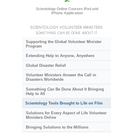
Scientology Online Courses iPad and
iPhone Application
SCIENTOLOGY VOLUNTEER MINISTERS
SOMETHING
CAN
BE DONE ABOUT IT
Supporting the Global Volunteer Minister
Program
Extending Help to Anyone, Anywhere
Global Disaster Relief
Volunteer Ministers Answer the Call in
Disasters Worldwide
Something
Can
Be Done About It Bringing
Help to All
Scientology Tools Brought to Life on Film
Solutions for Every Aspect of Life Volunteer
Ministers Online
Bringing Solutions to the Millions