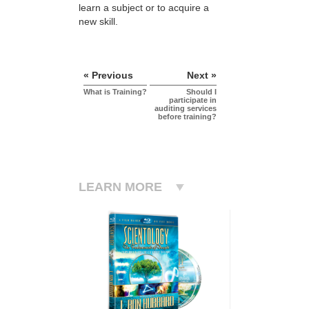
learn a subject or to acquire a
new skill.
« Previous
Next »
What is Training?
Should I
participate in
auditing services
before training?
LEARN MORE