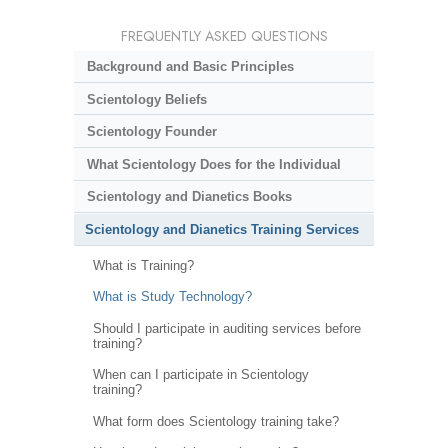
FREQUENTLY ASKED QUESTIONS
Background and Basic Principles
Scientology Beliefs
Scientology Founder
What Scientology Does for the Individual
Scientology and Dianetics Books
Scientology and Dianetics Training Services
What is Training?
What is Study Technology?
Should I participate in auditing services before
training?
When can I participate in Scientology
training?
What form does Scientology training take?