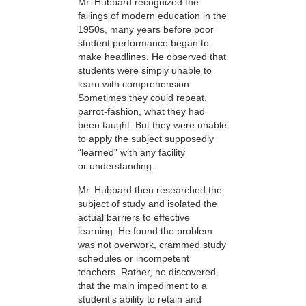
Mr. Hubbard recognized the
failings of modern education in the
1950s, many years before poor
student performance began to
make headlines. He observed that
students were simply unable to
learn with comprehension.
Sometimes they could repeat,
parrot-fashion, what they had
been taught. But they were unable
to apply the subject supposedly
“learned” with any facility
or understanding.
Mr. Hubbard then researched the
subject of study and isolated the
actual barriers to effective
learning. He found the problem
was not overwork, crammed study
schedules or incompetent
teachers. Rather, he discovered
that the main impediment to a
student’s ability to retain and