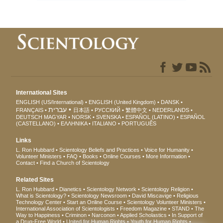
International Sites
ENGLISH (US/International)
ENGLISH (United Kingdom)
DANSK
עברית
FRANÇAIS
日本語
РУССКИЙ
繁體中文
NEDERLANDS
DEUTSCH
MAGYAR
NORSK
SVENSKA
ESPAÑOL (LATINO)
ESPAÑOL
(CASTELLANO)
ΕΛΛΗΝΙΚA
ITALIANO
PORTUGUÊS
Links
L. Ron Hubbard
Scientology Beliefs and Practices
Voice for Humanity
Volunteer Ministers
FAQ
Books
Online Courses
More Information
Contact
Find a Church of Scientology
Related Sites
L. Ron Hubbard
Dianetics
Scientology Network
Scientology Religion
What is Scientology?
Scientology Newsroom
David Miscavige
Religious
Technology Center
Start an Online Course
Scientology Volunteer Ministers
International Association of Scientologists
Freedom Magazine
STAND
The
Way to Happiness
Criminon
Narconon
Applied Scholastics
In Support of
a Drug-Free World
United for Human Rights
Youth for Human Rights