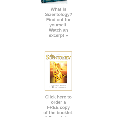
What is
Scientology?
Find out for
yourself.
Watch an
excerpt »
Click here to
order a
FREE copy
of the booklet: