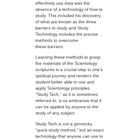
effectively use data was the
absence of a technology of
how
to
study. This included his discovery
of what are known as the
three
barriers to study
and Study
Technology includes the precise
methods to overcome
these barriers.
Learning these methods to grasp
the materials of the Scientology
scriptures is a crucial step in one’s
spiritual journey and renders the
student better able to use and
apply Scientology principles.
“Study Tech,” as it is sometimes
referred to, is so embracive that it
can be applied by anyone to the
study of any subject.
Study Tech is not a gimmicky
“quick-study method,” but an exact
technology that anyone can use to