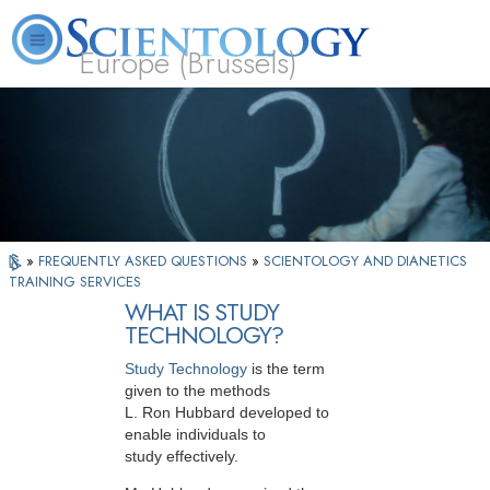
Europe (Brussels)
About
L. Ron
What is
Beginning
Volunteer
FAQ
Books
Us
Hubbard
Scientology?
Services
Ministers
»
FREQUENTLY ASKED QUESTIONS
»
SCIENTOLOGY AND DIANETICS
TRAINING SERVICES
WHAT IS STUDY
TECHNOLOGY?
Study Technology
is the term
given to the methods
L. Ron Hubbard developed to
enable individuals to
study effectively.