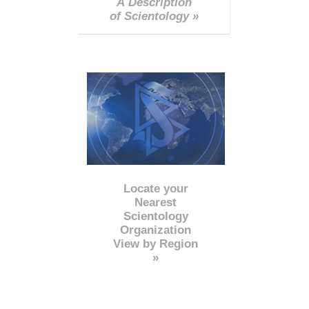
A Description
of Scientology »
Locate your
Nearest
Scientology
Organization
View by Region
»