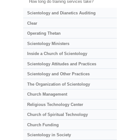
How long do training services take?
Scientology and Dianetics Auditing
Clear
Operating Thetan
Scientology Ministers
Inside a Church of Scientology
Scientology Attitudes and Practices
Scientology and Other Practices
The Organization of Scientology
Church Management
Religious Technology Center
Church of Spiritual Technology
Church Funding
Scientology in Society