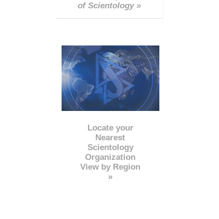
of Scientology »
Locate your
Nearest
Scientology
Organization
View by Region
»