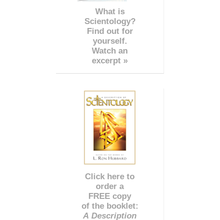
What is
Scientology?
Find out for
yourself.
Watch an
excerpt »
Click here to
order a
FREE copy
of the booklet:
A Description