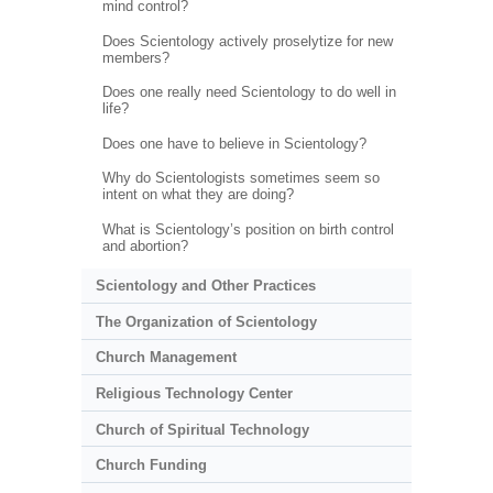
mind control?
Does Scientology actively proselytize for new
members?
Does one really need Scientology to do well in
life?
Does one have to believe in Scientology?
Why do Scientologists sometimes seem so
intent on what they are doing?
What is Scientology’s position on birth control
and abortion?
Scientology and Other Practices
The Organization of Scientology
Church Management
Religious Technology Center
Church of Spiritual Technology
Church Funding