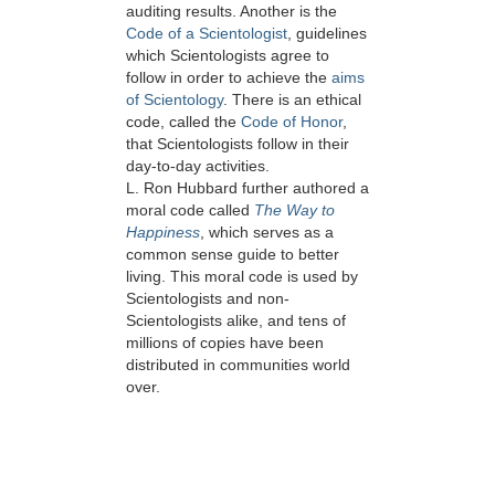
auditing results. Another is the
Code of a Scientologist
, guidelines
which Scientologists agree to
follow in order to achieve the
aims
of Scientology
. There is an ethical
code, called the
Code of Honor
,
that Scientologists follow in their
day-to-day activities.
L. Ron Hubbard further authored a
moral code called
The Way to
Happiness
, which serves as a
common sense guide to better
living. This moral code is used by
Scientologists and non-
Scientologists alike, and tens of
millions of copies have been
distributed in communities world
over.