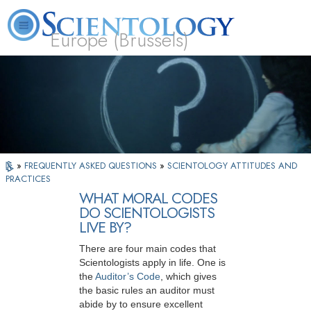
Europe (Brussels)
About
L. Ron
What is
Beginning
Volunteer
FAQ
Books
Us
Hubbard
Scientology?
Services
Ministers
»
FREQUENTLY ASKED QUESTIONS
»
SCIENTOLOGY ATTITUDES AND
PRACTICES
WHAT MORAL CODES
DO SCIENTOLOGISTS
LIVE BY?
There are four main codes that
Scientologists apply in life. One is
the
Auditor’s Code
, which gives
the basic rules an auditor must
abide by to ensure excellent