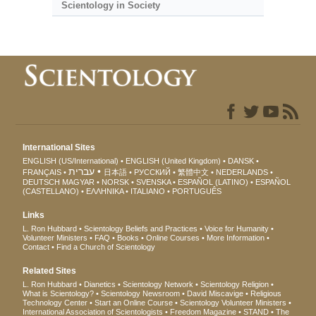
Scientology in Society
International Sites
ENGLISH (US/International)
ENGLISH (United Kingdom)
DANSK
עברית
FRANÇAIS
日本語
РУССКИЙ
繁體中文
NEDERLANDS
DEUTSCH
MAGYAR
NORSK
SVENSKA
ESPAÑOL (LATINO)
ESPAÑOL
(CASTELLANO)
ΕΛΛΗΝΙΚA
ITALIANO
PORTUGUÊS
Links
L. Ron Hubbard
Scientology Beliefs and Practices
Voice for Humanity
Volunteer Ministers
FAQ
Books
Online Courses
More Information
Contact
Find a Church of Scientology
Related Sites
L. Ron Hubbard
Dianetics
Scientology Network
Scientology Religion
What is Scientology?
Scientology Newsroom
David Miscavige
Religious
Technology Center
Start an Online Course
Scientology Volunteer Ministers
International Association of Scientologists
Freedom Magazine
STAND
The