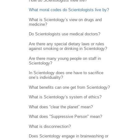
How do Scientologists view life?
What moral codes do Scientologists live by?
What is Scientology’s view on drugs and
medicine?
Do Scientologists use medical doctors?
Are there any special dietary laws or rules
against smoking or drinking in Scientology?
Are there many young people on staff in
Scientology?
In Scientology does one have to sacrifice
one’s individuality?
What benefits can one get from Scientology?
What is Scientology’s system of ethics?
What does “clear the planet” mean?
What does "Suppressive Person" mean?
What is disconnection?
Does Scientology engage in brainwashing or