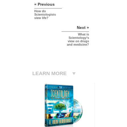
« Previous
How do
Scientologists
view life?
Next »
What is
Scientology’s
view on drugs
and medicine?
LEARN MORE