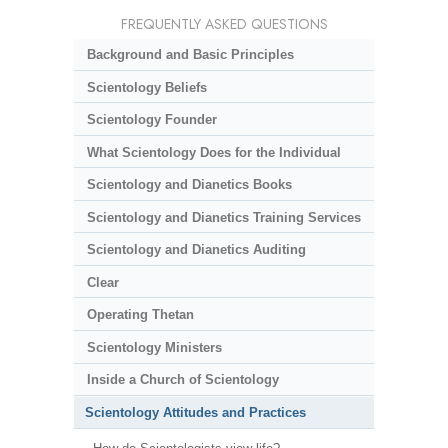
FREQUENTLY ASKED QUESTIONS
Background and Basic Principles
Scientology Beliefs
Scientology Founder
What Scientology Does for the Individual
Scientology and Dianetics Books
Scientology and Dianetics Training Services
Scientology and Dianetics Auditing
Clear
Operating Thetan
Scientology Ministers
Inside a Church of Scientology
Scientology Attitudes and Practices