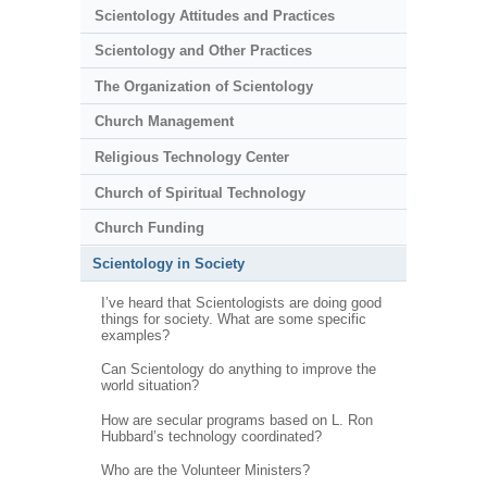
Scientology Attitudes and Practices
Scientology and Other Practices
The Organization of Scientology
Church Management
Religious Technology Center
Church of Spiritual Technology
Church Funding
Scientology in Society
I’ve heard that Scientologists are doing good
things for society. What are some specific
examples?
Can Scientology do anything to improve the
world situation?
How are secular programs based on L. Ron
Hubbard’s technology coordinated?
Who are the Volunteer Ministers?