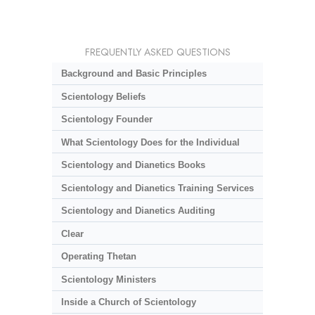
FREQUENTLY ASKED QUESTIONS
Background and Basic Principles
Scientology Beliefs
Scientology Founder
What Scientology Does for the Individual
Scientology and Dianetics Books
Scientology and Dianetics Training Services
Scientology and Dianetics Auditing
Clear
Operating Thetan
Scientology Ministers
Inside a Church of Scientology