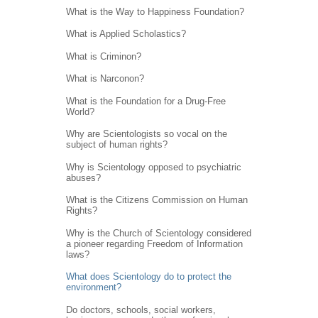
What is the Way to Happiness Foundation?
What is Applied Scholastics?
What is Criminon?
What is Narconon?
What is the Foundation for a Drug-Free
World?
Why are Scientologists so vocal on the
subject of human rights?
Why is Scientology opposed to psychiatric
abuses?
What is the Citizens Commission on Human
Rights?
Why is the Church of Scientology considered
a pioneer regarding Freedom of Information
laws?
What does Scientology do to protect the
environment?
Do doctors, schools, social workers,