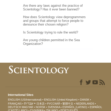
Are there any laws against the practice of
Scientology? Has it ever been banned?
How does Scientology view deprogrammers
and groups that attempt to force people to
denounce their chosen religion?
Is Scientology trying to rule the world?
Are young children permitted in the Sea
Organization?
International Sites
ENGLISH (US/International)
ENGLISH (United Kingdom)
DANSK
עברית
FRANÇAIS
日本語
РУССКИЙ
繁體中文
NEDERLANDS
DEUTSCH
MAGYAR
NORSK
SVENSKA
ESPAÑOL (LATINO)
ESPAÑOL
(CASTELLANO)
ΕΛΛΗΝΙΚA
ITALIANO
PORTUGUÊS