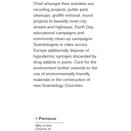
Chief amongst their activities are:
recycling projects, public park
cleanups, graffiti removal, mural
projects to beautify inner-city
streets and highways, Earth Day
educational campaigns and
community clean-up campaigns.
Scientologists in cities across
Europe additionally dispose of
hypodermic syringes discarded by
drug addicts in parks. Care for the
environment further extends to the
use of environmentally friendly
materials in the construction of
new Scientology Churches.
« Previous
Why is the
Church of