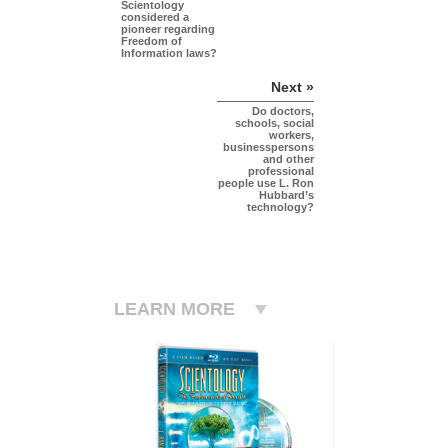
Scientology
considered a
pioneer regarding
Freedom of
Information laws?
Next »
Do doctors,
schools, social
workers,
businesspersons
and other
professional
people use L. Ron
Hubbard’s
technology?
LEARN MORE