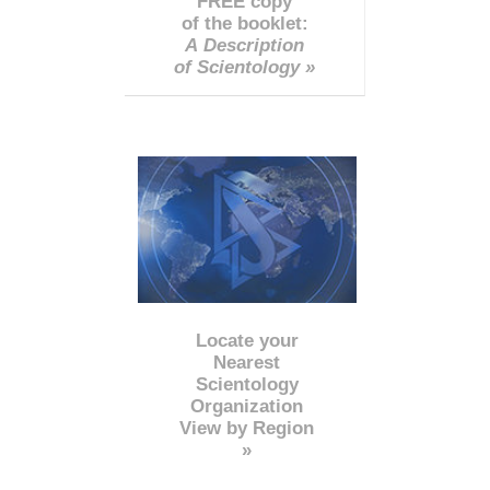
FREE copy
of the booklet:
A Description
of Scientology »
Locate your
Nearest
Scientology
Organization
View by Region
»