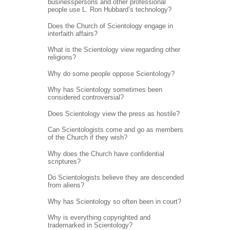
businesspersons and other professional
people use L. Ron Hubbard’s technology?
Does the Church of Scientology engage in
interfaith affairs?
What is the Scientology view regarding other
religions?
Why do some people oppose Scientology?
Why has Scientology sometimes been
considered controversial?
Does Scientology view the press as hostile?
Can Scientologists come and go as members
of the Church if they wish?
Why does the Church have confidential
scriptures?
Do Scientologists believe they are descended
from aliens?
Why has Scientology so often been in court?
Why is everything copyrighted and
trademarked in Scientology?