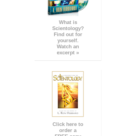
What is
Scientology?
Find out for
yourself.
Watch an
excerpt »
Click here to
order a