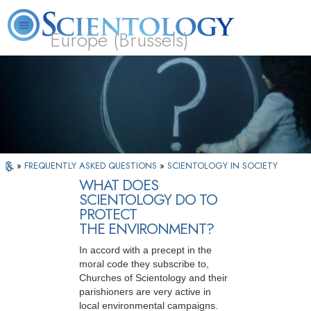
Europe (Brussels)
About
L. Ron
What is
Beginning
Volunteer
FAQ
Books
Us
Hubbard
Scientology?
Services
Ministers
»
FREQUENTLY ASKED QUESTIONS
»
SCIENTOLOGY IN SOCIETY
WHAT DOES
SCIENTOLOGY DO TO
PROTECT
THE ENVIRONMENT?
In accord with a precept in the
moral code they subscribe to,
Churches of Scientology and their
parishioners are very active in
local environmental campaigns.