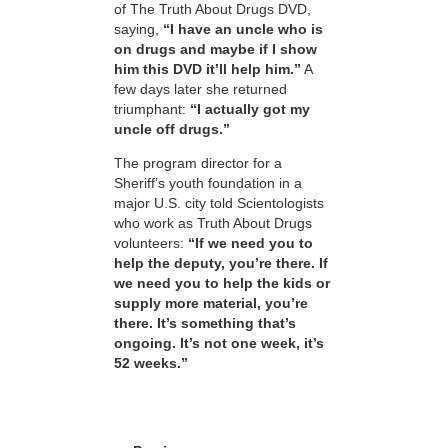
of The Truth About Drugs DVD,
saying,
“I have an uncle who is
on drugs and maybe if I show
him this DVD it’ll help him.”
A
few days later she returned
triumphant:
“I actually got my
uncle off drugs.”
The program director for a
Sheriff’s youth foundation in a
major U.S. city told Scientologists
who work as Truth About Drugs
volunteers:
“If we need you to
help the deputy, you’re there. If
we need you to help the kids or
supply more material, you’re
there. It’s something that’s
ongoing. It’s not one week, it’s
52 weeks.”