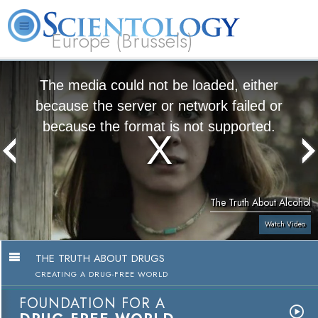
Europe (Brussels)
About
L. Ron
What is
Beginning
Volunteer
FAQ
Books
Us
Hubbard
Scientology?
Services
Ministers
The media could not be loaded, either
because the server or network failed or
because the format is not supported.
The Truth About Alcohol
Watch Video
THE TRUTH ABOUT DRUGS
CREATING A DRUG-FREE WORLD
FOUNDATION FOR A