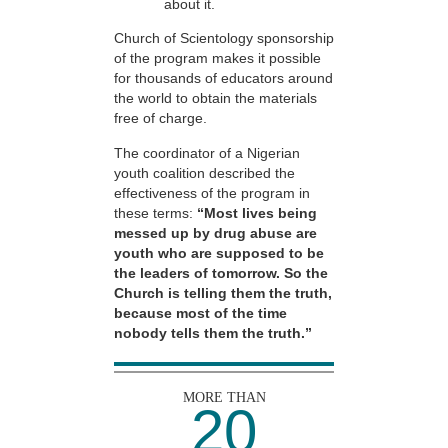
about it.
Church of Scientology sponsorship
of the program makes it possible
for thousands of educators around
the world to obtain the materials
free of charge.
The coordinator of a Nigerian
youth coalition described the
effectiveness of the program in
these terms:
“Most lives being
messed up by drug abuse are
youth who are supposed to be
the leaders of tomorrow. So the
Church is telling them the truth,
because most of the time
nobody tells them the truth.”
MORE THAN
20