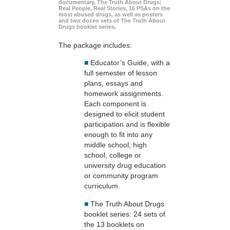
documentary, The Truth About Drugs:
Real People, Real Stories, 16 PSAs on the
most abused drugs, as well as posters
and two dozen sets of The Truth About
Drugs booklet series.
The package includes:
■
Educator’s Guide, with a
full semester of lesson
plans, essays and
homework assignments.
Each component is
designed to elicit student
participation and is flexible
enough to fit into any
middle school, high
school, college or
university drug education
or community program
curriculum.
■
The Truth About Drugs
booklet series: 24 sets of
the 13 booklets on