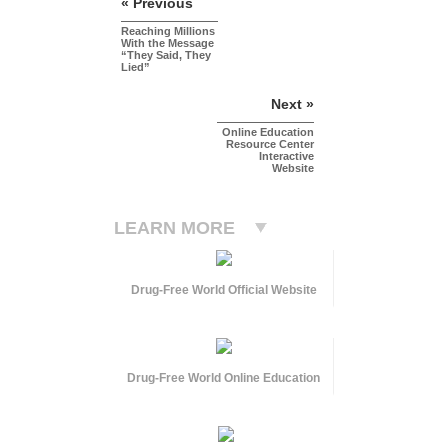
« Previous
Reaching Millions
With the Message
“They Said, They
Lied”
Next »
Online Education
Resource Center
Interactive
Website
LEARN MORE
Drug-Free World Official Website
Drug-Free World Online Education