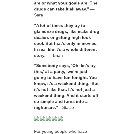
are or what your goals are. The
drugs can take it all away.”
—
Sara
“A lot of times they try to
glamorize drugs, like make drug
dealers or getting high look
cool. But that’s only in movies.
In real life it’s a whole different
story.”
—Brian
“Somebody says, ‘Oh, let’s try
this,’ at a party, ‘we’re just
going to have fun tonight. You
know, it’s a weekend thing.’ But
it’s not like that. It’s not just a
weekend thing. And it starts off
so simple and turns into a
nightmare.”
—Stacie
For young people who have