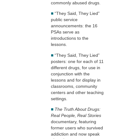
commonly abused drugs.
■
“They Said, They Lied”
public service
announcements: the 16
PSAs serve as
introductions to the
lessons.
■
“They Said, They Lied”
posters: one for each of 11
different drugs, for use in
conjunction with the
lessons and for display in
classrooms, community
centers and other teaching
settings.
■
The Truth About Drugs:
Real People, Real Stories
documentary, featuring
former users who survived
addiction and now speak