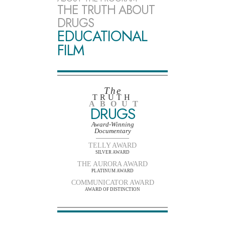
THE TRUTH ABOUT
DRUGS
EDUCATIONAL
FILM
The
TRUTH
ABOUT
DRUGS
Award-Winning
Documentary
TELLY AWARD
SILVER AWARD
THE AURORA AWARD
PLATINUM AWARD
COMMUNICATOR AWARD
AWARD OF DISTINCTION