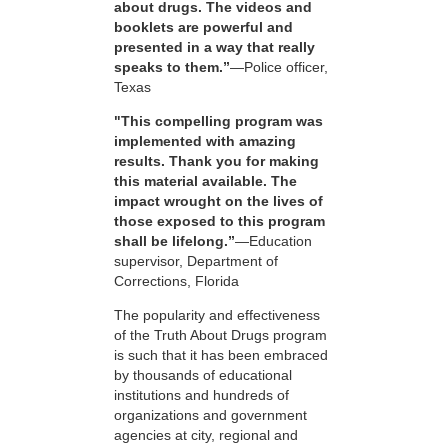
about drugs. The videos and
booklets are powerful and
presented in a way that really
speaks to them.”
—Police officer,
Texas
"This compelling program was
implemented with amazing
results. Thank you for making
this material available. The
impact wrought on the lives of
those exposed to this program
shall be lifelong.”
—Education
supervisor, Department of
Corrections, Florida
The popularity and effectiveness
of the Truth About Drugs program
is such that it has been embraced
by thousands of educational
institutions and hundreds of
organizations and government
agencies at city, regional and