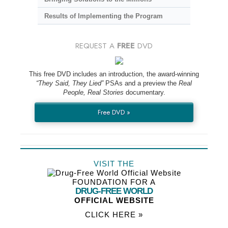
Results of Implementing the Program
REQUEST A
FREE
DVD
This free DVD includes an introduction, the award-winning
“They Said, They Lied”
PSAs and a preview the
Real
People, Real Stories
documentary.
Free DVD »
VISIT THE
FOUNDATION FOR A
DRUG-FREE WORLD
OFFICIAL WEBSITE
CLICK HERE »