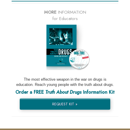
MORE
INFORMATION
for Educators
The most effective weapon in the war on drugs is
education. Reach young people with the truth about drugs.
Order a FREE
Truth About Drugs
Information Kit
REQUEST KIT »