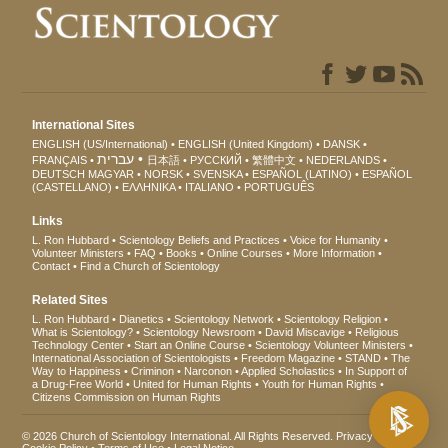
International Sites
ENGLISH (US/International)
ENGLISH (United Kingdom)
DANSK
עברית
FRANÇAIS
日本語
РУССКИЙ
繁體中文
NEDERLANDS
DEUTSCH
MAGYAR
NORSK
SVENSKA
ESPAÑOL (LATINO)
ESPAÑOL
(CASTELLANO)
ΕΛΛΗΝΙΚA
ITALIANO
PORTUGUÊS
Links
L. Ron Hubbard
Scientology Beliefs and Practices
Voice for Humanity
Volunteer Ministers
FAQ
Books
Online Courses
More Information
Contact
Find a Church of Scientology
Related Sites
L. Ron Hubbard
Dianetics
Scientology Network
Scientology Religion
What is Scientology?
Scientology Newsroom
David Miscavige
Religious
Technology Center
Start an Online Course
Scientology Volunteer Ministers
International Association of Scientologists
Freedom Magazine
STAND
The
Way to Happiness
Criminon
Narconon
Applied Scholastics
In Support of
a Drug-Free World
United for Human Rights
Youth for Human Rights
Citizens Commission on Human Rights
© 2026
Church of Scientology International
. All Rights Reserved.
Privacy Notice
•
Cookie Policy
•
Terms of Use
•
Legal Notice