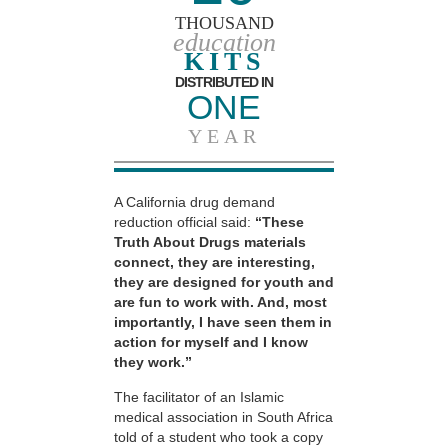
THOUSAND
education
KITS
DISTRIBUTED IN
ONE
YEAR
A California drug demand
reduction official said:
“These
Truth About Drugs materials
connect, they are interesting,
they are designed for youth and
are fun to work with. And, most
importantly, I have seen them in
action for myself and I know
they work.”
The facilitator of an Islamic
medical association in South Africa
told of a student who took a copy