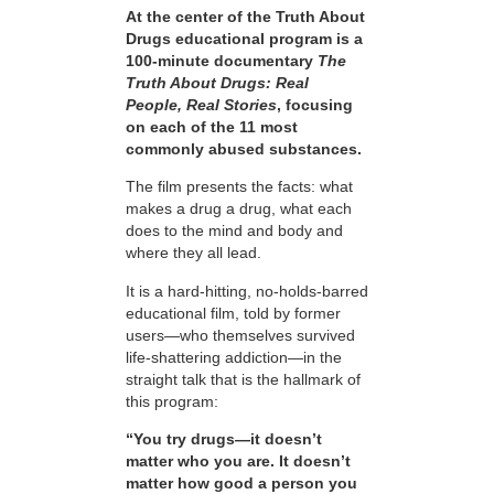
At the center of the Truth About
Drugs educational program is a
100-minute documentary
The
Truth About Drugs: Real
People, Real Stories
, focusing
on each of the 11 most
commonly abused substances.
The film presents the facts: what
makes a drug a drug, what each
does to the mind and body and
where they all lead.
It is a hard-hitting, no-holds-barred
educational film, told by former
users—who themselves survived
life-shattering addiction—in the
straight talk that is the hallmark of
this program:
“You try drugs—it doesn’t
matter who you are. It doesn’t
matter how good a person you