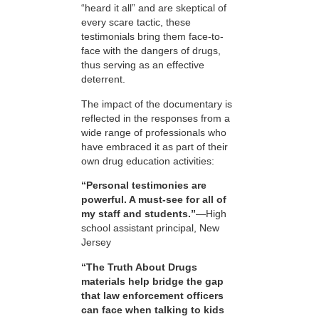
“heard it all” and are skeptical of
every scare tactic, these
testimonials bring them face-to-
face with the dangers of drugs,
thus serving as an effective
deterrent.
The impact of the documentary is
reflected in the responses from a
wide range of professionals who
have embraced it as part of their
own drug education activities:
“Personal testimonies are
powerful. A must-see for all of
my staff and students.”
—High
school assistant principal, New
Jersey
“The Truth About Drugs
materials help bridge the gap
that law enforcement officers
can face when talking to kids