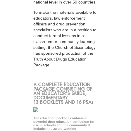
national level in over 50 countries.
To make the materials available to
educators, law enforcement
officers and drug prevention
specialists who are in a position to
conduct formal lessons in a
classroom or community learning
setting, the Church of Scientology
has sponsored production of the
Truth About Drugs Education
Package.
A COMPLETE EDUCATION
PACKAGE CONSISTING OF
AN EDUCATOR’S GUIDE,
DOCUMENTARY,
13 BOOKLETS AND 16 PSAs
The education package contains a
powerful drug education curriculum for
use in schools and the community. It
includes the award-winning