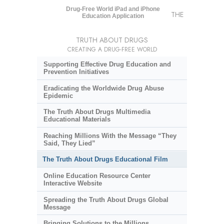
Drug-Free World iPad and iPhone
THE
Education Application
TRUTH ABOUT DRUGS
CREATING A DRUG-FREE WORLD
Supporting Effective Drug Education and
Prevention Initiatives
Eradicating the Worldwide Drug Abuse
Epidemic
The Truth About Drugs Multimedia
Educational Materials
Reaching Millions With the Message “They
Said, They Lied”
The Truth About Drugs Educational Film
Online Education Resource Center
Interactive Website
Spreading the Truth About Drugs Global
Message
Bringing Solutions to the Millions