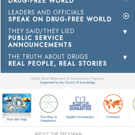
DRUG-FREE WORLD
LEADERS AND OFFICIALS
SPEAK ON DRUG-FREE WORLD
THEY SAID/THEY LIED
PUBLIC SERVICE
ANNOUNCEMENTS
THE TRUTH ABOUT DRUGS
REAL PEOPLE, REAL STORIES
Global Social Betterment & Humanitarian Programs
Supported by the Church of Scientology
▼
The Way to
Applied Scholastics
Criminon
How We Help
Happiness
A Voice for Humanity
ABOUT THE PROGRAM