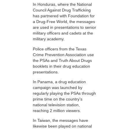
In Honduras, where the National
Council Against Drug Trafficking
has partnered with Foundation for
a Drug-Free World, the messages
are used in presentations to senior
military officers and cadets at the
military academy.
Police officers from the Texas
Crime Prevention Association use
the PSAs and Truth About Drugs
booklets in their drug education
presentations.
In Panama, a drug education
campaign was launched by
regularly playing the PSAs through
prime time on the country’s
national television station,
reaching 2 million viewers.
In Taiwan, the messages have
likewise been played on national