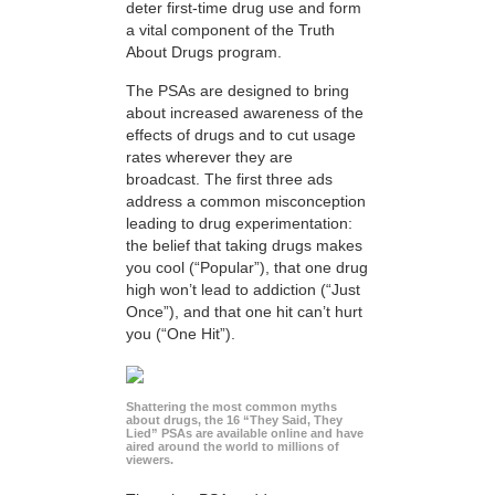
deter first-time drug use and form
a vital component of the Truth
About Drugs program.
The PSAs are designed to bring
about increased awareness of the
effects of drugs and to cut usage
rates wherever they are
broadcast. The first three ads
address a common misconception
leading to drug experimentation:
the belief that taking drugs makes
you cool (“Popular”), that one drug
high won’t lead to addiction (“Just
Once”), and that one hit can’t hurt
you (“One Hit”).
Shattering the most common myths
about drugs, the 16 “They Said, They
Lied” PSAs are available online and have
aired around the world to millions of
viewers.