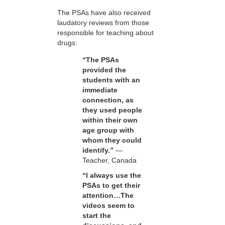
The PSAs have also received
laudatory reviews from those
responsible for teaching about
drugs:
“The PSAs
provided the
students with an
immediate
connection, as
they used people
within their own
age group with
whom they could
identify.”
—
Teacher, Canada
“I always use the
PSAs to get their
attention…The
videos seem to
start the