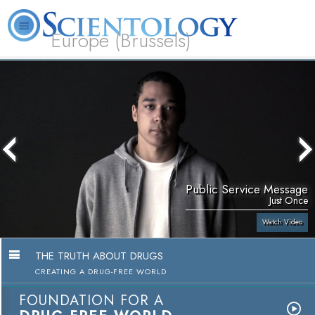
Europe (Brussels)
About
L. Ron
What is
Beginning
Volunteer
FAQ
Books
Us
Hubbard
Scientology?
Services
Ministers
Public Service Message
Just Once
Watch Video
THE TRUTH ABOUT DRUGS
CREATING A DRUG-FREE WORLD
FOUNDATION FOR A