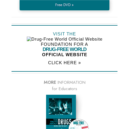
Free DVD »
VISIT THE
FOUNDATION FOR A
DRUG-FREE WORLD
OFFICIAL WEBSITE
CLICK HERE »
MORE
INFORMATION
for Educators