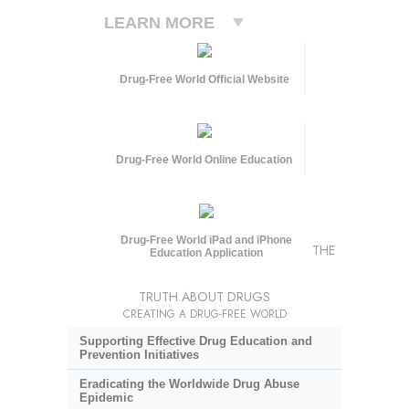
LEARN MORE
Drug-Free World Official Website
Drug-Free World Online Education
Drug-Free World iPad and iPhone
THE
Education Application
TRUTH ABOUT DRUGS
CREATING A DRUG-FREE WORLD
Supporting Effective Drug Education and
Prevention Initiatives
Eradicating the Worldwide Drug Abuse
Epidemic