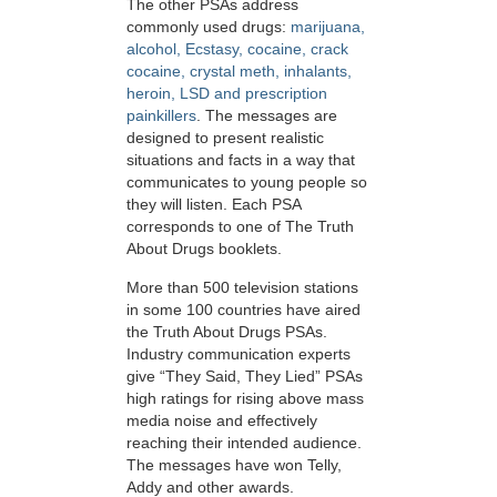
The other PSAs address
commonly used drugs:
marijuana,
alcohol, Ecstasy, cocaine, crack
cocaine, crystal meth, inhalants,
heroin, LSD and prescription
painkillers
. The messages are
designed to present realistic
situations and facts in a way that
communicates to young people so
they will listen. Each PSA
corresponds to one of The Truth
About Drugs booklets.
More than 500 television stations
in some 100 countries have aired
the Truth About Drugs PSAs.
Industry communication experts
give “They Said, They Lied” PSAs
high ratings for rising above mass
media noise and effectively
reaching their intended audience.
The messages have won Telly,
Addy and other awards.