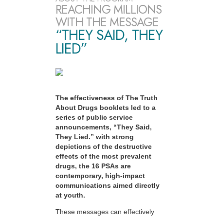
REACHING MILLIONS
WITH THE MESSAGE
“THEY SAID, THEY
LIED”
The effectiveness of The Truth
About Drugs booklets led to a
series of public service
announcements, “They Said,
They Lied.” with strong
depictions of the destructive
effects of the most prevalent
drugs, the 16 PSAs are
contemporary, high-impact
communications aimed directly
at youth.
These messages can effectively