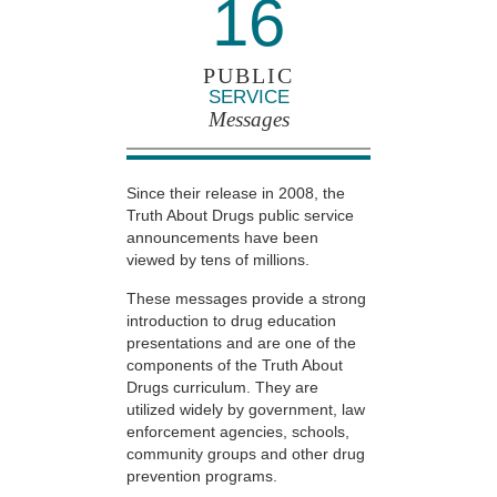
16
PUBLIC
SERVICE
Messages
Since their release in 2008, the
Truth About Drugs public service
announcements have been
viewed by tens of millions.
These messages provide a strong
introduction to drug education
presentations and are one of the
components of the Truth About
Drugs curriculum. They are
utilized widely by government, law
enforcement agencies, schools,
community groups and other drug
prevention programs.