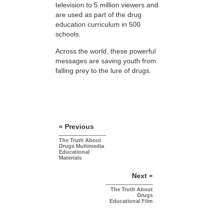
television to 5 million viewers and
are used as part of the drug
education curriculum in 500
schools.
Across the world, these powerful
messages are saving youth from
falling prey to the lure of drugs.
« Previous
The Truth About
Drugs Multimedia
Educational
Materials
Next »
The Truth About
Drugs
Educational Film