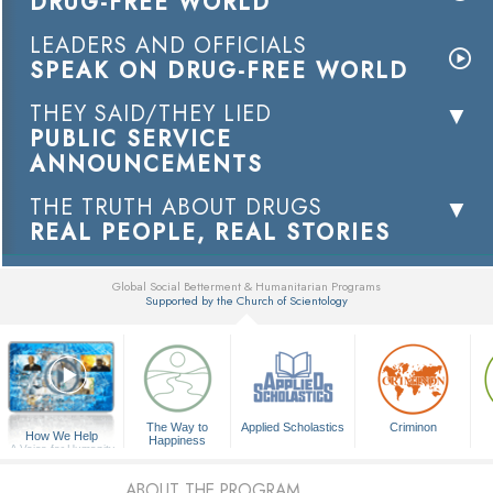
DRUG-FREE WORLD
LEADERS AND OFFICIALS
SPEAK ON DRUG-FREE WORLD
THEY SAID/THEY LIED
PUBLIC SERVICE
ANNOUNCEMENTS
THE TRUTH ABOUT DRUGS
REAL PEOPLE, REAL STORIES
Global Social Betterment & Humanitarian Programs
Supported by the Church of Scientology
▼
The Way to
Applied Scholastics
Criminon
How We Help
Happiness
A Voice for Humanity
ABOUT THE PROGRAM