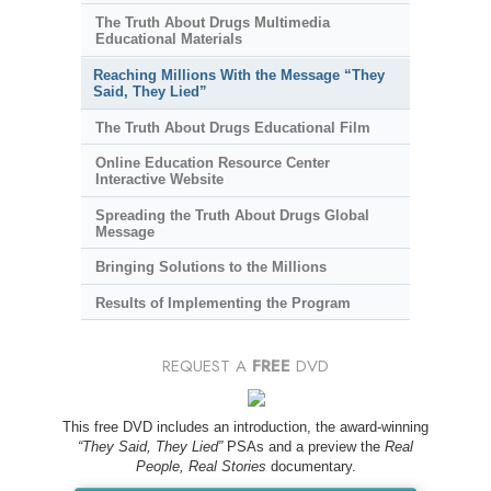
The Truth About Drugs Multimedia
Educational Materials
Reaching Millions With the Message “They
Said, They Lied”
The Truth About Drugs Educational Film
Online Education Resource Center
Interactive Website
Spreading the Truth About Drugs Global
Message
Bringing Solutions to the Millions
Results of Implementing the Program
REQUEST A
FREE
DVD
This free DVD includes an introduction, the award-winning
“They Said, They Lied”
PSAs and a preview the
Real
People, Real Stories
documentary.