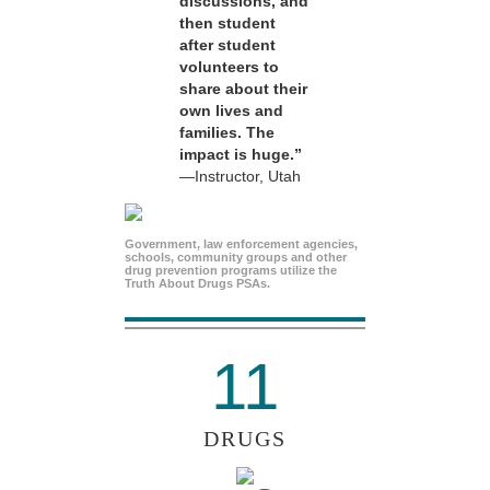
discussions, and
then student
after student
volunteers to
share about their
own lives and
families. The
impact is huge.”
—Instructor, Utah
Government, law enforcement agencies,
schools, community groups and other
drug prevention programs utilize the
Truth About Drugs PSAs.
11
DRUGS