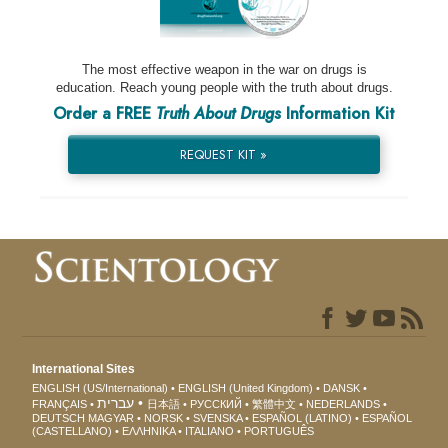
The most effective weapon in the war on drugs is
education. Reach young people with the truth about drugs.
Order a FREE
Truth About Drugs
Information Kit
REQUEST KIT »
International Sites
ENGLISH (US/International)
ENGLISH (United Kingdom)
DANSK
עברית
FRANÇAIS
日本語
РУССКИЙ
繁體中文
NEDERLANDS
DEUTSCH
MAGYAR
NORSK
SVENSKA
ESPAÑOL (LATINO)
ESPAÑOL
(CASTELLANO)
ΕΛΛΗΝΙΚA
ITALIANO
PORTUGUÊS