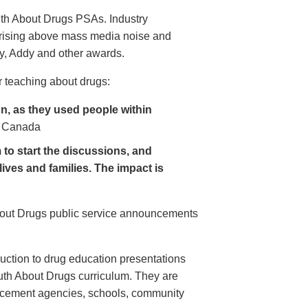
uth About Drugs PSAs. Industry
 rising above mass media noise and
y, Addy and other awards.
 teaching about drugs:
, as they used people within
 Canada
to start the discussions, and
lives and families. The impact is
About Drugs public service announcements
uction to drug education presentations
uth About Drugs curriculum. They are
orcement agencies, schools, community