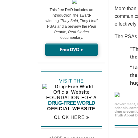
More than 
This free DVD includes an
introduction, the award-
communicat
winning
“They Said, They Lied”
effectivel
PSAs and a preview the
Real
People, Real Stories
The PSAs h
documentary.
Free DVD »
“Th
the
“I 
the
VISIT THE
hu
FOUNDATION FOR A
DRUG-FREE WORLD
Government, l
OFFICIAL WEBSITE
schools, comm
drug preventio
Truth About D
CLICK HERE »