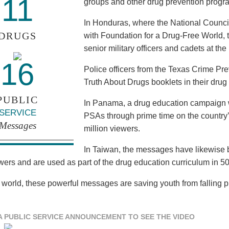
11
groups and other drug prevention progr
In Honduras, where the National Council
DRUGS
with Foundation for a Drug-Free World, 
senior military officers and cadets at th
16
Police officers from the Texas Crime Pr
Truth About Drugs booklets in their drug
PUBLIC
In Panama, a drug education campaign w
SERVICE
PSAs through prime time on the country’s
Messages
million viewers.
In Taiwan, the messages have likewise b
ewers and are used as part of the drug education curriculum in 5
 world, these powerful messages are saving youth from falling pre
A PUBLIC SERVICE ANNOUNCEMENT TO SEE THE VIDEO