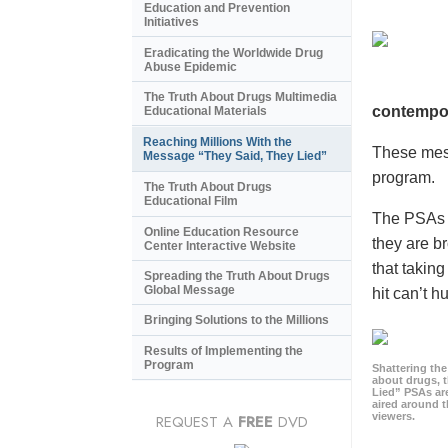
Education and Prevention
Initiatives
Eradicating the Worldwide Drug
Abuse Epidemic
The Truth About Drugs Multimedia
contempor
Educational Materials
Reaching Millions With the
These mess
Message “They Said, They Lied”
program.
The Truth About Drugs
Educational Film
The PSAs a
Online Education Resource
they are b
Center Interactive Website
that takin
Spreading the Truth About Drugs
Global Message
hit can’t h
Bringing Solutions to the Millions
Results of Implementing the
Program
Shattering t
about drugs, 
Lied” PSAs are
aired around t
viewers.
REQUEST A
FREE
DVD