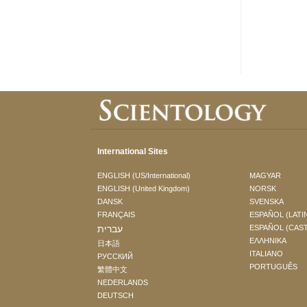
International Sites
ENGLISH (US/International)
MAGYAR
ENGLISH (United Kingdom)
NORSK
DANSK
SVENSKA
FRANÇAIS
ESPAÑOL (LATI
עברית
ESPAÑOL (CAS
ΕΛΛΗΝΙΚA
日本語
ITALIANO
РУССКИЙ
PORTUGUÊS
繁體中文
NEDERLANDS
DEUTSCH