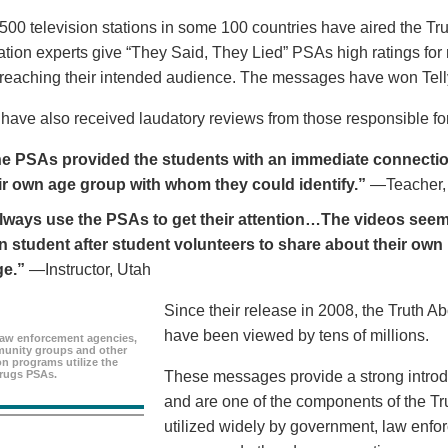
500 television stations in some 100 countries have aired the Tr
ion experts give “They Said, They Lied” PSAs high ratings for
y reaching their intended audience. The messages have won Tell
ave also received laudatory reviews from those responsible for
e PSAs provided the students with an immediate connection
ir own age group with whom they could identify.”
—Teacher,
always use the PSAs to get their attention…The videos seem 
n student after student volunteers to share about their own 
ge.”
—Instructor, Utah
Since their release in 2008, the Truth 
have been viewed by tens of millions.
aw enforcement agencies,
unity groups and other
n programs utilize the
rugs PSAs.
These messages provide a strong introd
and are one of the components of the Tr
utilized widely by government, law enf