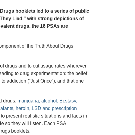
Drugs booklets led to a series of public
hey Lied.” with strong depictions of
revalent drugs, the 16 PSAs are
 component of the Truth About Drugs
of drugs and to cut usage rates wherever
ading to drug experimentation: the belief
 to addiction (“Just Once”), and that one
d drugs:
marijuana, alcohol, Ecstasy,
halants, heroin, LSD and prescription
 present realistic situations and facts in
e so they will listen. Each PSA
rugs booklets.