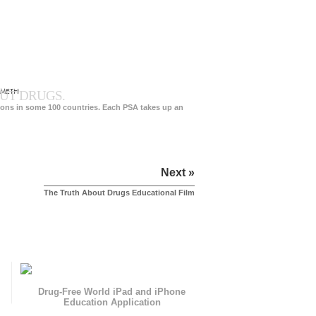
 METH
UT DRUGS.
ions in some 100 countries. Each PSA takes up an
Next »
The Truth About Drugs Educational Film
Drug-Free World iPad and iPhone
Education Application