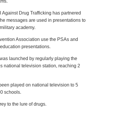
ams.
 Against Drug Trafficking has partnered
the messages are used in presentations to
e military academy.
evention Association use the PSAs and
 education presentations.
as launched by regularly playing the
 national television station, reaching 2
een played on national television to 5
00 schools.
y to the lure of drugs.