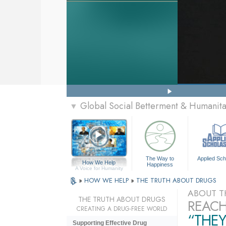
Global Social Betterment & Humanit
▼
The Way to
Applied Sch
How We Help
Happiness
A Voice for Humanity
»
HOW WE HELP
»
THE TRUTH ABOUT DRUGS
ABOUT T
THE TRUTH ABOUT DRUGS
REACH
CREATING A DRUG-FREE WORLD
“THEY
Supporting Effective Drug