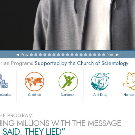
Prev
Next
arian Programs
Supported by the Church of Scientology
olastics
Criminon
Narconon
Anti-Drug
Human 
HE PROGRAM
ING MILLIONS WITH THE MESSAGE
 SAID, THEY LIED”