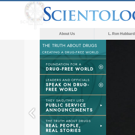
About Us
L. Ron Hubbard
THE TRUTH ABOUT DRUGS
CREATING A DRUG-FREE WORLD
FOUNDATION FOR A
DRUG-FREE WORLD
LEADERS AND OFFICIALS
SPEAK ON DRUG-
FREE WORLD
THEY SAID/THEY LIED
PUBLIC SERVICE
ANNOUNCEMENTS
THE TRUTH ABOUT DRUGS
REAL PEOPLE,
REAL STORIES