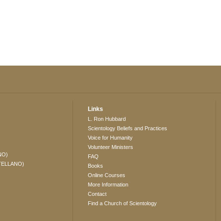
Links
L. Ron Hubbard
Scientology Beliefs and Practices
Voice for Humanity
Volunteer Ministers
NO)
FAQ
TELLANO)
Books
Online Courses
More Information
Contact
Find a Church of Scientology