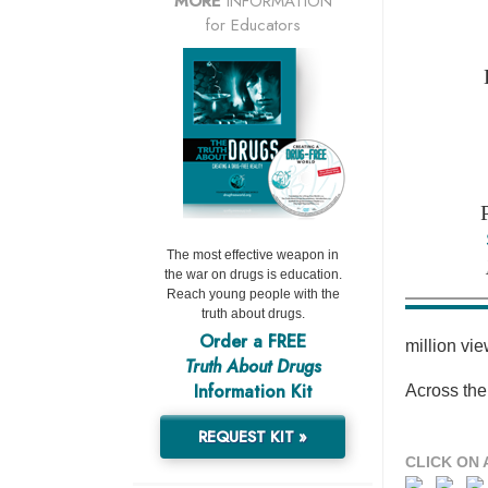
MORE
INFORMATION
for Educators
The most effective weapon in
the war on drugs is education.
Reach young people with the
truth about drugs.
Order a FREE
million vi
Truth About Drugs
Information Kit
Across the
REQUEST KIT »
CLICK ON 