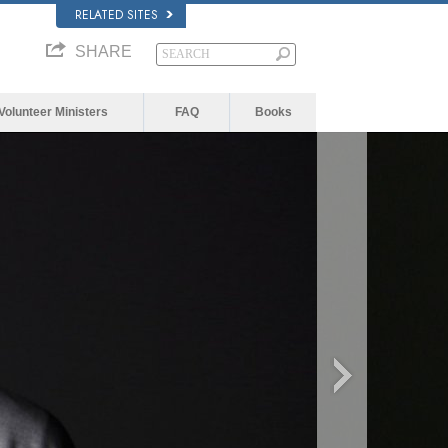
RELATED SITES
SHARE
Volunteer Ministers
FAQ
Books