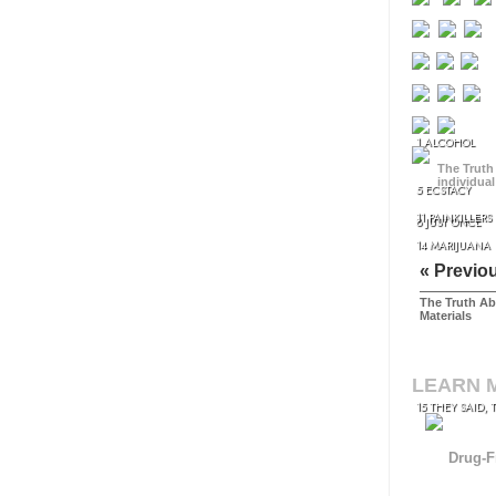
1 ALCOHOL
The Truth
individual
5 ECSTACY
11 PAINKILLERS
8 JUST ONCE
14 MARIJUANA
« Previo
The Truth Ab
Materials
LEARN 
15 THEY SAID, 
Drug-F