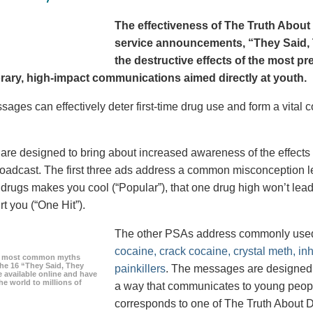
The effectiveness of The Truth About 
service announcements, “They Said, T
the destructive effects of the most p
ary, high-impact communications aimed directly at youth.
ages can effectively deter first-time drug use and form a vital
re designed to bring about increased awareness of the effects 
roadcast. The first three ads address a common misconception le
g drugs makes you cool (“Popular”), that one drug high won’t lead
urt you (“One Hit”).
The other PSAs address commonly use
cocaine, crack cocaine, crystal meth, in
he most common myths
the 16 “They Said, They
painkillers
. The messages are designed to
 available online and have
he world to millions of
a way that communicates to young peopl
corresponds to one of The Truth About D