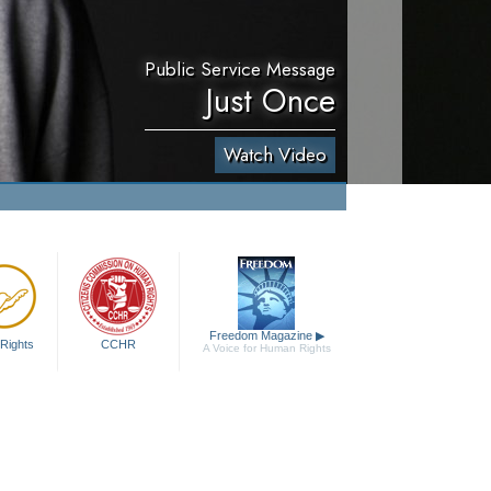
Public Service Message
Just Once
Watch Video
Freedom Magazine
▶
Rights
CCHR
A Voice for Human Rights