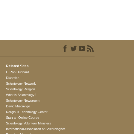
Related Sites
L. Ron Hubbard
Dianetics
Scientology Network
Scientology Religion
What is Scientology?
Scientology Newsroom
David Miscavige
Religious Technology Center
Start an Online Course
Scientology Volunteer Ministers
International Association of Scientologists