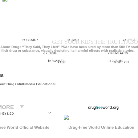
2 COCAINE
3 CRACK
4 CRYSTAL
GET YOUR KIDS THE TRUTH ABO
 About Drugs “They Said, They Lied” PSAs have been aired by more than 500 TV stat
 illicit drug or substance, visually depicting its harmful effects with realistic stories.
6 HEROIN
7 INHALANTS
12 POPULAR
13 RITALIN
9 LSD
10 ONE HIT
us
out Drugs Multimedia Educational
MORE
drug
free
world.org
THEY LIED
16
ree World Official Website
Drug-Free World Online Education