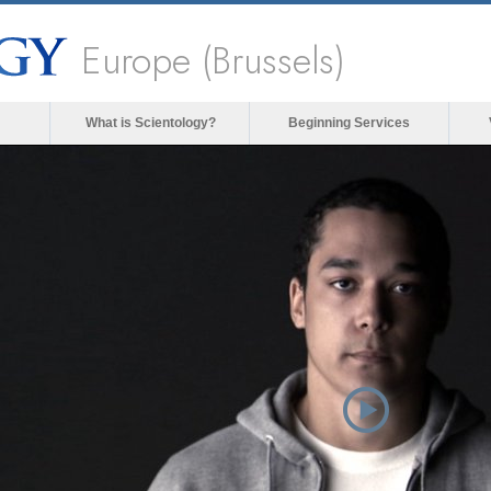
Europe (Brussels)
What is Scientology?
Beginning Services