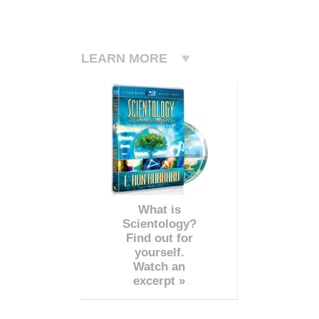
LEARN MORE
What is
Scientology?
Find out for
yourself.
Watch an
excerpt »