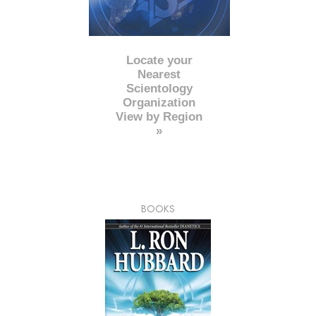
Locate your
Nearest
Scientology
Organization
View by Region
»
BOOKS