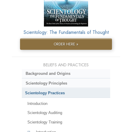
Scientology: The Fundamentals of Thought
ORDER HERE »
BELIEFS AND PRACTICES
Background and Origins
Scientology Principles
Scientology Practices
Introduction
Scientology Auditing
Scientology Training