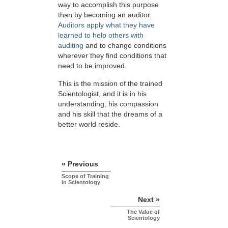
way to accomplish this purpose
than by becoming an auditor.
Auditors apply what they have
learned to help others with
auditing
and to change conditions
wherever they find conditions that
need to be improved.
This is the mission of the trained
Scientologist, and it is in his
understanding, his compassion
and his skill that the dreams of a
better world reside.
« Previous
Scope of Training
in Scientology
Next »
The Value of
Scientology