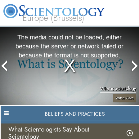
Europe (Brussels)
About
L. Ron
What is
Beginning
Volunteer
FAQ
Books
Us
Hubbard
Scientology?
Services
Ministers
The media could not be loaded, either
because the server or network failed or
because the format is not supported.
What is Scientology
Watch Video
BELIEFS AND PRACTICES
What Scientologists Say About
Scientology