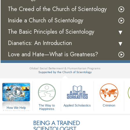
The Creed of the Church of Scientology
Inside a Church of Scientology
The Basic Principles of Scientology
Dianetics: An Introduction
Love and Hate—What is Greatness?
Global Social Betterment & Humanitarian Programs
Supported by the Church of Scientology
▼
The Way to
Applied Scholastics
Criminon
How We Help
Happiness
A Voice for Humanity
BEING A TRAINED
SCIENTOLOGIST