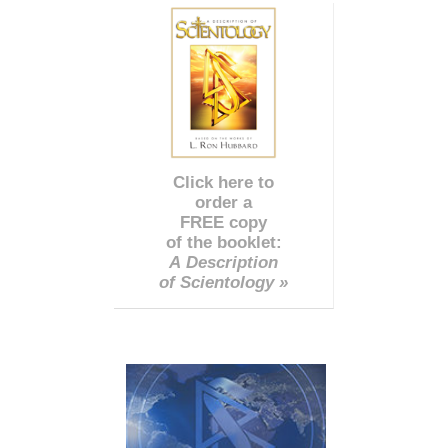
Click here to
order a
FREE copy
of the booklet:
A Description
of Scientology »