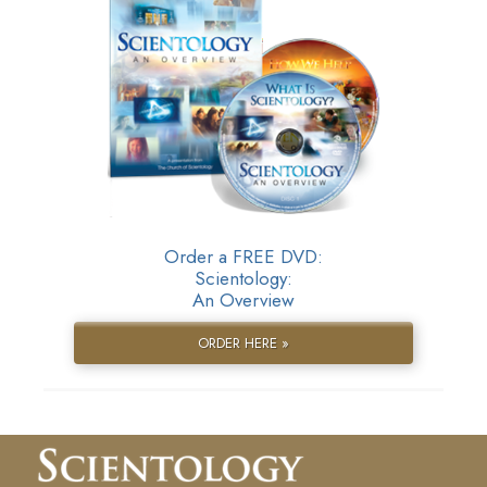
Order a FREE DVD:
Scientology:
An Overview
ORDER HERE »