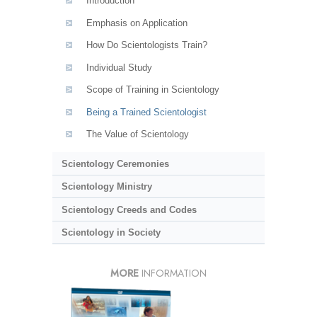
Introduction
Emphasis on Application
How Do Scientologists Train?
Individual Study
Scope of Training in Scientology
Being a Trained Scientologist
The Value of Scientology
Scientology Ceremonies
Scientology Ministry
Scientology Creeds and Codes
Scientology in Society
MORE
INFORMATION