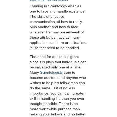
Training in Scientology enables
one to face and handle existence.
The skills of effective
communication, of how to really
help another and how to face
whatever life may present—all of
these attributes have as many
applications as there are situations
in life that need to be handled.
The need for auditors is great
since it is plain that individuals can
be salvaged only one at a time.
Many
Scientologists
train to
become auditors and anyone who
wishes to help his fellow man can
do the same. But of no less
importance, you can gain greater
skill in handling life than you ever
thought possible. There is no
more worthwhile purpose than
helping your fellows and no better