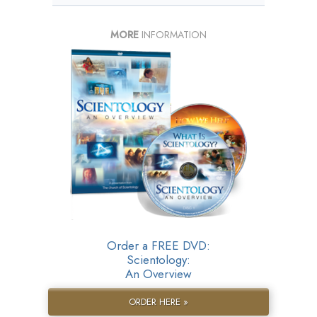
MORE
INFORMATION
Order a FREE DVD:
Scientology:
An Overview
ORDER HERE »