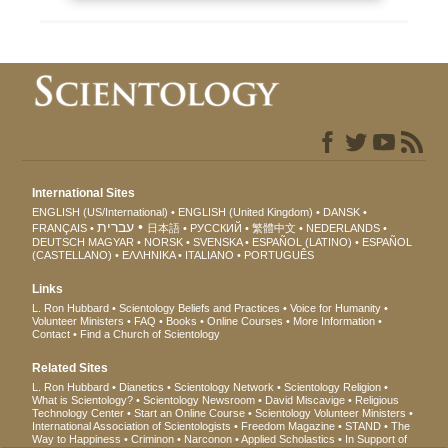
International Sites
ENGLISH (US/International)
ENGLISH (United Kingdom)
DANSK
עברית
FRANÇAIS
日本語
РУССКИЙ
繁體中文
NEDERLANDS
DEUTSCH
MAGYAR
NORSK
SVENSKA
ESPAÑOL (LATINO)
ESPAÑOL
(CASTELLANO)
ΕΛΛΗΝΙΚA
ITALIANO
PORTUGUÊS
Links
L. Ron Hubbard
Scientology Beliefs and Practices
Voice for Humanity
Volunteer Ministers
FAQ
Books
Online Courses
More Information
Contact
Find a Church of Scientology
Related Sites
L. Ron Hubbard
Dianetics
Scientology Network
Scientology Religion
What is Scientology?
Scientology Newsroom
David Miscavige
Religious
Technology Center
Start an Online Course
Scientology Volunteer Ministers
International Association of Scientologists
Freedom Magazine
STAND
The
Way to Happiness
Criminon
Narconon
Applied Scholastics
In Support of