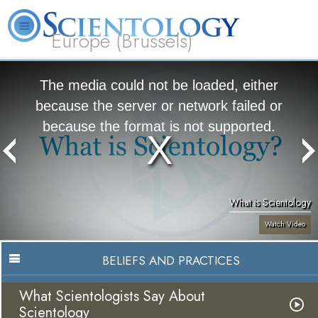
Europe (Brussels)
About
L. Ron
What is
Beginning
Volunteer
FAQ
Books
Us
Hubbard
Scientology?
Services
Ministers
The media could not be loaded, either
because the server or network failed or
because the format is not supported.
What is Scientology
Watch Video
BELIEFS AND PRACTICES
What Scientologists Say About
Scientology