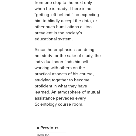
from one step to the next only
when he is ready. There is no
“getting left behind,” no expecting
him to blindly accept the data, or
other such humiliations all too
prevalent in the society’s
educational system.
Since the emphasis is on doing,
not study for the sake of study, the
individual soon finds himself
working with others on the
practical aspects of his course,
studying together to become
proficient in what they have
learned. An atmosphere of mutual
assistance pervades every
Scientology course room.
« Previous
How Do