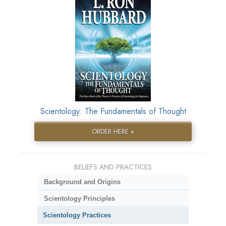
Scientology: The Fundamentals of Thought
ORDER HERE »
BELIEFS AND PRACTICES
Background and Origins
Scientology Principles
Scientology Practices