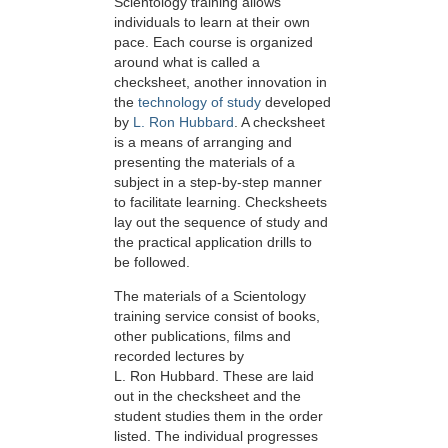
Scientology training allows
individuals to learn at their own
pace. Each course is organized
around what is called a
checksheet, another innovation in
the
technology of study
developed
by
L. Ron Hubbard
. A checksheet
is a means of arranging and
presenting the materials of a
subject in a step-by-step manner
to facilitate learning. Checksheets
lay out the sequence of study and
the practical application drills to
be followed.
The materials of a Scientology
training service consist of books,
other publications, films and
recorded lectures by
L. Ron Hubbard. These are laid
out in the checksheet and the
student studies them in the order
listed. The individual progresses