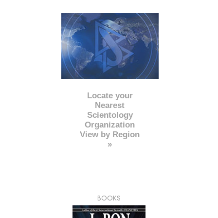
Locate your
Nearest
Scientology
Organization
View by Region
»
BOOKS