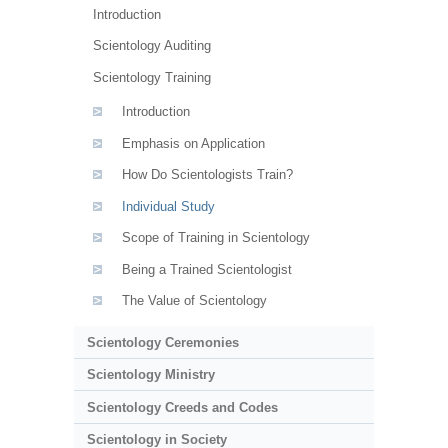
Introduction
Scientology Auditing
Scientology Training
Introduction
Emphasis on Application
How Do Scientologists Train?
Individual Study
Scope of Training in Scientology
Being a Trained Scientologist
The Value of Scientology
Scientology Ceremonies
Scientology Ministry
Scientology Creeds and Codes
Scientology in Society