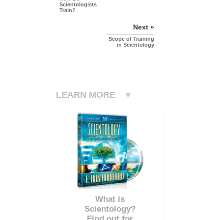
Scientologists
Train?
Next »
Scope of Training
in Scientology
LEARN MORE
What is
Scientology?
Find out for