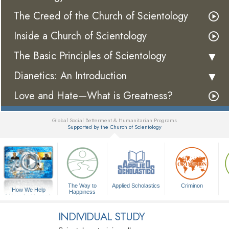
The Creed of the Church of Scientology
Inside a Church of Scientology
The Basic Principles of Scientology
Dianetics: An Introduction
Love and Hate—What is Greatness?
Global Social Betterment & Humanitarian Programs
Supported by the Church of Scientology
▼
The Way to
Applied Scholastics
Criminon
How We Help
Happiness
A Voice for Humanity
INDIVIDUAL STUDY