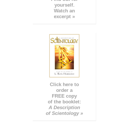
yourself.
Watch an
excerpt »
Click here to
order a
FREE copy
of the booklet:
A Description
of Scientology »